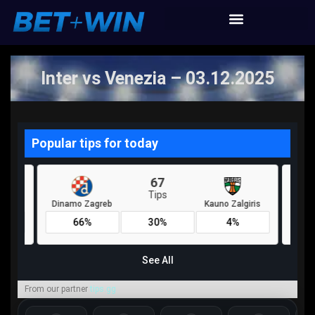
Inter vs Venezia – 03.12.2025
From our partner
tips.gg