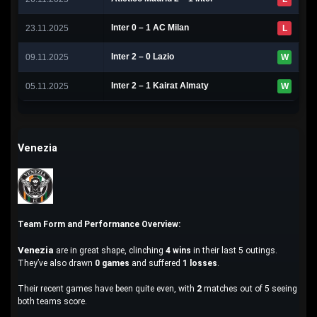
Inter 0 – 1 AC Milan
23.11.2025
L
Inter 2 – 0 Lazio
09.11.2025
W
Inter 2 – 1 Kairat Almaty
05.11.2025
W
Venezia
Team Form and Performance Overview:
Venezia
are in great shape, clinching
4 wins
in their last 5 outings.
They’ve also drawn
0 games
and suffered
1 losses
.
Their recent games have been quite even, with
2
matches out of 5 seeing
both teams score.