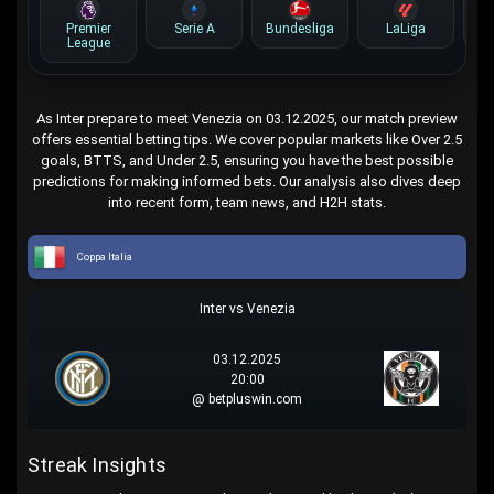
Premier
Serie A
Bundesliga
LaLiga
League
As Inter prepare to meet Venezia on 03.12.2025, our match preview
offers essential betting tips. We cover popular markets like Over 2.5
goals, BTTS, and Under 2.5, ensuring you have the best possible
predictions for making informed bets. Our analysis also dives deep
into recent form, team news, and H2H stats.
Coppa Italia
Inter vs Venezia
03.12.2025
20:00
@ betpluswin.com
Streak Insights