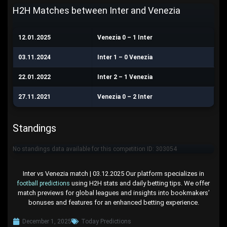
H2H Matches between Inter and Venezia
12.01.2025
Venezia 0 – 1 Inter
03.11.2024
Inter 1 – 0 Venezia
22.01.2022
Inter 2 – 1 Venezia
27.11.2021
Venezia 0 – 2 Inter
Standings
No standings data available for this competition ID: 303054
Inter vs Venezia match | 03.12.2025 Our platform specializes in
using H2H stats and daily betting tips. We offer
football predictions
match previews for global leagues and insights into bookmakers’
bonuses and features for an enhanced betting experience.
December 1, 2025
Today Predictions