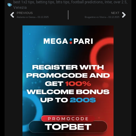
best 1x2 tips
,
betting tips
,
btts tips
,
football predictions
,
Inter
,
over 2.5
,
Venezia
PREVIOUS
NEXT
Atalanta vs Genoa – 03.12.2025
Bragantino vs Vitoria – 03.12.2025