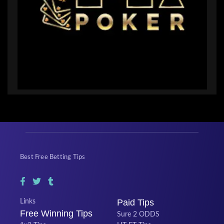
Best Free Betting Tips
Paid Tips
Links
Free Winning Tips
Sure 2 ODDS