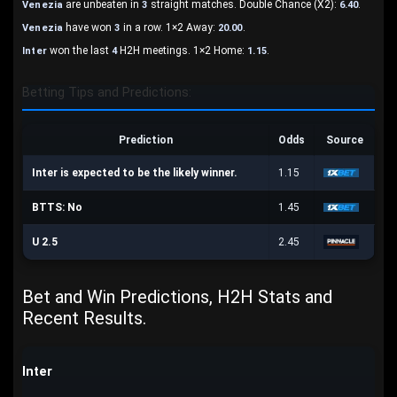
are unbeaten in
straight matches. Double Chance (X2):
.
Venezia
3
6.40
have won
in a row. 1×2 Away:
.
Venezia
3
20.00
won the last
H2H meetings. 1×2 Home:
.
Inter
4
1.15
Betting Tips and Predictions:
Prediction
Odds
Source
Inter is expected to be the likely winner.
1.15
BTTS: No
1.45
U 2.5
2.45
Bet and Win Predictions, H2H Stats and
Recent Results.
Inter