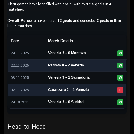
Their games have been filled with goals, with over 2.5 goals in
4
matches
.
Venezia
Overall,
have scored
12 goals
and conceded
3 goals
in their
last 5 matches.
Date
Match Details
Venezia 3 – 0 Mantova
29.11.2025
W
Padova 0 – 2 Venezia
22.11.2025
W
Venezia 3 – 1 Sampdoria
08.11.2025
W
Catanzaro 2 – 1 Venezia
02.11.2025
L
Venezia 3 – 0 Sudtirol
29.10.2025
W
Head-to-Head