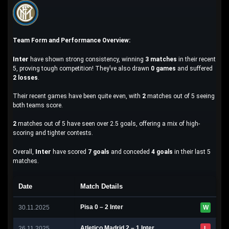
Team Form and Performance Overview:
Inter
have shown strong consistency, winning
3 matches
in their recent
5, proving tough competition! They’ve also drawn
0 games
and suffered
2 losses
.
Their recent games have been quite even, with
2
matches out of 5 seeing
both teams score.
2
matches out of 5 have seen over 2.5 goals, offering a mix of high-
scoring and tighter contests.
Inter
Overall,
have scored
7 goals
and conceded
4 goals
in their last 5
matches.
Date
Match Details
Pisa 0 – 2 Inter
30.11.2025
W
Atletico Madrid 2 – 1 Inter
26.11.2025
L