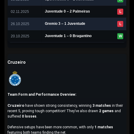
Juventude 0 – 2 Palmeiras
02.11.2025
L
Gremio 3 – 1 Juventude
26.10.2025
L
Juventude 1 – 0 Bragantino
20.10.2025
W
Cruzeiro
Team Form and Performance Overview:
Cruzeiro
have shown strong consistency, winning
3 matches
in their
recent 5, proving tough competition! They’ve also drawn
2 games
and
suffered
0 losses
.
Defensive setups have been more common, with only
1 matches
featuring both teams finding the net.