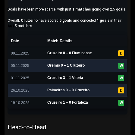
Goals have been more scarce, with just
1 matches
going over 2.5 goals.
Cruzeiro
Overall,
have scored
5 goals
and conceded
1 goals
in their
last 5 matches.
Date
Match Details
Cruzeiro 0 – 0 Fluminense
09.11.2025
D
Gremio 0 – 1 Cruzeiro
05.11.2025
W
Cruzeiro 3 – 1 Vitoria
01.11.2025
W
Palmeiras 0 – 0 Cruzeiro
26.10.2025
D
Cruzeiro 1 – 0 Fortaleza
19.10.2025
W
Head-to-Head