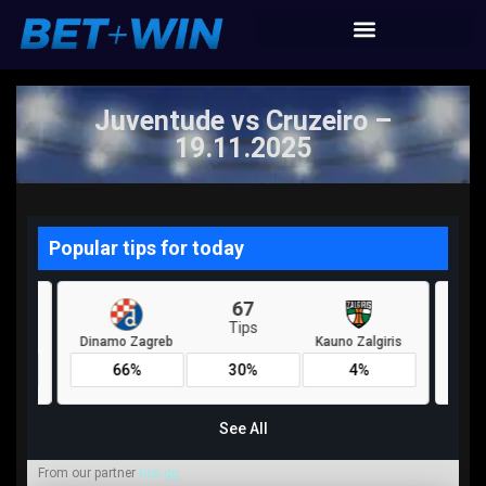
Juventude vs Cruzeiro –
19.11.2025
From our partner
tips.gg