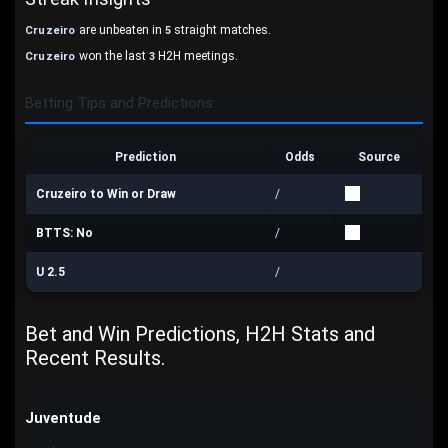
are unbeaten in
straight matches.
Cruzeiro
5
won the last
H2H meetings.
Cruzeiro
3
Betting Tips and Predictions:
Prediction
Odds
Source
Cruzeiro to Win or Draw
/
BTTS: No
/
U 2.5
/
Bet and Win Predictions, H2H Stats and
Recent Results.
Juventude