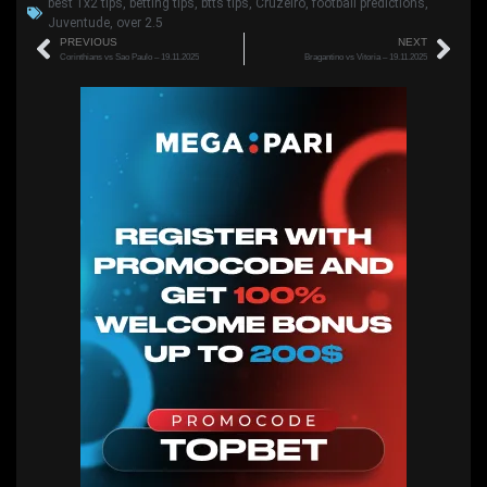
best 1x2 tips
,
betting tips
,
btts tips
,
Cruzeiro
,
football predictions
,
Juventude
,
over 2.5
PREVIOUS
NEXT
Corinthians vs Sao Paulo – 19.11.2025
Bragantino vs Vitoria – 19.11.2025