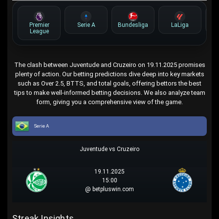
Premier
Serie A
Bundesliga
LaLiga
League
The clash between Juventude and Cruzeiro on 19.11.2025 promises
plenty of action. Our betting predictions dive deep into key markets
such as Over 2.5, BTTS, and total goals, offering bettors the best
tips to make well-informed betting decisions. We also analyze team
form, giving you a comprehensive view of the game.
Serie A
Juventude vs Cruzeiro
19.11.2025
15:00
@ betpluswin.com
Streak Insights