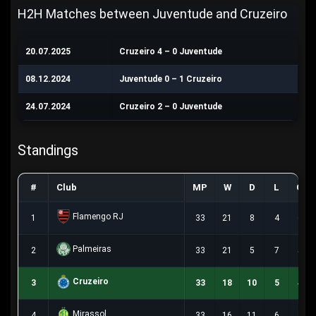
H2H Matches between Juventude and Cruzeiro
20.07.2025
Cruzeiro 4 – 0 Juventude
08.12.2024
Juventude 0 – 1 Cruzeiro
24.07.2024
Cruzeiro 2 – 0 Juventude
Standings
#
Club
MP
W
D
L
GF
Flamengo RJ
1
33
21
8
4
69
Palmeiras
2
33
21
5
7
58
Cruzeiro
3
33
18
10
5
46
Mirassol
4
33
16
11
6
54