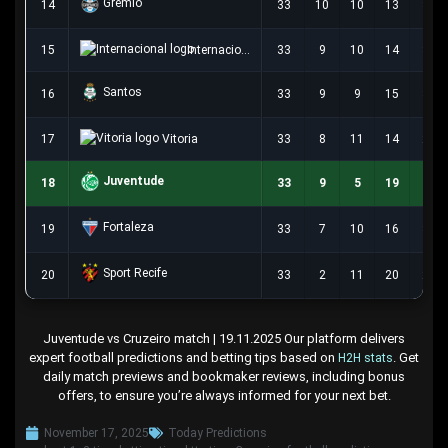
Gremio
14
33
10
10
13
35
15
Internacional
33
9
10
14
37
Santos
16
33
9
9
15
34
17
Vitoria
33
8
11
14
29
Juventude
18
33
9
5
19
29
Fortaleza
19
33
7
10
16
34
Sport Recife
20
33
2
11
20
25
Juventude vs Cruzeiro match | 19.11.2025 Our platform delivers
expert football predictions and betting tips based on
. Get
H2H stats
daily match previews and bookmaker reviews, including bonus
offers, to ensure you’re always informed for your next bet.
November 17, 2025
Today Predictions