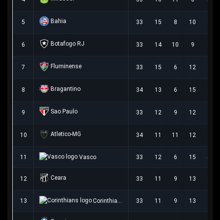
Bahia
5
33
15
8
10
44
Botafogo RJ
6
33
14
10
9
44
Fluminense
7
33
15
6
12
38
Bragantino
8
34
13
6
15
40
Sao Paulo
9
33
12
9
12
37
Atletico-MG
10
34
11
11
12
37
11
Vasco
33
12
6
15
50
Ceara
12
33
11
9
13
31
13
Corinthians
33
11
9
13
35