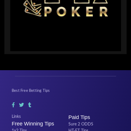
Best Free Betting Tips
Paid Tips
Links
Free Winning Tips
Sure 2 ODDS
1x2 Tips
HT-FT Tips