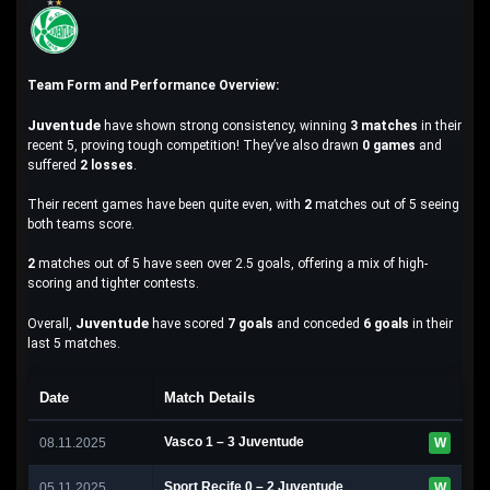
Team Form and Performance Overview:
Juventude
have shown strong consistency, winning
3 matches
in their
recent 5, proving tough competition! They’ve also drawn
0 games
and
suffered
2 losses
.
Their recent games have been quite even, with
2
matches out of 5 seeing
both teams score.
2
matches out of 5 have seen over 2.5 goals, offering a mix of high-
scoring and tighter contests.
Juventude
Overall,
have scored
7 goals
and conceded
6 goals
in their
last 5 matches.
Date
Match Details
Vasco 1 – 3 Juventude
08.11.2025
W
Sport Recife 0 – 2 Juventude
05.11.2025
W