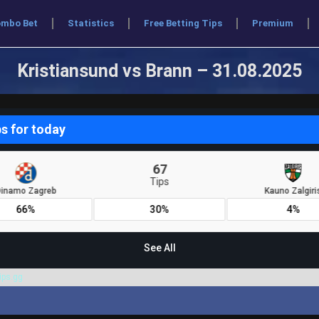
mbo Bet
Statistics
Free Betting Tips
Premium
Kristiansund vs Brann – 31.08.2025
tips.gg