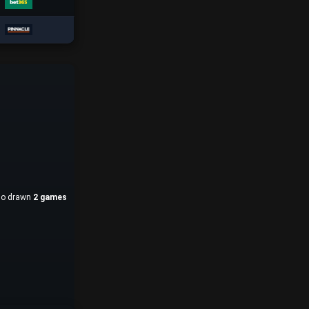
lso drawn
2 games