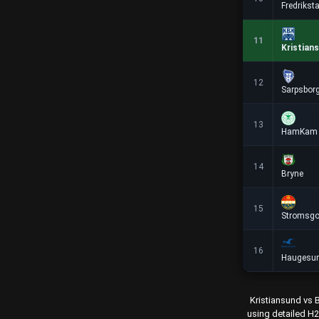
Fredrikst
11
Kristian
12
Sarpsbor
13
HamKam
14
Bryne
15
Stromsgo
16
Haugesu
Kristiansund vs 
using detailed H2