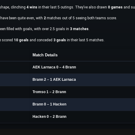
 shape, clinching
4 wins
in their last 5 outings. They’ve also drawn
0 games
and su
have been quite even, with
2
matches out of 5 seeing both teams score.
n filled with goals, with over 2.5 goals in
3 matches
.
e scored
10 goals
and conceded
3 goals
in their last 5 matches.
Match Details
AEK Larnaca 0 – 4 Brann
Brann 2 – 1 AEK Larnaca
Tromso 1 – 2 Brann
Brann 0 – 1 Hacken
Hacken 0 – 2 Brann