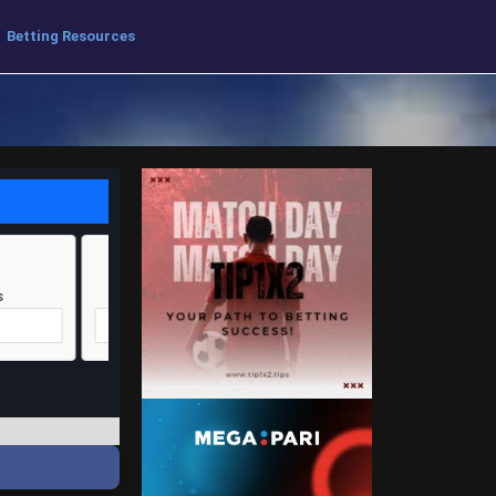
Betting Resources