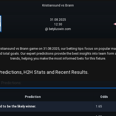
Kristiansund vs Brann
31.08.2025
12:30
@ betpluswin.com
istiansund vs Brann game on 31.08.2025, our betting tips focus on popular mar
 total goals. Our expert predictions provide the best insights into team form
trends, helping you make the most informed bets for this fixture.
Predictions, H2H Stats and Recent Results.
 Predictions:
Prediction
Odds
 to be the likely winner.
1.65