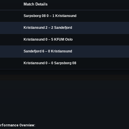
Match Details
Sarpsborg 08 0 – 1 Kristiansund
Kristiansund 2 – 2 Sandefjord
Kristiansund 0 – 5 KFUM Oslo
Sandefjord 6 – 0 Kristiansund
Kristiansund 0 – 0 Sarpsborg 08
rformance Overview: