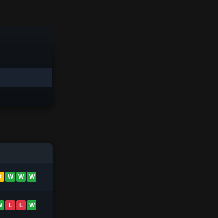
D
W
W
W
W
L
L
W