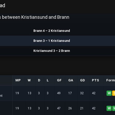
ad
between Kristiansund and Brann
Brann 4 – 2 Kristiansund
Brann 3 – 1 Kristiansund
Kristiansund 3 – 2 Brann
MP
W
D
L
GF
GA
GD
PTS
Form
19
13
3
3
49
17
32
42
W
mt
19
13
3
3
47
26
21
42
W