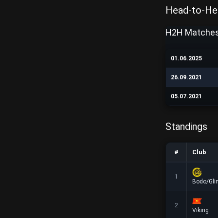
Head-to-He
H2H Matches 
01.06.2025
26.09.2021
05.07.2021
Standings
#
Club
1
Bodo/Gli
2
Viking