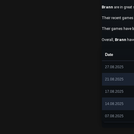
Brann
are in great
Their recent games 
Their games have bee
Brann
Overall,
hav
Date
27.08.2025
21.08.2025
17.08.2025
14.08.2025
07.08.2025