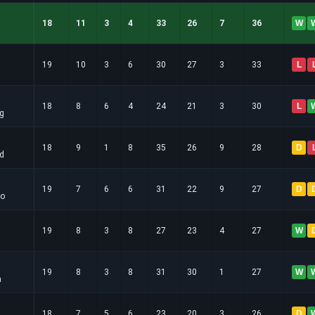
18
11
3
4
33
26
7
36
W
19
10
3
6
30
27
3
33
L
18
8
6
4
24
21
3
30
L
g
18
9
1
8
35
26
9
28
D
rd
19
7
6
6
31
22
9
27
D
lo
19
8
3
8
27
23
4
27
W
19
8
3
8
31
30
1
27
W
a
18
7
5
6
23
20
3
26
D