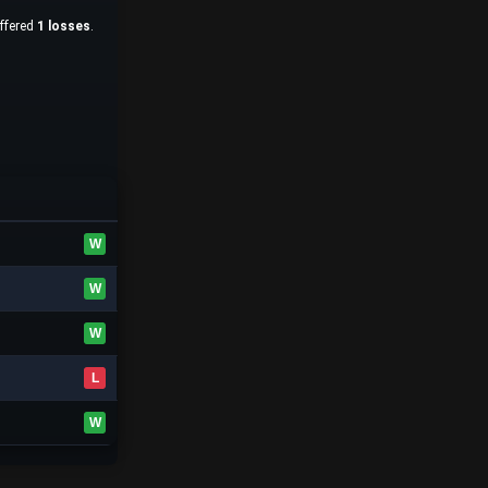
ffered
1 losses
.
W
W
W
L
W