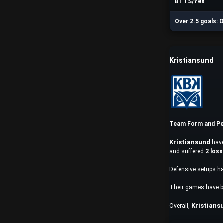
BTTS/Yes
Over 2.5 goals: 
Kristiansund
Team Form and Pe
Kristiansund
have
and suffered
2 los
Defensive setups h
Their games have bee
Kristians
Overall,