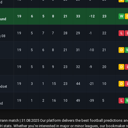
ad
19
6
5
8
21
33
-12
23
W
sund
19
5
7
7
28
29
-1
22
L
g 08
19
5
6
8
21
31
-10
21
D
19
5
5
9
23
32
-9
20
D
19
3
1
15
23
44
-21
10
D
dset
19
1
2
16
10
49
-39
5
L
nd
Brann match | 31.08.2025 Our platform delivers the best football predictions a
H stats. Whether you’re interested in major or minor leagues, our bookmaker