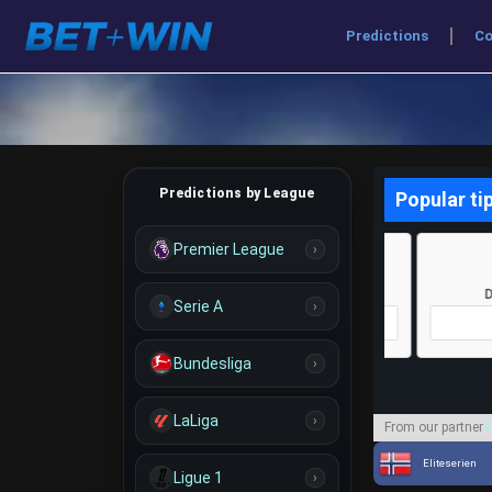
Predictions
Co
Predictions by League
Premier League
›
Serie A
›
Bundesliga
›
LaLiga
›
From our partner
Eliteserien
Ligue 1
›