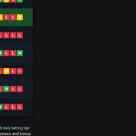
D
L
L
D
L
L
L
L
W
L
L
W
L
D
L
L
L
W
L
L
W
L
L
L
nd
daily betting tips
 reviews and bonus