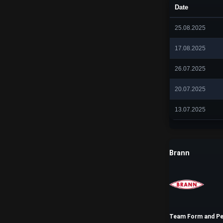
Date
25.08.2025
17.08.2025
26.07.2025
20.07.2025
13.07.2025
Brann
Team Form and Pe