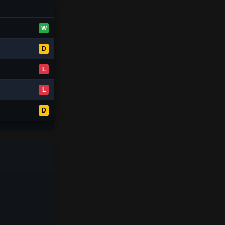
W
D
L
L
D