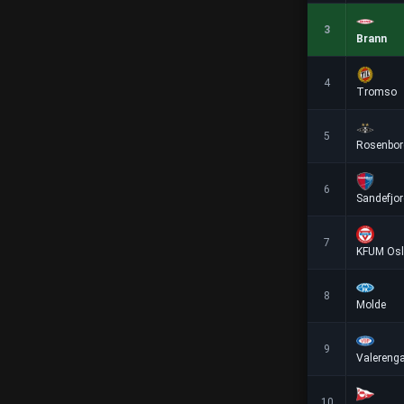
3
Brann
4
Tromso
5
Rosenbor
6
Sandefjo
7
KFUM Os
8
Molde
9
Valereng
10