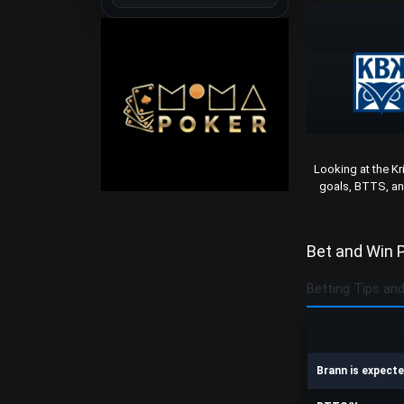
Looking at the Kr
goals, BTTS, and
Bet and Win 
Betting Tips and
Brann is expected