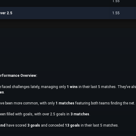
1.55
Over 2.5
1.55
rformance Overview:
 faced challenges lately, managing only
1 wins
in their last 5 matches. They’ve a
ses
.
ave been more common, with only
1 matches
featuring both teams finding the net.
n filled with goals, with over 2.5 goals in
3 matches
.
und
have scored
3 goals
and conceded
13 goals
in their last 5 matches.