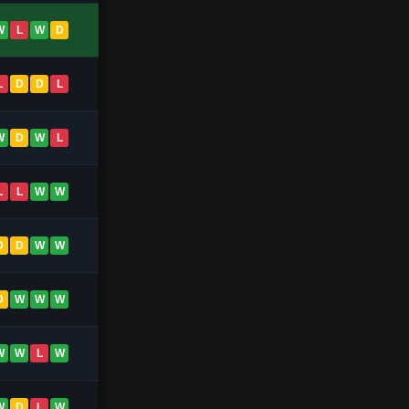
W
L
W
D
L
D
D
L
W
D
W
L
L
L
W
W
D
D
W
W
D
W
W
W
W
W
L
W
W
D
L
W