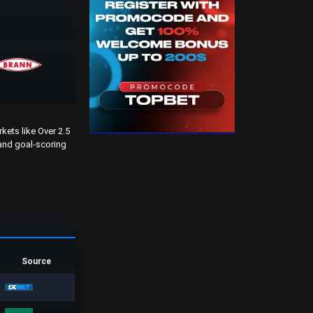
kets like Over 2.5
 and goal-scoring
Source