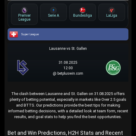
Premier
Serie A
Bundesliga
LaLiga
League
Super League
Lausanne vs St. Gallen
31.08.2025
12:00
@ betpluswin.com
The clash between Lausanne and St. Gallen on 31.08.2025 offers
plenty of betting potential, especially in markets like Over 2.5 goals
and BTTS. Our predictions provide the best tips for making
informed betting decisions, with a detailed look at team form, recent
results, and goal stats to help you find the best opportunities.
Bet and Win Predictions, H2H Stats and Recent