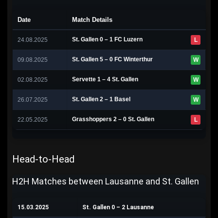
Date
Match Details
St. Gallen 0 – 1 FC Luzern
24.08.2025
L
St. Gallen 5 – 0 FC Winterthur
09.08.2025
W
Servette 1 – 4 St. Gallen
02.08.2025
W
St. Gallen 2 – 1 Basel
26.07.2025
W
Grasshoppers 2 – 0 St. Gallen
22.05.2025
L
Head-to-Head
H2H Matches between Lausanne and St. Gallen
15.03.2025
St. Gallen 0 – 2 Lausanne