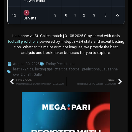
FC Winterthur
12
3
0
1
2
3
8
-5
1
Servette
Lausanne vs St. Gallen match | 31.08.2025 Stay ahead with daily
powered by in-depth H2H stats and expert betting
football predictions
tips. Whether it’s major or minor leagues, we provide the best
analysis and bookmaker bonuses for you to explore.
August 30, 2025
Today Predictions
best 1x2 tips
,
betting tips
,
btts tips
,
football predictions
,
Lausanne
,
over 2.5
,
ST. Gallen
PREVIOUS
NEXT
Makhachkala vs Dynamo Moscow – 31.08.2025
Young Boys vs FC Lugano – 31.08.2025