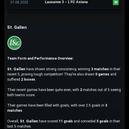
Lausanne 3 – 1 FC Astana
07.08.2025
W
St. Gallen
Team Form and Performance Overview:
St. Gallen
have shown strong consistency, winning
3 matches
in their
recent 5, proving tough competition! They’ve also drawn
0 games
and
suffered
2 losses
.
Their recent games have been quite even, with
2
matches out of 5 seeing
both teams score.
Their games have been filled with goals, with over 2.5 goals in
3
matches
.
St. Gallen
Overall,
have scored
11 goals
and conceded
5 goals
in their
last 5 matches.