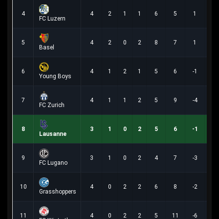
4
4
2
1
1
6
5
1
7
FC Luzern
5
4
2
0
2
8
7
1
6
Basel
6
4
1
2
1
5
6
-1
5
Young Boys
7
4
1
1
2
5
9
-4
4
FC Zurich
8
3
1
0
2
5
6
-1
3
Lausanne
9
3
1
0
2
4
7
-3
3
FC Lugano
10
4
0
2
2
6
8
-2
2
Grasshoppers
11
4
0
2
2
5
11
-6
2