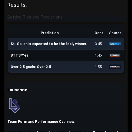
Results.
Betting Tips and Predictions:
Prediction
Odds
Source
St. Gallen is expected to be the likely winner.
3.45
BTTS/Yes
1.45
Over 2.5 goals: Over 2.5
1.55
Lausanne
Team Form and Performance Overview: