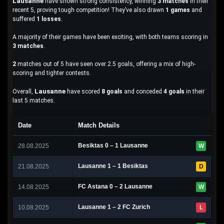
Lausanne
have shown strong consistency, winning
3 matches
in their
recent 5, proving tough competition! They’ve also drawn
1 games
and
suffered
1 losses
.
A majority of their games have been exciting, with both teams scoring in
3 matches
.
2
matches out of 5 have seen over 2.5 goals, offering a mix of high-
scoring and tighter contests.
Lausanne
Overall,
have scored
8 goals
and conceded
4 goals
in their
last 5 matches.
Date
Match Details
Besiktas 0 – 1 Lausanne
28.08.2025
W
Lausanne 1 – 1 Besiktas
21.08.2025
D
FC Astana 0 – 2 Lausanne
14.08.2025
W
Lausanne 1 – 2 FC Zurich
10.08.2025
L