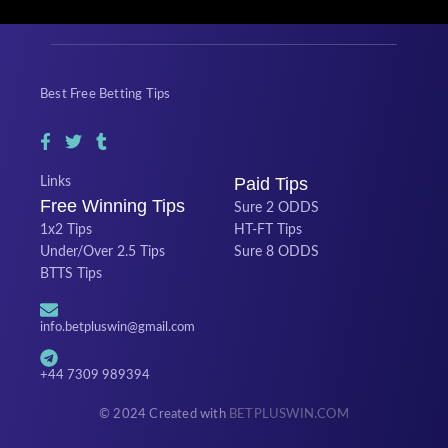
Best Free Betting Tips
Paid Tips
Links
Free Winning Tips
Sure 2 ODDS
1x2 Tips
HT-FT Tips
Under/Over 2.5 Tips
Sure 8 ODDS
BTTS Tips
info.betpluswin@gmail.com
+44 7309 989394
© 2024 Created with
BETPLUSWIN.COM