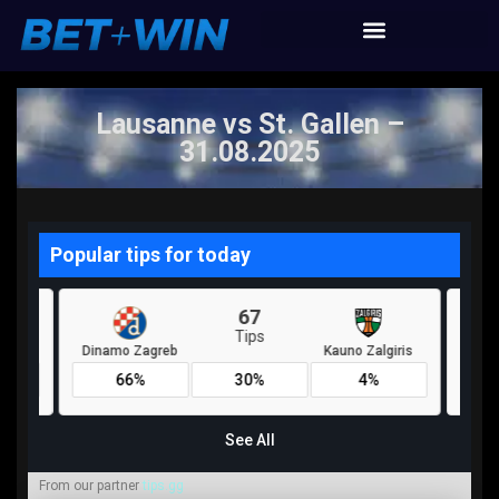
Lausanne vs St. Gallen –
31.08.2025
From our partner
tips.gg