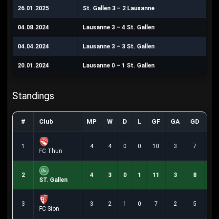
26.01.2025
St. Gallen 3 – 2 Lausanne
04.08.2024
Lausanne 3 – 4 St. Gallen
04.04.2024
Lausanne 3 – 3 St. Gallen
20.01.2024
Lausanne 0 – 1 St. Gallen
Standings
#
Club
MP
W
D
L
GF
GA
GD
PT
1
4
4
0
0
10
3
7
1
FC Thun
2
4
3
0
1
11
3
8
9
ST. Gallen
3
3
2
1
0
7
2
5
7
FC Sion