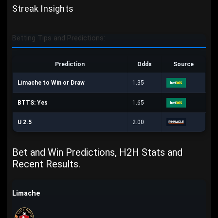
Streak Insights
Betting Tips and Predictions:
Prediction
Odds
Source
Limache to Win or Draw
1.35
BTTS: Yes
1.65
U 2.5
2.00
Bet and Win Predictions, H2H Stats and
Recent Results.
Limache