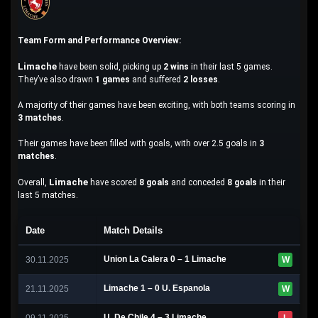
Team Form and Performance Overview:
Limache
have been solid, picking up
2 wins
in their last 5 games.
They’ve also drawn
1 games
and suffered
2 losses
.
A majority of their games have been exciting, with both teams scoring in
3 matches
.
Their games have been filled with goals, with over 2.5 goals in
3
matches
.
Limache
Overall,
have scored
8 goals
and conceded
8 goals
in their
last 5 matches.
Date
Match Details
Union La Calera 0 – 1 Limache
30.11.2025
W
Limache 1 – 0 U. Espanola
21.11.2025
W
U. De Chile 4 – 3 Limache
09.11.2025
L