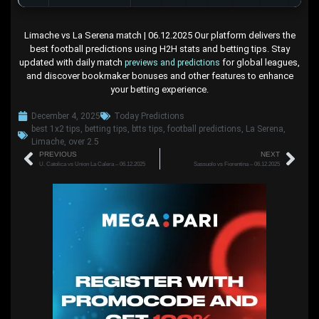
Limache vs La Serena match | 06.12.2025 Our platform delivers the
best football predictions using H2H stats and betting tips. Stay
updated with daily match
for global leagues,
previews and predictions
and discover bookmaker bonuses and other features to enhance
your betting experience.
December 4, 2025
Today Predictions
best 1x2 tips
,
betting tips
,
btts tips
,
football predictions
,
La Serena
,
Limache
,
over 2.5
PREVIOUS
NEXT
U. Catolica vs Union La Calera – 06.12.2025
Sassuolo vs Fiorentina – 06.12.2025