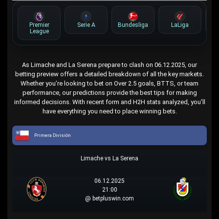
Premier
Serie A
Bundesliga
LaLiga
League
As Limache and La Serena prepare to clash on 06.12.2025, our
betting preview offers a detailed breakdown of all the key markets.
Whether you’re looking to bet on Over 2.5 goals, BTTS, or team
performance, our predictions provide the best tips for making
informed decisions. With recent form and H2H stats analyzed, you’ll
have everything you need to place winning bets.
Primera División
Limache vs La Serena
06.12.2025
21:00
@ betpluswin.com