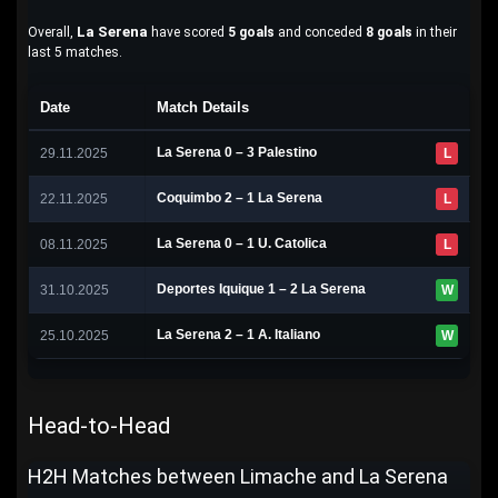
La Serena
Overall,
have scored
5 goals
and conceded
8 goals
in their
last 5 matches.
Date
Match Details
La Serena 0 – 3 Palestino
29.11.2025
L
Coquimbo 2 – 1 La Serena
22.11.2025
L
La Serena 0 – 1 U. Catolica
08.11.2025
L
Deportes Iquique 1 – 2 La Serena
31.10.2025
W
La Serena 2 – 1 A. Italiano
25.10.2025
W
Head-to-Head
H2H Matches between Limache and La Serena