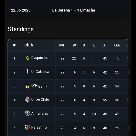
22.06.2025
La Serena 1 – 1 Limache
Standings
#
Club
MP
W
D
L
GF
GA
GD
Coquimbo
1
29
22
6
1
45
15
30
U. Catolica
2
29
16
7
6
42
25
17
O'Higgins
3
29
15
8
6
42
34
8
U. De Chile
4
29
16
4
9
55
30
25
A. Italiano
5
29
15
4
10
49
42
7
Palestino
6
29
14
6
9
40
29
11