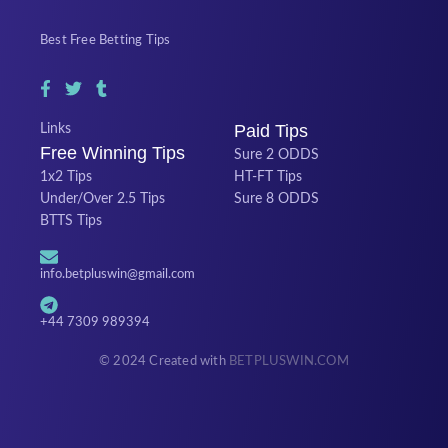
Best Free Betting Tips
Paid Tips
Links
Free Winning Tips
Sure 2 ODDS
1x2 Tips
HT-FT Tips
Under/Over 2.5 Tips
Sure 8 ODDS
BTTS Tips
info.betpluswin@gmail.com
+44 7309 989394
© 2024 Created with
BETPLUSWIN.COM