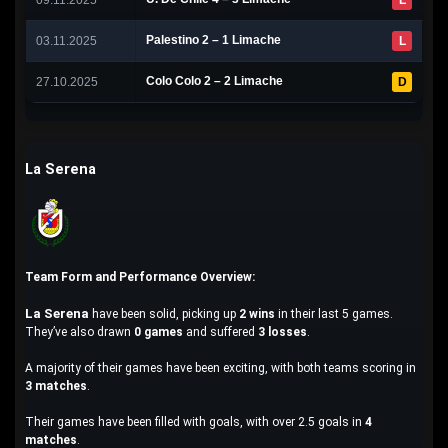
Palestino 2 – 1 Limache
03.11.2025
L
Colo Colo 2 – 2 Limache
27.10.2025
D
La Serena
Team Form and Performance Overview:
La Serena
have been solid, picking up
2 wins
in their last 5 games.
They’ve also drawn
0 games
and suffered
3 losses
.
A majority of their games have been exciting, with both teams scoring in
3 matches
.
Their games have been filled with goals, with over 2.5 goals in
4
matches
.