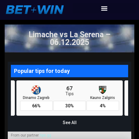
Limache vs La Serena –
06.12.2025
From our partner
tips.gg