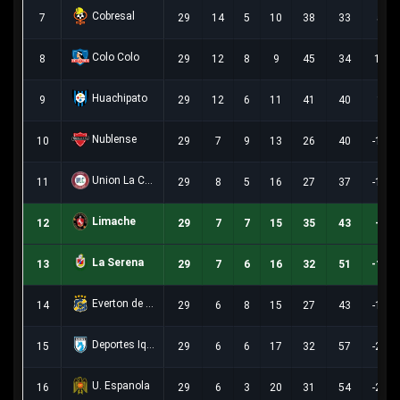
Cobresal
7
29
14
5
10
38
33
5
Colo Colo
8
29
12
8
9
45
34
11
Huachipato
9
29
12
6
11
41
40
1
Nublense
10
29
7
9
13
26
40
-14
Union La Calera
11
29
8
5
16
27
37
-10
Limache
12
29
7
7
15
35
43
-8
La Serena
13
29
7
6
16
32
51
-19
Everton de Vina
14
29
6
8
15
27
43
-16
Deportes Iquique
15
29
6
6
17
32
57
-25
U. Espanola
16
29
6
3
20
31
54
-23