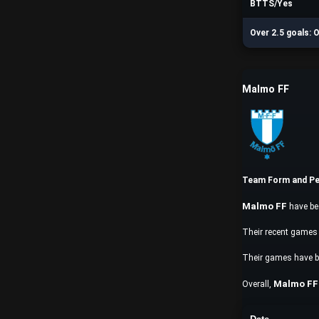
BTTS/Yes
Over 2.5 goals: 
Malmo FF
Team Form and Pe
Malmo FF
have bee
Their recent games 
Their games have bee
Malmo FF
Overall,