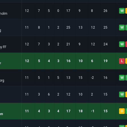
12
7
5
0
17
9
8
26
W
kholm
11
8
1
2
25
13
12
25
W
g
12
7
3
2
21
9
12
24
W
y FF
12
5
4
3
16
10
6
19
L
F
11
5
1
5
13
15
-2
16
W
org
11
3
6
2
12
10
2
15
W
11
4
3
4
17
18
-1
15
D
en