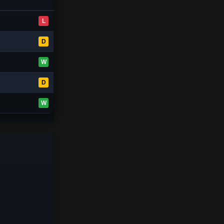
L
D
W
D
W