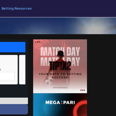
Betting Resources