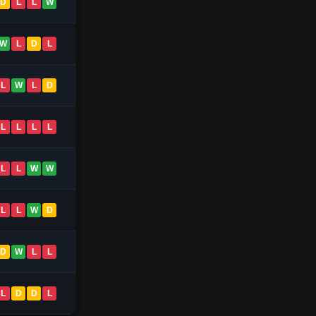
D
L
L
W
W
L
D
L
L
W
L
D
L
L
L
L
L
L
W
W
L
L
W
D
D
W
L
L
L
D
D
L