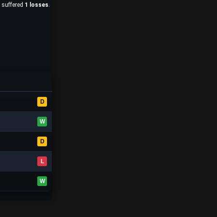
 suffered
1 losses
.
D
W
D
L
W