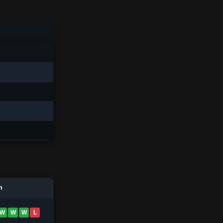
m
W
W
W
L