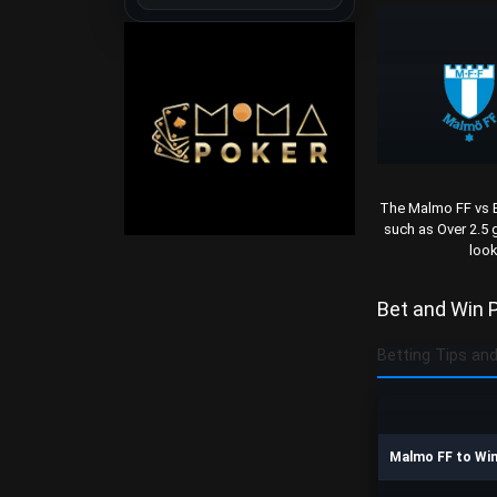
The Malmo FF vs B
such as Over 2.5 
look
Bet and Win 
Betting Tips and
Malmo FF to Win