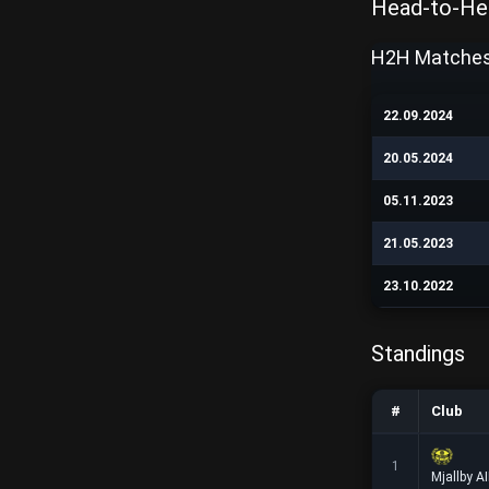
Head-to-He
H2H Matches
22.09.2024
20.05.2024
05.11.2023
21.05.2023
23.10.2022
Standings
#
Club
1
Mjallby AI