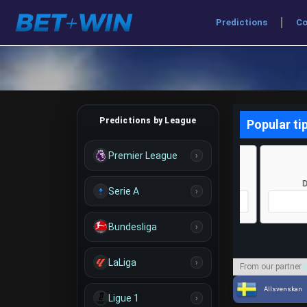
Predictions
Co
Predictions by League
Premier League
›
Serie A
›
Bundesliga
›
LaLiga
›
From our partner
Allsvenskan
Ligue 1
›