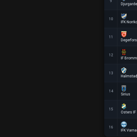
9
Djurgarde
10
IFK Norrk
11
Degerfors
12
IF Bromm
13
Halmsta
14
Sirius
15
Osters IF
16
IFK Varn