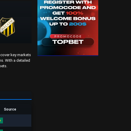
 cover key markets
s. With a detailed
bets.
Source