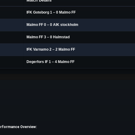
Match Details
IFK Goteborg 1 – 0 Malmo FF
Malmo FF 0 – 0 AIK stockholm
Malmo FF 3 – 0 Halmstad
IFK Varnamo 2 – 2 Malmo FF
Degerfors IF 1 – 4 Malmo FF
rformance Overview: