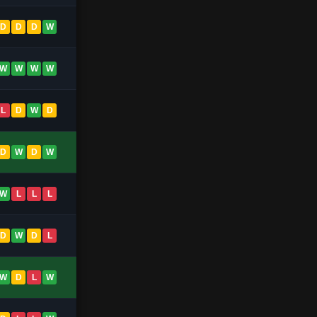
D
D
D
W
W
W
W
W
L
D
W
D
D
W
D
W
W
L
L
L
D
W
D
L
W
D
L
W