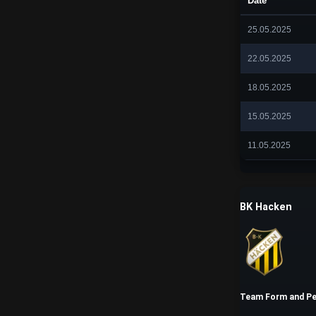
Date
25.05.2025
22.05.2025
18.05.2025
15.05.2025
11.05.2025
BK Hacken
Team Form and Pe