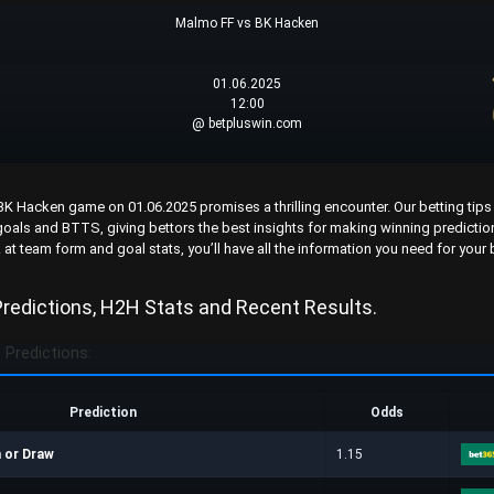
Malmo FF vs BK Hacken
01.06.2025
12:00
@ betpluswin.com
K Hacken game on 01.06.2025 promises a thrilling encounter. Our betting tips
goals and BTTS, giving bettors the best insights for making winning prediction
 at team form and goal stats, you’ll have all the information you need for your 
Predictions, H2H Stats and Recent Results.
 Predictions:
Prediction
Odds
 or Draw
1.15