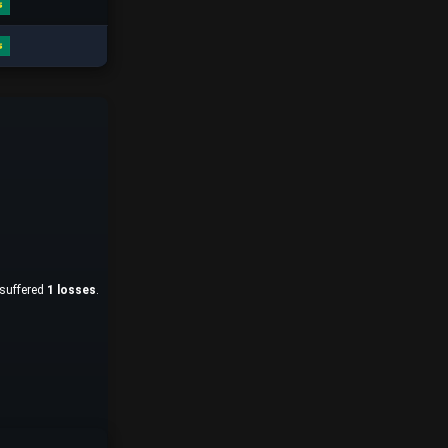
suffered
1 losses
.