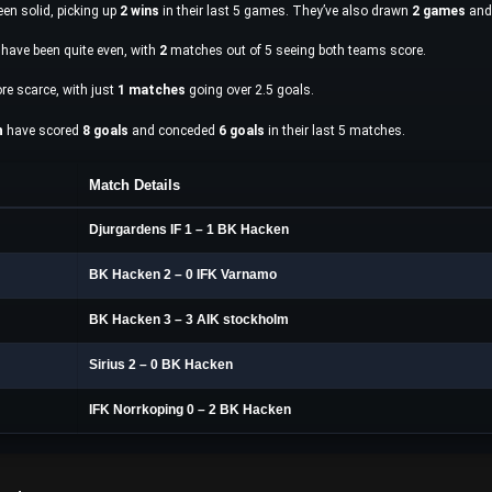
en solid, picking up
2 wins
in their last 5 games. They’ve also drawn
2 games
and
have been quite even, with
2
matches out of 5 seeing both teams score.
e scarce, with just
1 matches
going over 2.5 goals.
n
have scored
8 goals
and conceded
6 goals
in their last 5 matches.
Match Details
Djurgardens IF 1 – 1 BK Hacken
BK Hacken 2 – 0 IFK Varnamo
BK Hacken 3 – 3 AIK stockholm
Sirius 2 – 0 BK Hacken
IFK Norrkoping 0 – 2 BK Hacken