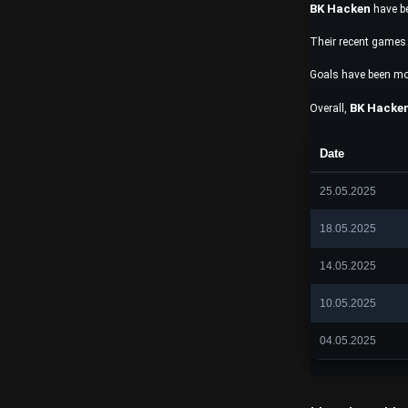
BK Hacken
have be
Their recent games 
Goals have been mor
BK Hacke
Overall,
Date
25.05.2025
18.05.2025
14.05.2025
10.05.2025
04.05.2025