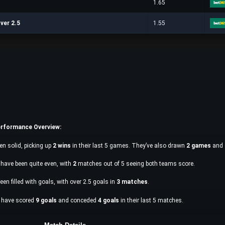
1.65
Over 2.5
1.55
rformance Overview:
n solid, picking up
2 wins
in their last 5 games. They’ve also drawn
2 games
and 
have been quite even, with
2
matches out of 5 seeing both teams score.
n filled with goals, with over 2.5 goals in
3 matches
.
have scored
9 goals
and conceded
4 goals
in their last 5 matches.