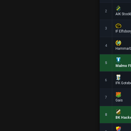
2
AIK Stoc
3
IF Elfsbor
4
Hammarb
5
Malmo F
6
IFK Goteb
7
Gais
8
BK Hack