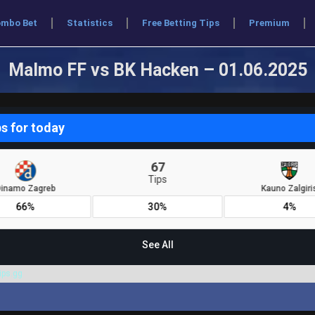
mbo Bet
Statistics
Free Betting Tips
Premium
Malmo FF vs BK Hacken – 01.06.2025
tips.gg