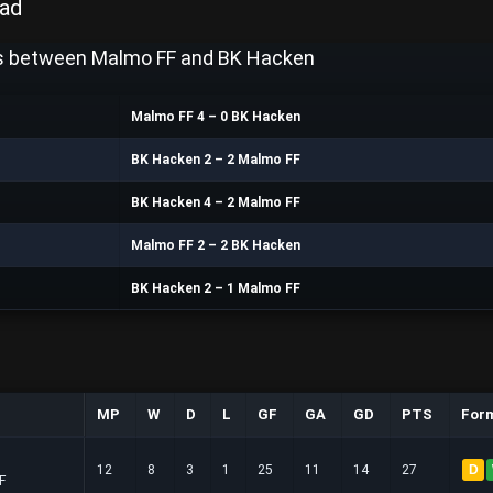
ad
 between Malmo FF and BK Hacken
Malmo FF 4 – 0 BK Hacken
BK Hacken 2 – 2 Malmo FF
BK Hacken 4 – 2 Malmo FF
Malmo FF 2 – 2 BK Hacken
BK Hacken 2 – 1 Malmo FF
MP
W
D
L
GF
GA
GD
PTS
For
12
8
3
1
25
11
14
27
D
F