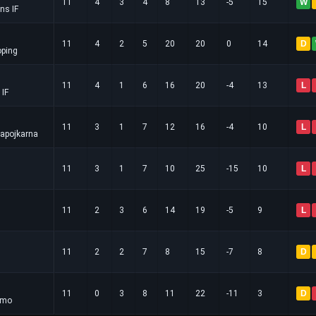
11
4
3
4
8
13
-5
15
W
ns IF
11
4
2
5
20
20
0
14
D
oping
11
4
1
6
16
20
-4
13
L
 IF
11
3
1
7
12
16
-4
10
L
apojkarna
11
3
1
7
10
25
-15
10
L
d
11
2
3
6
14
19
-5
9
L
11
2
2
7
8
15
-7
8
D
11
0
3
8
11
22
-11
3
D
amo