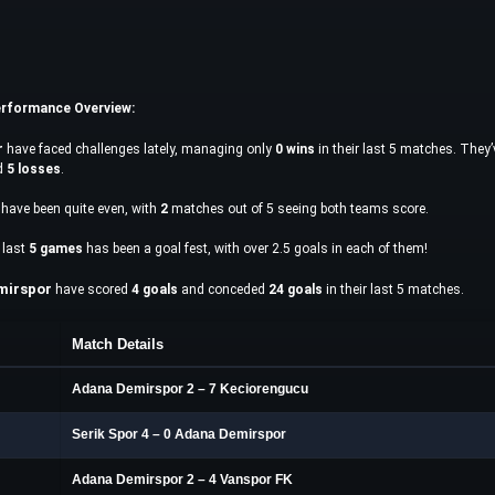
rformance Overview:
r
have faced challenges lately, managing only
0 wins
in their last 5 matches. They
d
5 losses
.
have been quite even, with
2
matches out of 5 seeing both teams score.
 last
5 games
has been a goal fest, with over 2.5 goals in each of them!
mirspor
have scored
4 goals
and conceded
24 goals
in their last 5 matches.
Match Details
Adana Demirspor 2 – 7 Keciorengucu
Serik Spor 4 – 0 Adana Demirspor
Adana Demirspor 2 – 4 Vanspor FK