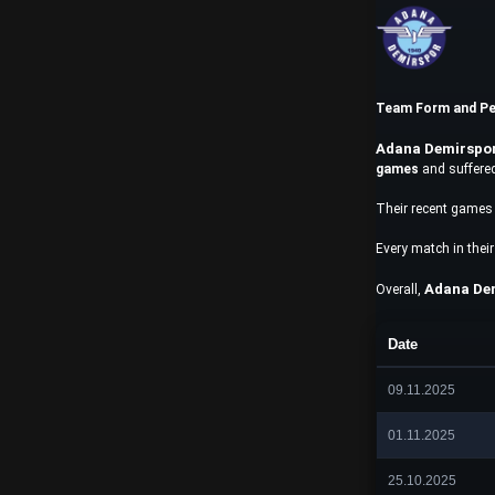
Team Form and Pe
Adana Demirspo
games
and suffere
Their recent games 
Every match in their
Adana De
Overall,
Date
09.11.2025
01.11.2025
25.10.2025