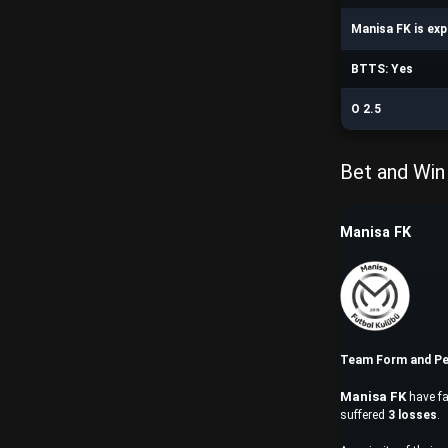
Manisa FK is exp
BTTS: Yes
O 2.5
Bet and Win
Manisa FK
Team Form and Pe
Manisa FK
have fa
suffered
3 losses
.