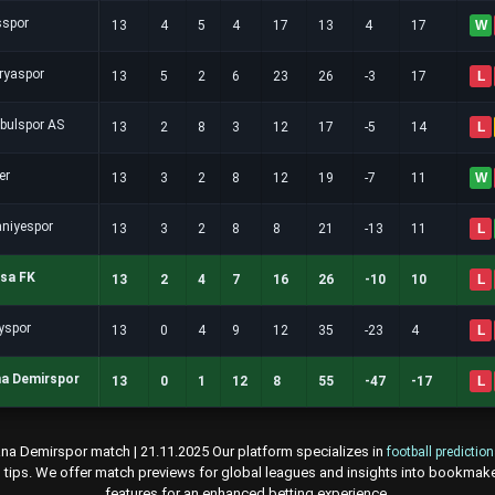
sspor
13
4
5
4
17
13
4
17
W
ryaspor
13
5
2
6
23
26
-3
17
L
nbulspor AS
13
2
8
3
12
17
-5
14
L
er
13
3
2
8
12
19
-7
11
W
niyespor
13
3
2
8
8
21
-13
11
L
sa FK
13
2
4
7
16
26
-10
10
L
yspor
13
0
4
9
12
35
-23
4
L
a Demirspor
13
0
1
12
8
55
-47
-17
L
na Demirspor match | 21.11.2025 Our platform specializes in
football predictio
g tips. We offer match previews for global leagues and insights into bookma
features for an enhanced betting experience.