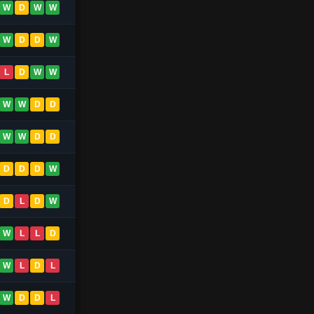
W
D
W
W
W
D
D
W
L
D
W
W
W
W
D
D
W
W
D
D
D
D
D
W
D
L
D
W
W
L
L
D
W
L
D
L
W
D
D
L