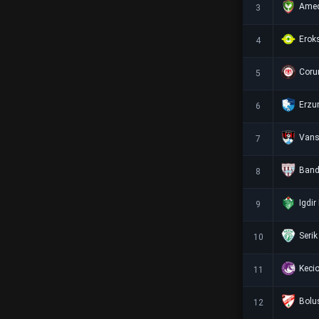
Amed
3
Erok
4
Cor
5
Erzu
6
Vans
7
Band
8
Igdir
9
Serik
10
Keci
11
Bolu
12