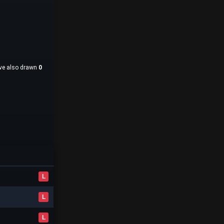
’ve also drawn
0
L
L
L