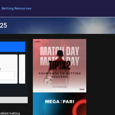
Betting Resources
025
llent betting