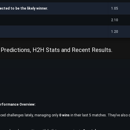
ected to be the likely winner.
1.05
2.10
1.20
 Predictions, H2H Stats and Recent Results.
rformance Overview:
ced challenges lately, managing only
0 wins
in their last 5 matches. They’ve also