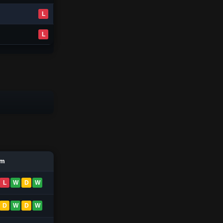
L
L
rm
L
W
D
W
D
W
D
W