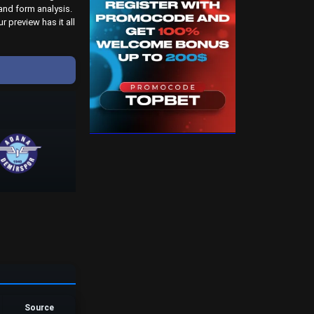
 and form analysis.
 preview has it all
Source