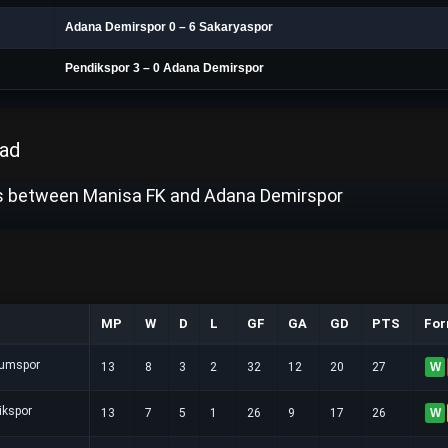
Adana Demirspor 0 – 6 Sakaryaspor
Pendikspor 3 – 0 Adana Demirspor
ad
 between Manisa FK and Adana Demirspor
MP
W
D
L
GF
GA
GD
PTS
Fo
umspor
13
8
3
2
32
12
20
27
W
ikspor
13
7
5
1
26
9
17
26
W