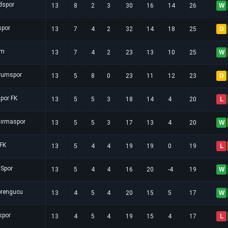
spor
13
8
2
3
30
16
14
26
W
spor
13
7
4
2
32
14
18
25
D
um
13
7
4
2
23
13
10
25
W
rumspor
13
5
8
0
23
11
12
23
D
por FK
13
5
5
3
18
14
4
20
L
ırmaspor
13
5
5
3
17
13
4
20
W
 FK
13
5
4
4
19
19
0
19
L
 Spor
13
5
4
4
16
20
-4
19
W
orengucu
13
4
5
4
20
15
5
17
W
spor
13
4
5
4
19
15
4
17
L