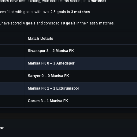
 games have been exciting, with both teams scoring in
3 matches
.
n filled with goals, with over 2.5 goals in
3 matches
.
K
have scored
4 goals
and conceded
10 goals
in their last 5 matches.
Match Details
Sivasspor 3 – 2 Manisa FK
Manisa FK 0 – 3 Amedspor
Sarıyer 0 – 0 Manisa FK
Manisa FK 1 – 1 Erzurumspor
Corum 3 – 1 Manisa FK
or