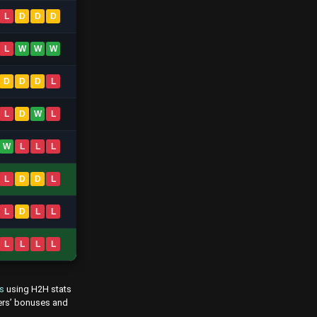
L
D
D
D
L
W
W
W
D
D
D
L
L
D
W
L
W
L
L
L
L
D
D
L
L
D
L
L
L
L
L
L
using H2H stats
ns
kers’ bonuses and