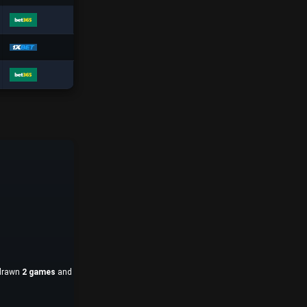
 drawn
2 games
and