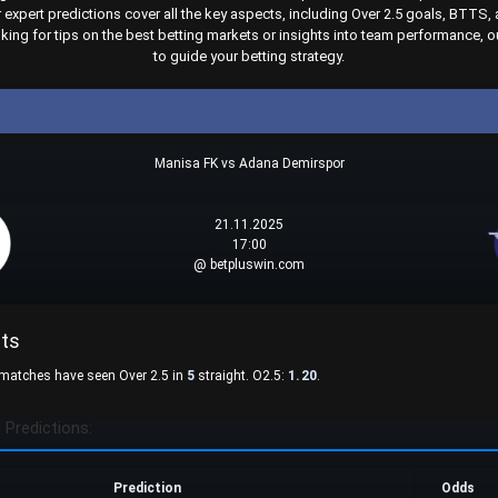
 expert predictions cover all the key aspects, including Over 2.5 goals, BTTS,
king for tips on the best betting markets or insights into team performance, our
to guide your betting strategy.
Manisa FK vs Adana Demirspor
21.11.2025
17:00
@ betpluswin.com
hts
matches have seen Over 2.5 in
5
straight. O2.5:
1.20
.
 Predictions:
Prediction
Odds