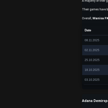
A majority of their
Their games have bee
Manisa F
Overall,
Date
08.11.2025
02.11.2025
25.10.2025
18.10.2025
03.10.2025
Adana Demirsp