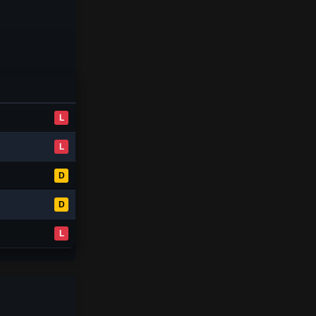
L
L
D
D
L