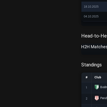
18.10.2025
04.10.2025
Head-to-He
H2H Matches
Standings
#
Club
Bodr
1
Pend
2