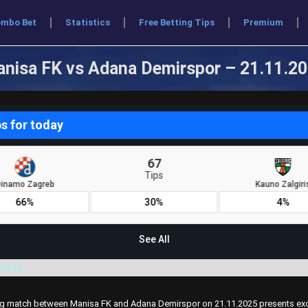
mbo Bet
Statistics
Free Betting Tips
Premium
nisa FK vs Adana Demirspor – 21.11.2
tips.gg
 match between Manisa FK and Adana Demirspor on 21.11.2025 presents exce