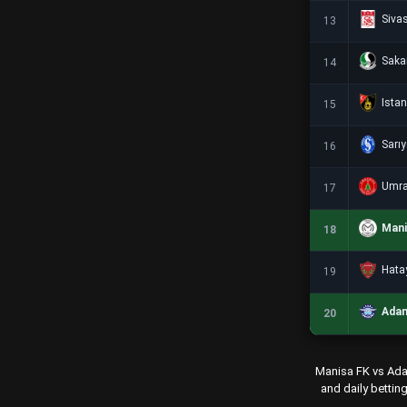
Siva
13
Saka
14
Ista
15
Sarıy
16
Umra
17
Mani
18
Hata
19
Adan
20
Manisa FK vs Ada
and daily bettin