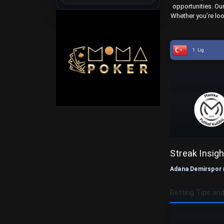
opportunities. Our
Whether you’re loo
1. Lig
Streak Insig
Adana Demirspor
Betting Tips and