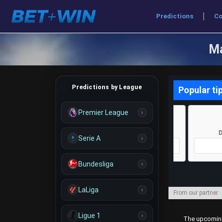
Predictions
Co
Ma
Predictions by League
Premier League
›
Serie A
›
Bundesliga
›
LaLiga
›
From our partner
Ligue 1
›
The upcoming