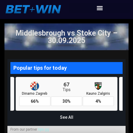
Middlesbrough vs Stoke City –
30.09.2025
From our partner
tips.gg