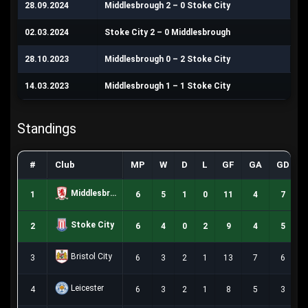
28.09.2024
Middlesbrough 2 – 0 Stoke City
02.03.2024
Stoke City 2 – 0 Middlesbrough
28.10.2023
Middlesbrough 0 – 2 Stoke City
14.03.2023
Middlesbrough 1 – 1 Stoke City
Standings
#
Club
MP
W
D
L
GF
GA
GD
Middlesbrough
1
6
5
1
0
11
4
7
Stoke City
2
6
4
0
2
9
4
5
Bristol City
3
6
3
2
1
13
7
6
Leicester
4
6
3
2
1
8
5
3