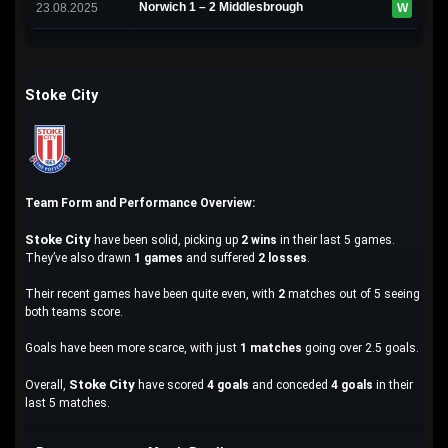
Norwich 1 – 2 Middlesbrough
23.08.2025
W
Stoke City
Team Form and Performance Overview:
Stoke City
have been solid, picking up
2 wins
in their last 5 games.
They’ve also drawn
1 games
and suffered
2 losses
.
Their recent games have been quite even, with
2
matches out of 5 seeing
both teams score.
Goals have been more scarce, with just
1 matches
going over 2.5 goals.
Stoke City
Overall,
have scored
4 goals
and conceded
4 goals
in their
last 5 matches.