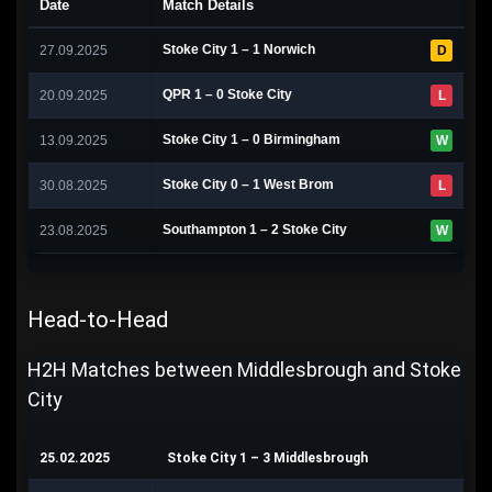
Date
Match Details
Stoke City 1 – 1 Norwich
27.09.2025
D
QPR 1 – 0 Stoke City
20.09.2025
L
Stoke City 1 – 0 Birmingham
13.09.2025
W
Stoke City 0 – 1 West Brom
30.08.2025
L
Southampton 1 – 2 Stoke City
23.08.2025
W
Head-to-Head
H2H Matches between Middlesbrough and Stoke
City
25.02.2025
Stoke City 1 – 3 Middlesbrough