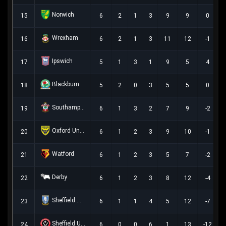
Norwich
15
6
2
1
3
9
9
0
Wrexham
16
6
2
1
3
11
12
-1
Ipswich
17
5
1
3
1
9
5
4
Blackburn
18
5
2
0
3
5
5
0
Southampton
19
6
1
3
2
7
9
-2
Oxford United
20
6
1
2
3
9
10
-1
Watford
21
6
1
2
3
5
7
-2
Derby
22
6
1
2
3
8
12
-4
Sheffield Wed
23
6
1
1
4
5
12
-7
Sheffield Utd
24
6
0
0
6
1
13
-12