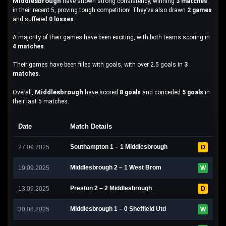
Middlesbrough
have shown strong consistency, winning
3 matches
in their recent 5, proving tough competition! They’ve also drawn
2 games
and suffered
0 losses
.
A majority of their games have been exciting, with both teams scoring in
4 matches
.
Their games have been filled with goals, with over 2.5 goals in
3
matches
.
Middlesbrough
Overall,
have scored
8 goals
and conceded
5 goals
in
their last 5 matches.
Date
Match Details
Southampton 1 – 1 Middlesbrough
27.09.2025
D
Middlesbrough 2 – 1 West Brom
19.09.2025
W
Preston 2 – 2 Middlesbrough
13.09.2025
D
Middlesbrough 1 – 0 Sheffield Utd
30.08.2025
W