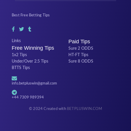
Best Free Betting Tips
Paid Tips
Links
Free Winning Tips
Sure 2 ODDS
1x2 Tips
HT-FT Tips
Under/Over 2.5 Tips
Sure 8 ODDS
BTTS Tips
info.betpluswin@gmail.com
+44 7309 989394
© 2024 Created with
BETPLUSWIN.COM