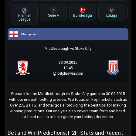
Premier
Serie A
Bundesliga
LaLiga
League
Championship
Middlesbrough vs Stoke City
30.09.2025
18:45
@ betpluswin.com
Prepare for the Middlesbrough vs Stoke City game on 30.09.2025
with our in-depth betting preview. We focus on key markets such as
Over 2.5, BTTS, and total goals, providing the best tips for making
winning predictions. Our analysis also covers team form and head-
to-head results to help guide your betting decisions.
Bet and Win Predictions, H2H Stats and Recent