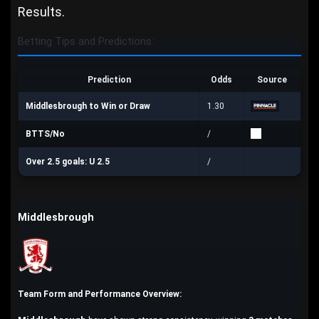
Results.
Betting Tips and Predictions:
Prediction
Odds
Source
Middlesbrough to Win or Draw
1.30
BTTS/No
/
Over 2.5 goals: U 2.5
/
Middlesbrough
Team Form and Performance Overview: