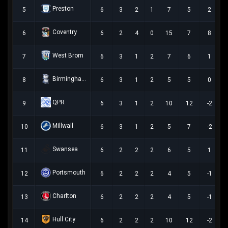
Preston
5
6
3
2
1
7
5
2
Coventry
6
6
2
4
0
15
7
8
West Brom
7
6
3
1
2
7
6
1
Birmingham
8
6
3
1
2
5
5
0
QPR
9
6
3
1
2
10
12
-2
Millwall
10
6
3
1
2
5
7
-2
Swansea
11
6
2
2
2
6
5
1
Portsmouth
12
6
2
2
2
4
5
-1
Charlton
13
6
2
2
2
4
5
-1
Hull City
14
6
2
2
2
10
12
-2