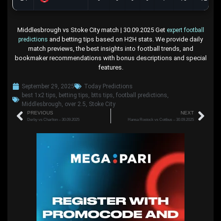
Middlesbrough vs Stoke City match | 30.09.2025 Get
expert football
and betting tips based on H2H stats. We provide daily
predictions
match previews, the best insights into football trends, and
bookmaker recommendations with bonus descriptions and special
features.
September 29, 2025
Today Predictions
best 1x2 tips
,
betting tips
,
btts tips
,
football predictions
,
Middlesbrough
,
over 2.5
,
Stoke City
PREVIOUS
NEXT
Derby vs Charlton – 30.09.2025
Hansa Rostock vs Cottbus – 30.09.2025