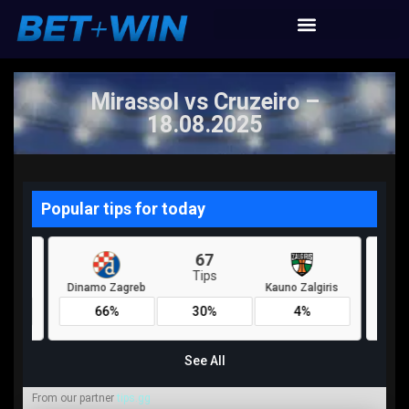
Mirassol vs Cruzeiro –
18.08.2025
From our partner
tips.gg