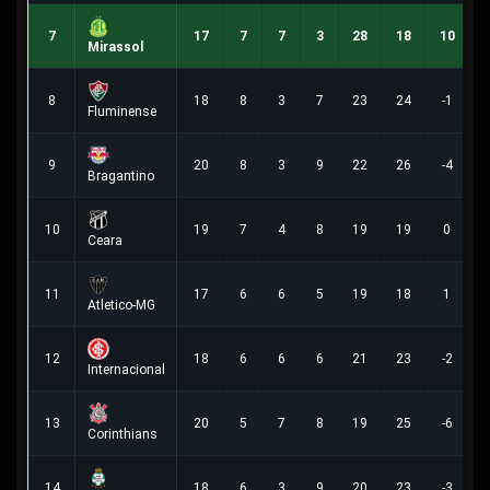
7
17
7
7
3
28
18
10
Mirassol
8
18
8
3
7
23
24
-1
Fluminense
9
20
8
3
9
22
26
-4
Bragantino
10
19
7
4
8
19
19
0
Ceara
11
17
6
6
5
19
18
1
Atletico-MG
12
18
6
6
6
21
23
-2
Internacional
13
20
5
7
8
19
25
-6
Corinthians
14
18
6
3
9
20
23
-3