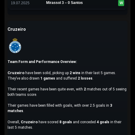
Mirassol 3 – 0 Santos
19.07.2025
W
Cruzeiro
Team Form and Performance Overview:
Cruzeiro
have been solid, picking up
2 wins
in their last 5 games.
They’ve also drawn
1 games
and suffered
2 losses
.
Their recent games have been quite even, with
2
matches out of 5 seeing
both teams score.
Their games have been filled with goals, with over 2.5 goals in
3
matches
.
Cruzeiro
Overall,
have scored
8 goals
and conceded
4 goals
in their
last 5 matches.