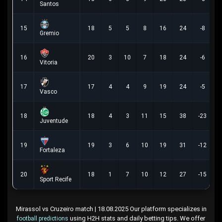
Santos
15
18
5
5
8
16
24
-8
Gremio
16
20
3
10
7
18
24
-6
Vitoria
17
17
4
4
9
19
24
-5
Vasco
18
18
4
3
11
15
38
-23
Juventude
19
19
3
6
10
19
31
-12
Fortaleza
20
18
1
7
10
12
27
-15
Sport Recife
Mirassol vs Cruzeiro match | 18.08.2025 Our platform specializes in
using H2H stats and daily betting tips. We offer
football predictions