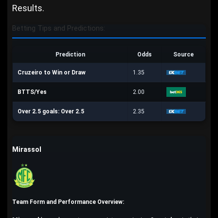
Results.
Betting Tips and Predictions:
Prediction
Odds
Source
Cruzeiro to Win or Draw
1.35
BTTS/Yes
2.00
Over 2.5 goals: Over 2.5
2.35
Mirassol
Team Form and Performance Overview: