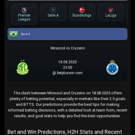
Premier
Serie A
Bundesliga
LaLiga
League
Serie A
Mirassol vs Cruzeiro
18.08.2025
23:00
@ betpluswin.com
The clash between Mirassol and Cruzeiro on 18.08.2025 offers
plenty of betting potential, especially in markets like Over 2.5 goals
and BTTS. Our predictions provide the best tips for making
informed betting decisions, with a detailed look at team form, recent
results, and goal stats to help you find the best opportunities.
Bet and Win Predictions, H2H Stats and Recent