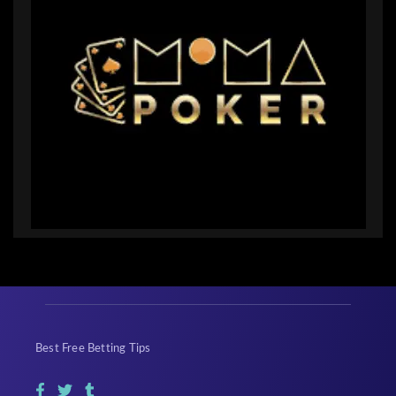
Best Free Betting Tips