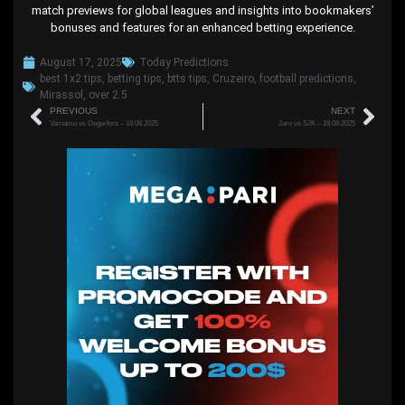
match previews for global leagues and insights into bookmakers’
bonuses and features for an enhanced betting experience.
August 17, 2025
Today Predictions
best 1x2 tips
,
betting tips
,
btts tips
,
Cruzeiro
,
football predictions
,
Mirassol
,
over 2.5
PREVIOUS
NEXT
Varnamo vs Degerfors – 18.08.2025
Jaro vs SJK – 18.08.2025