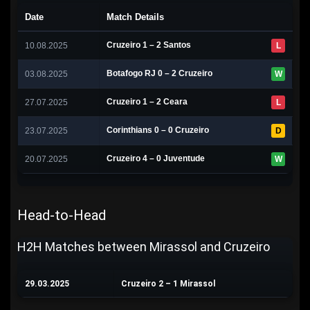
Date
Match Details
Cruzeiro 1 – 2 Santos
10.08.2025
L
Botafogo RJ 0 – 2 Cruzeiro
03.08.2025
W
Cruzeiro 1 – 2 Ceara
27.07.2025
L
Corinthians 0 – 0 Cruzeiro
23.07.2025
D
Cruzeiro 4 – 0 Juventude
20.07.2025
W
Head-to-Head
H2H Matches between Mirassol and Cruzeiro
29.03.2025
Cruzeiro 2 – 1 Mirassol