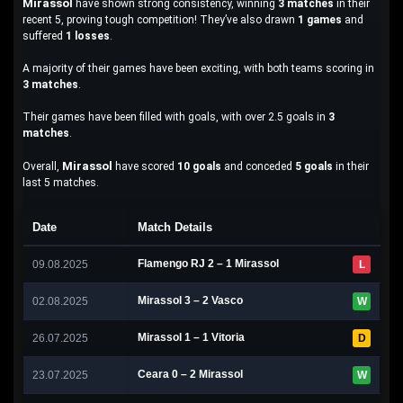
Mirassol
have shown strong consistency, winning
3 matches
in their
recent 5, proving tough competition! They’ve also drawn
1 games
and
suffered
1 losses
.
A majority of their games have been exciting, with both teams scoring in
3 matches
.
Their games have been filled with goals, with over 2.5 goals in
3
matches
.
Mirassol
Overall,
have scored
10 goals
and conceded
5 goals
in their
last 5 matches.
Date
Match Details
Flamengo RJ 2 – 1 Mirassol
09.08.2025
L
Mirassol 3 – 2 Vasco
02.08.2025
W
Mirassol 1 – 1 Vitoria
26.07.2025
D
Ceara 0 – 2 Mirassol
23.07.2025
W