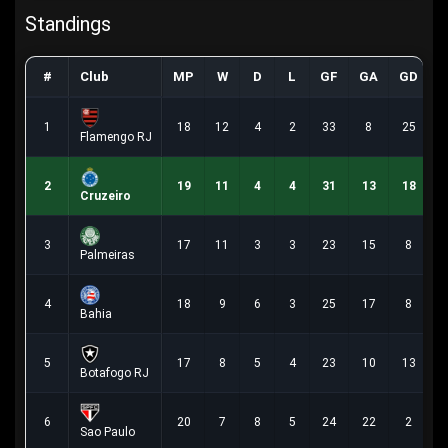
Standings
#
Club
MP
W
D
L
GF
GA
GD
1
18
12
4
2
33
8
25
Flamengo RJ
2
19
11
4
4
31
13
18
Cruzeiro
3
17
11
3
3
23
15
8
Palmeiras
4
18
9
6
3
25
17
8
Bahia
5
17
8
5
4
23
10
13
Botafogo RJ
6
20
7
8
5
24
22
2
Sao Paulo