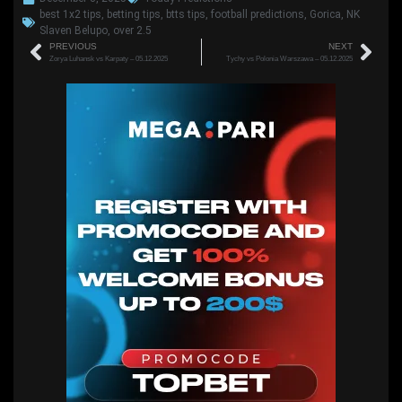
best 1x2 tips
,
betting tips
,
btts tips
,
football predictions
,
Gorica
,
NK
Slaven Belupo
,
over 2.5
PREVIOUS
NEXT
Zorya Luhansk vs Karpaty – 05.12.2025
Tychy vs Polonia Warszawa – 05.12.2025