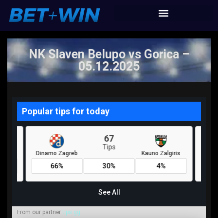
NK Slaven Belupo vs Gorica –
05.12.2025
From our partner
tips.gg