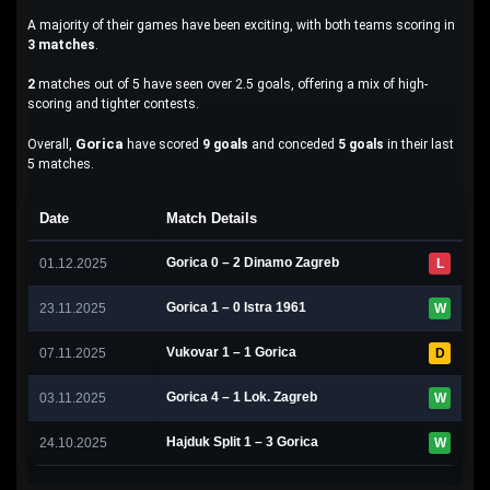
A majority of their games have been exciting, with both teams scoring in
3 matches
.
2
matches out of 5 have seen over 2.5 goals, offering a mix of high-
scoring and tighter contests.
Gorica
Overall,
have scored
9 goals
and conceded
5 goals
in their last
5 matches.
Date
Match Details
Gorica 0 – 2 Dinamo Zagreb
01.12.2025
L
Gorica 1 – 0 Istra 1961
23.11.2025
W
Vukovar 1 – 1 Gorica
07.11.2025
D
Gorica 4 – 1 Lok. Zagreb
03.11.2025
W
Hajduk Split 1 – 3 Gorica
24.10.2025
W