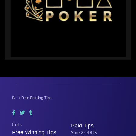
Best Free Betting Tips
Paid Tips
Links
Free Winning Tips
Sure 2 ODDS