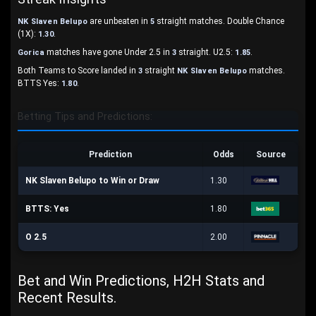
are unbeaten in
straight matches. Double Chance
NK Slaven Belupo
5
(1X):
.
1.30
matches have gone Under 2.5 in
straight. U2.5:
.
Gorica
3
1.85
Both Teams to Score landed in
straight
matches.
3
NK Slaven Belupo
BTTS Yes:
.
1.80
Betting Tips and Predictions:
Prediction
Odds
Source
NK Slaven Belupo to Win or Draw
1.30
BTTS: Yes
1.80
O 2.5
2.00
Bet and Win Predictions, H2H Stats and
Recent Results.