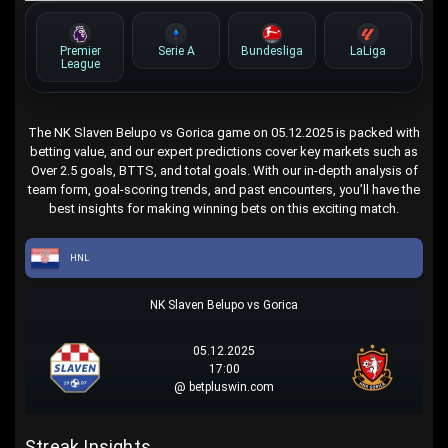
Premier
Serie A
Bundesliga
LaLiga
League
The NK Slaven Belupo vs Gorica game on 05.12.2025 is packed with
betting value, and our expert predictions cover key markets such as
Over 2.5 goals, BTTS, and total goals. With our in-depth analysis of
team form, goal-scoring trends, and past encounters, you’ll have the
best insights for making winning bets on this exciting match.
HNL
NK Slaven Belupo vs Gorica
05.12.2025
17:00
@ betpluswin.com
Streak Insights