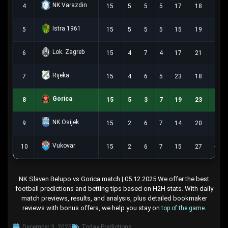
NK Varazdin
4
15
5
5
5
17
18
-1
Istra 1961
5
15
5
5
5
15
19
-4
Lok. Zagreb
6
15
4
7
4
17
21
-4
Rijeka
7
15
4
6
5
23
18
5
Gorica
8
15
5
3
7
19
23
-4
NK Osijek
9
15
2
6
7
14
20
-6
Vukovar
10
15
2
6
7
15
27
-12
NK Slaven Belupo vs Gorica match | 05.12.2025 We offer the best
football predictions and betting tips based on H2H stats. With daily
match previews, results, and analysis, plus detailed bookmaker
reviews with bonus offers, we help you stay on
.
top of the game
December 3, 2025
Today Predictions