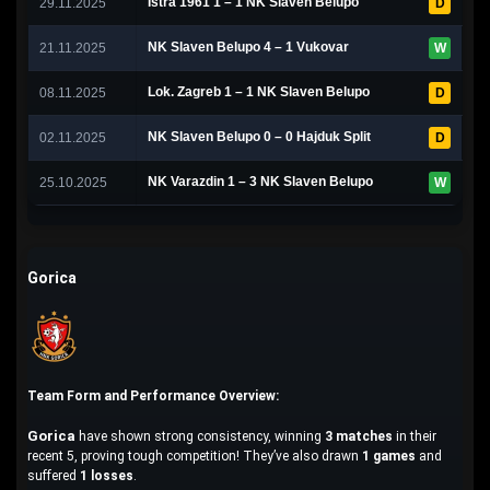
Istra 1961 1 – 1 NK Slaven Belupo
29.11.2025
D
NK Slaven Belupo 4 – 1 Vukovar
21.11.2025
W
Lok. Zagreb 1 – 1 NK Slaven Belupo
08.11.2025
D
NK Slaven Belupo 0 – 0 Hajduk Split
02.11.2025
D
NK Varazdin 1 – 3 NK Slaven Belupo
25.10.2025
W
Gorica
Team Form and Performance Overview:
Gorica
have shown strong consistency, winning
3 matches
in their
recent 5, proving tough competition! They’ve also drawn
1 games
and
suffered
1 losses
.