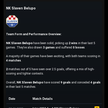
NK Slaven Belupo
Team Form and Performance Overview:
NK Slaven Belupo
have been solid, picking up
2 wins
in their last 5
games. They’ve also drawn
3 games
and suffered
0 losses
.
A majority of their games have been exciting, with both teams scoring in
4 matches
.
2
matches out of 5 have seen over 2.5 goals, offering a mix of high-
scoring and tighter contests.
NK Slaven Belupo
Overall,
have scored
9 goals
and conceded
4 goals
in their last 5 matches.
Date
Match Details