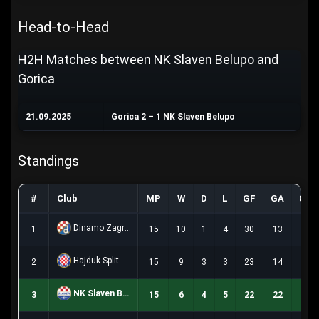
Head-to-Head
H2H Matches between NK Slaven Belupo and
Gorica
21.09.2025
Gorica 2 – 1 NK Slaven Belupo
Standings
#
Club
MP
W
D
L
GF
GA
GD
Dinamo Zagreb
1
15
10
1
4
30
13
17
Hajduk Split
2
15
9
3
3
23
14
9
NK Slaven Belupo
3
15
6
4
5
22
22
0