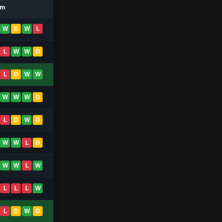
rm
W
D
W
L
L
W
W
D
L
D
W
W
W
W
W
D
L
D
W
D
W
W
L
D
W
W
L
W
L
L
L
W
L
D
W
D