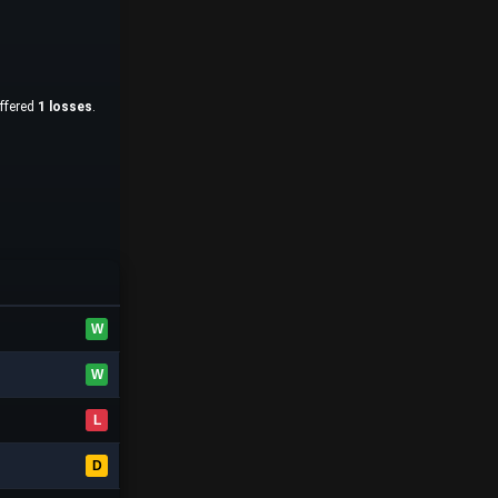
ffered
1 losses
.
W
W
L
D