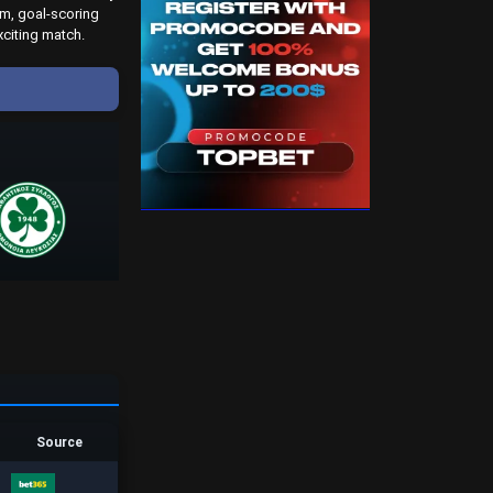
rm, goal-scoring
xciting match.
Source