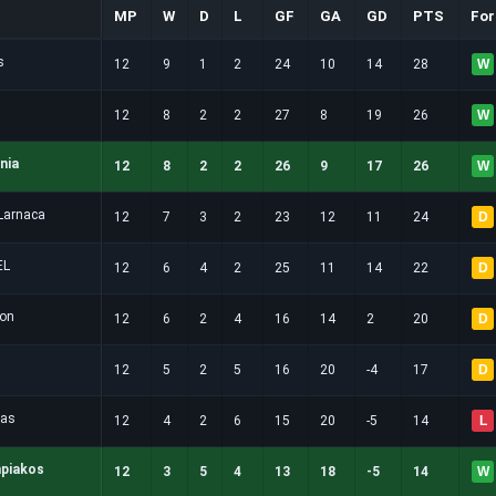
MP
W
D
L
GF
GA
GD
PTS
Fo
s
12
9
1
2
24
10
14
28
W
12
8
2
2
27
8
19
26
W
nia
12
8
2
2
26
9
17
26
W
Larnaca
12
7
3
2
23
12
11
24
D
EL
12
6
4
2
25
11
14
22
D
lon
12
6
2
4
16
14
2
20
D
12
5
2
5
16
20
-4
17
D
as
12
4
2
6
15
20
-5
14
L
piakos
12
3
5
4
13
18
-5
14
W