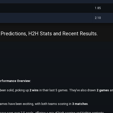
1.85
2.10
 Predictions, H2H Stats and Recent Results.
rformance Overview:
been solid, picking up
2 wins
in their last 5 games. They’ve also drawn
2 games
an
 games have been exciting, with both teams scoring in
3 matches
.
ave seen over 2.5 goals, offering a mix of high-scoring and tighter contests.