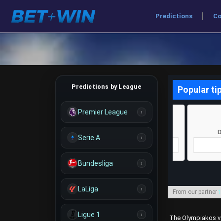
Predictions
Co
Predictions by League
Premier League
›
Serie A
›
Bundesliga
›
LaLiga
›
From our partner
Ligue 1
›
The Olympiakos vs