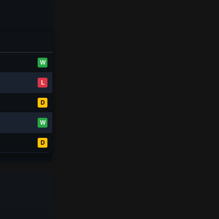
W
L
D
W
D