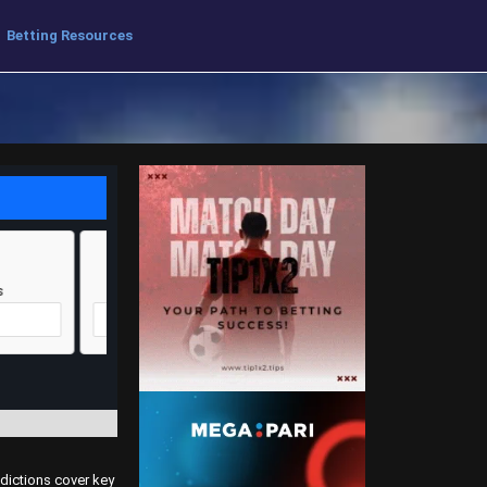
Betting Resources
dictions cover key