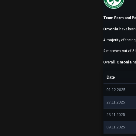
Team Form and Pe
Omonia
have been 
A majority of their
2
matches out of 5 h
Omonia
Overall,
ha
Date
01.12.2025
27.11.2025
23.11.2025
09.11.2025