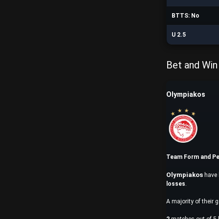
BTTS: No
U 2.5
Bet and Win
Olympiakos
Team Form and Pe
Olympiakos
have 
losses
.
A majority of their
2
matches out of 5 h