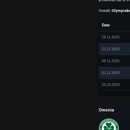
Olympiak
Overall,
Date
29.11.2025
22.11.2025
08.11.2025
01.11.2025
25.10.2025
Omonia