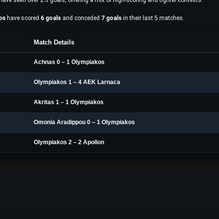
os
have scored
6 goals
and conceded
7 goals
in their last 5 matches.
Match Details
Achnas 0 – 1 Olympiakos
Olympiakos 1 – 4 AEK Larnaca
Akritas 1 – 1 Olympiakos
Omonia Aradippou 0 – 1 Olympiakos
Olympiakos 2 – 2 Apollon