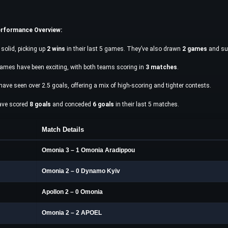
rformance Overview:
solid, picking up
2 wins
in their last 5 games. They’ve also drawn
2 games
and su
 games have been exciting, with both teams scoring in
3 matches
.
ave seen over 2.5 goals, offering a mix of high-scoring and tighter contests.
ve scored
8 goals
and conceded
6 goals
in their last 5 matches.
Match Details
Omonia 3 – 1 Omonia Aradippou
Omonia 2 – 0 Dynamo Kyiv
Apollon 2 – 0 Omonia
Omonia 2 – 2 APOEL