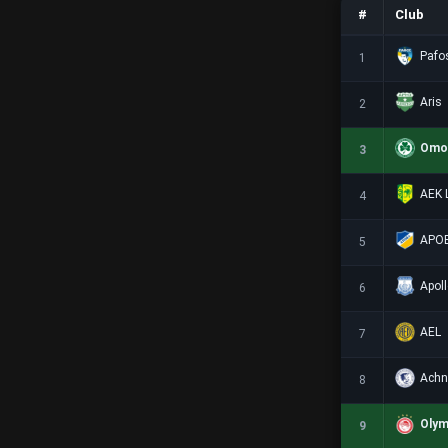
#
Club
Pafo
1
Aris
2
Omo
3
AEK 
4
APO
5
Apol
6
AEL
7
Achn
8
Olym
9