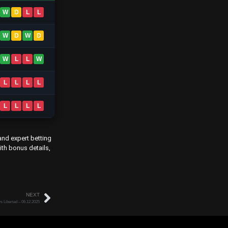
W
D
L
L
W
D
W
D
W
L
L
W
L
L
L
L
L
L
L
L
nd expert betting
th bonus details,
NEXT
 vs Libertad – 06.12.2025