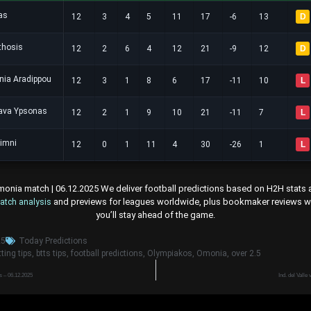
as
12
3
4
5
11
17
-6
13
D
thosis
12
2
6
4
12
21
-9
12
D
ia Aradippou
12
3
1
8
6
17
-11
10
L
ava Ypsonas
12
2
1
9
10
21
-11
7
L
limni
12
0
1
11
4
30
-26
1
L
onia match | 06.12.2025 We deliver football predictions based on H2H stats a
and previews for leagues worldwide, plus bookmaker reviews wi
atch analysis
you’ll stay ahead of the game.
25
Today Predictions
tting tips
,
btts tips
,
football predictions
,
Olympiakos
,
Omonia
,
over 2.5
 – 06.12.2025
Ind. del Valle