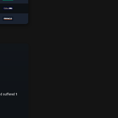
d suffered
1