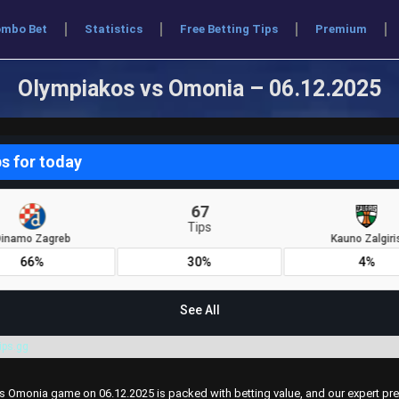
mbo Bet
Statistics
Free Betting Tips
Premium
Olympiakos vs Omonia – 06.12.2025
tips.gg
 Omonia game on 06.12.2025 is packed with betting value, and our expert pre