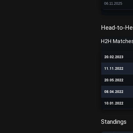
06.11.2025
Head-to-He
H2H Matches
20.02.2023
11.11.2022
20.05.2022
08.04.2022
10.01.2022
Standings