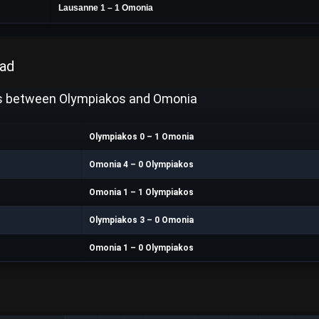
Lausanne 1 – 1 Omonia
ad
 between Olympiakos and Omonia
Olympiakos 0 – 1 Omonia
Omonia 4 – 0 Olympiakos
Omonia 1 – 1 Olympiakos
Olympiakos 3 – 0 Omonia
Omonia 1 – 0 Olympiakos