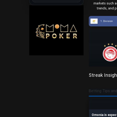
markets such as
trends, and p
1. Division
Streak Insig
Betting Tips and
Omonia is expect