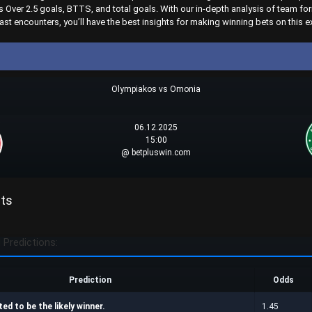
 Over 2.5 goals, BTTS, and total goals. With our in-depth analysis of team fo
ast encounters, you’ll have the best insights for making winning bets on this e
Olympiakos vs Omonia
06.12.2025
15:00
@ betpluswin.com
hts
 Predictions:
Prediction
Odds
ed to be the likely winner.
1.45