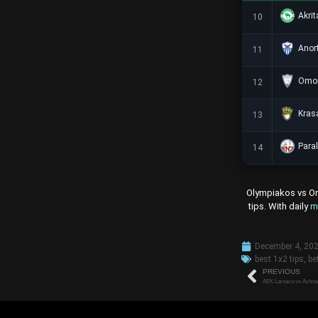
Akrit
10
Anor
11
Omon
12
Kras
13
Para
14
Olympiakos vs Om
tips. With daily
m
December 4, 20
best 1x2 tips
,
be
PREVIOUS
AEK Larnaca vs Achnas