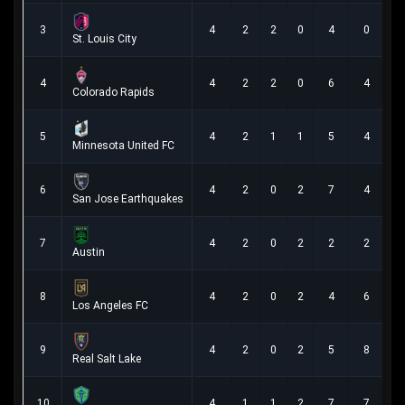
3
4
2
2
0
4
0
St. Louis City
4
4
2
2
0
6
4
Colorado Rapids
5
4
2
1
1
5
4
Minnesota United FC
6
4
2
0
2
7
4
San Jose Earthquakes
7
4
2
0
2
2
2
Austin
8
4
2
0
2
4
6
-
Los Angeles FC
9
4
2
0
2
5
8
-
Real Salt Lake
10
4
1
1
2
7
7