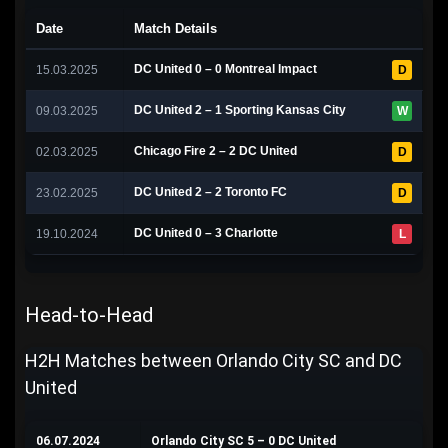
Date
Match Details
DC United 0 – 0 Montreal Impact
15.03.2025
D
DC United 2 – 1 Sporting Kansas City
09.03.2025
W
Chicago Fire 2 – 2 DC United
02.03.2025
D
DC United 2 – 2 Toronto FC
23.02.2025
D
DC United 0 – 3 Charlotte
19.10.2024
L
Head-to-Head
H2H Matches between Orlando City SC and DC
United
06.07.2024
Orlando City SC 5 – 0 DC United