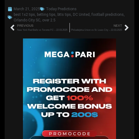
March 21, 2025
Today Predictions
best 1x2 tips
,
betting tips
,
btts tips
,
DC United
,
football predictions
,
Orlando City SC
,
over 2.5
PREVIOUS
NEXT
New York Red Bulls vs Toronto FC – 22.03.2025
Philadelphia Union vs St. Louis City – 22.03.2025