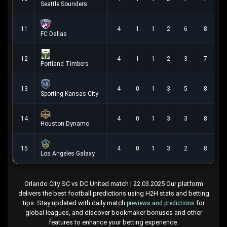
Seattle Sounders
11
4
1
1
2
6
8
-
FC Dallas
12
4
1
1
2
3
7
-
Portland Timbers
13
4
0
1
3
5
8
-
Sporting Kansas City
14
4
0
1
3
3
8
-
Houston Dynamo
15
4
0
1
3
2
8
-
Los Angeles Galaxy
Orlando City SC vs DC United match | 22.03.2025 Our platform
delivers the best football predictions using H2H stats and betting
tips. Stay updated with daily match
for
previews and predictions
global leagues, and discover bookmaker bonuses and other
features to enhance your betting experience.