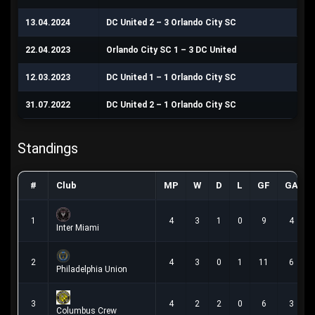
13.04.2024
DC United 2 – 3 Orlando City SC
22.04.2023
Orlando City SC 1 – 3 DC United
12.03.2023
DC United 1 – 1 Orlando City SC
31.07.2022
DC United 2 – 1 Orlando City SC
Standings
#
Club
MP
W
D
L
GF
GA
1
4
3
1
0
9
4
Inter Miami
2
4
3
0
1
11
6
Philadelphia Union
3
4
2
2
0
6
3
Columbus Crew