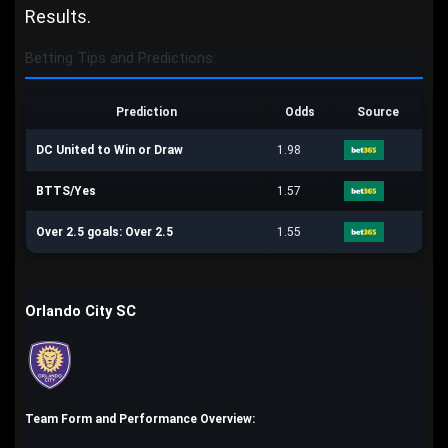
Results.
Betting Tips and Predictions:
Prediction
Odds
Source
DC United to Win or Draw
1.98
BTTS/Yes
1.57
Over 2.5 goals: Over 2.5
1.55
Orlando City SC
Team Form and Performance Overview: