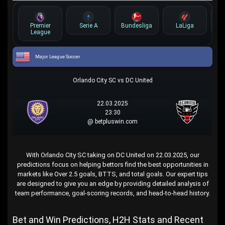
Premier
Serie A
Bundesliga
LaLiga
League
Major League Soccer
Orlando City SC vs DC United
22.03.2025
23:30
@ betpluswin.com
With Orlando City SC taking on DC United on 22.03.2025, our
predictions focus on helping bettors find the best opportunities in
markets like Over 2.5 goals, BTTS, and total goals. Our expert tips
are designed to give you an edge by providing detailed analysis of
team performance, goal-scoring records, and head-to-head history.
Bet and Win Predictions, H2H Stats and Recent