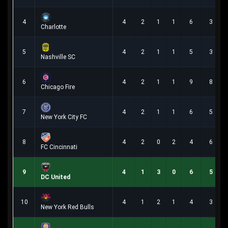
4
4
2
1
1
6
3
Charlotte
5
4
2
1
1
5
3
Nashville SC
6
4
2
1
1
9
8
Chicago Fire
7
4
2
1
1
6
5
New York City FC
8
4
2
0
2
4
6
FC Cincinnati
9
4
1
3
0
6
5
DC United
10
4
1
2
1
4
3
New York Red Bulls