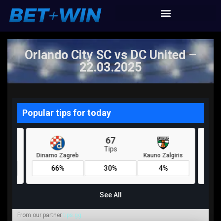
Orlando City SC vs DC United –
22.03.2025
From our partner
tips.gg