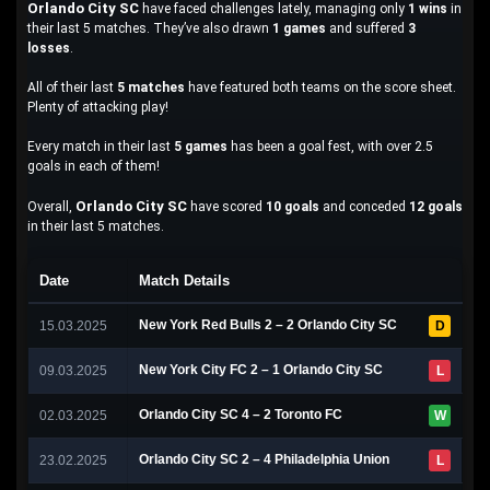
Orlando City SC
have faced challenges lately, managing only
1 wins
in
their last 5 matches. They’ve also drawn
1 games
and suffered
3
losses
.
All of their last
5 matches
have featured both teams on the score sheet.
Plenty of attacking play!
Every match in their last
5 games
has been a goal fest, with over 2.5
goals in each of them!
Orlando City SC
Overall,
have scored
10 goals
and conceded
12 goals
in their last 5 matches.
Date
Match Details
New York Red Bulls 2 – 2 Orlando City SC
15.03.2025
D
New York City FC 2 – 1 Orlando City SC
09.03.2025
L
Orlando City SC 4 – 2 Toronto FC
02.03.2025
W
Orlando City SC 2 – 4 Philadelphia Union
23.02.2025
L