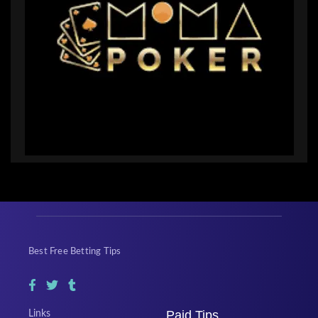
Best Free Betting Tips
Paid Tips
Links