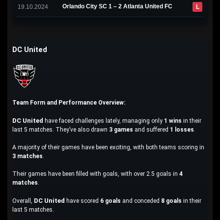
Orlando City SC 1 – 2 Atlanta United FC
19.10.2024
L
DC United
Team Form and Performance Overview:
DC United
have faced challenges lately, managing only
1 wins
in their
last 5 matches. They’ve also drawn
3 games
and suffered
1 losses
.
A majority of their games have been exciting, with both teams scoring in
3 matches
.
Their games have been filled with goals, with over 2.5 goals in
4
matches
.
DC United
Overall,
have scored
6 goals
and conceded
8 goals
in their
last 5 matches.