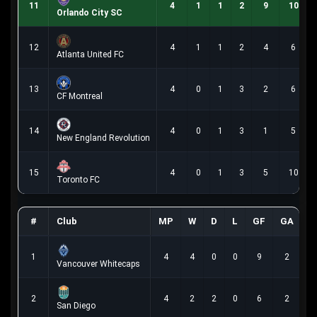
11
4
1
1
2
9
10
Orlando City SC
12
4
1
1
2
4
6
Atlanta United FC
13
4
0
1
3
2
6
CF Montreal
14
4
0
1
3
1
5
New England Revolution
15
4
0
1
3
5
10
Toronto FC
#
Club
MP
W
D
L
GF
GA
G
1
4
4
0
0
9
2
Vancouver Whitecaps
2
4
2
2
0
6
2
San Diego