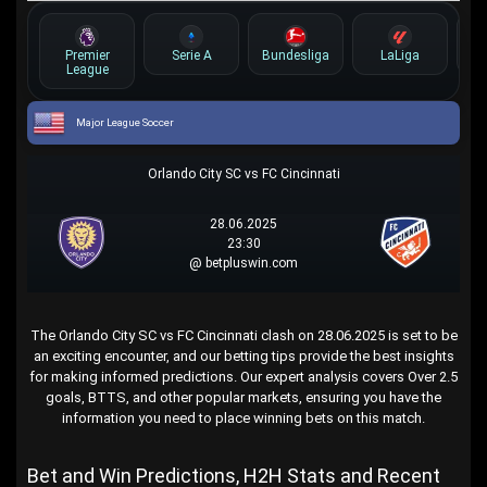
Premier
Serie A
Bundesliga
LaLiga
League
Major League Soccer
Orlando City SC vs FC Cincinnati
28.06.2025
23:30
@ betpluswin.com
The Orlando City SC vs FC Cincinnati clash on 28.06.2025 is set to be
an exciting encounter, and our betting tips provide the best insights
for making informed predictions. Our expert analysis covers Over 2.5
goals, BTTS, and other popular markets, ensuring you have the
information you need to place winning bets on this match.
Bet and Win Predictions, H2H Stats and Recent