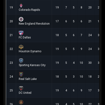
19
19
7
5
8
20
25
Colorado Rapids
20
17
6
5
6
21
18
New England Revolution
21
18
5
6
7
24
32
FC Dallas
22
19
5
5
9
24
31
Houston Dynamo
23
19
5
4
10
30
36
Sporting Kansas City
24
18
5
3
10
18
25
Real Salt Lake
25
19
4
6
9
17
38
DC United
26
19
4
5
10
22
37