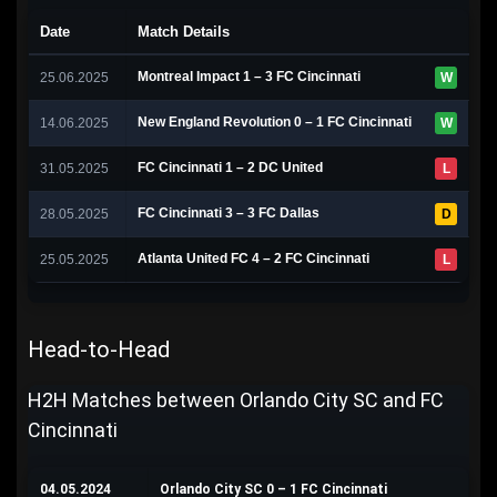
Date
Match Details
Montreal Impact 1 – 3 FC Cincinnati
25.06.2025
W
New England Revolution 0 – 1 FC Cincinnati
14.06.2025
W
FC Cincinnati 1 – 2 DC United
31.05.2025
L
FC Cincinnati 3 – 3 FC Dallas
28.05.2025
D
Atlanta United FC 4 – 2 FC Cincinnati
25.05.2025
L
Head-to-Head
H2H Matches between Orlando City SC and FC
Cincinnati
04.05.2024
Orlando City SC 0 – 1 FC Cincinnati