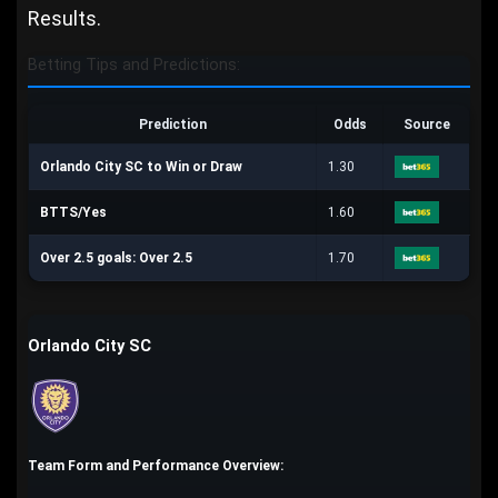
Results.
Betting Tips and Predictions:
Prediction
Odds
Source
Orlando City SC to Win or Draw
1.30
BTTS/Yes
1.60
Over 2.5 goals: Over 2.5
1.70
Orlando City SC
Team Form and Performance Overview: