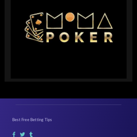
Best Free Betting Tips