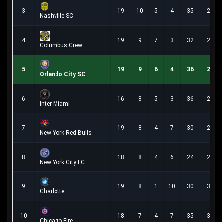
3
19
10
5
4
35
23
Nashville SC
4
19
9
7
3
32
26
Columbus Crew
5
19
9
6
4
36
24
Orlando City SC
6
16
8
5
3
36
27
Inter Miami
7
19
8
4
7
30
22
New York Red Bulls
8
18
8
4
6
24
20
New York City FC
9
19
8
1
10
30
31
Charlotte
10
18
7
4
7
35
32
Chicago Fire