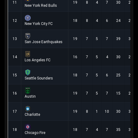
11
19
8
4
7
30
22
New York Red Bulls
12
18
8
4
6
24
20
New York City FC
13
19
7
5
7
39
31
San Jose Earthquakes
14
16
7
5
4
30
23
Los Angeles FC
15
18
7
5
6
25
25
Seattle Sounders
16
19
7
5
7
15
21
Austin
17
19
8
1
10
30
31
Charlotte
18
18
7
4
7
35
32
Chicago Fire