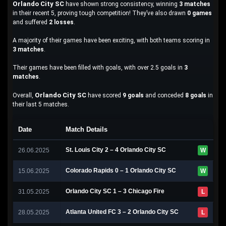
Orlando City SC
have shown strong consistency, winning
3 matches
in their recent 5, proving tough competition! They’ve also drawn
0 games
and suffered
2 losses
.
A majority of their games have been exciting, with both teams scoring in
3 matches
.
Their games have been filled with goals, with over 2.5 goals in
3
matches
.
Orlando City SC
Overall,
have scored
9 goals
and conceded
8 goals
in
their last 5 matches.
Date
Match Details
St. Louis City 2 – 4 Orlando City SC
26.06.2025
W
Colorado Rapids 0 – 1 Orlando City SC
15.06.2025
W
Orlando City SC 1 – 3 Chicago Fire
31.05.2025
L
Atlanta United FC 3 – 2 Orlando City SC
28.05.2025
L