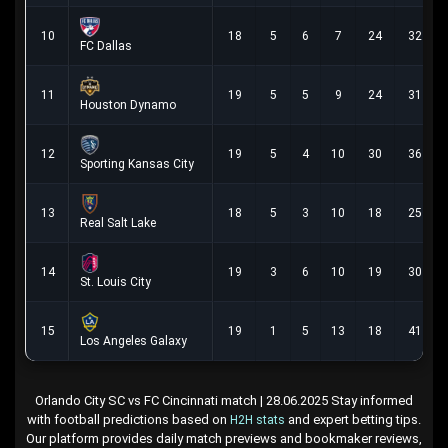
10
18
5
6
7
24
32
FC Dallas
11
19
5
5
9
24
31
Houston Dynamo
12
19
5
4
10
30
36
Sporting Kansas City
13
18
5
3
10
18
25
Real Salt Lake
14
19
3
6
10
19
30
St. Louis City
15
19
1
5
13
18
41
Los Angeles Galaxy
Orlando City SC vs FC Cincinnati match | 28.06.2025 Stay informed
with football predictions based on
and expert betting tips.
H2H stats
Our platform provides daily match previews and bookmaker reviews,