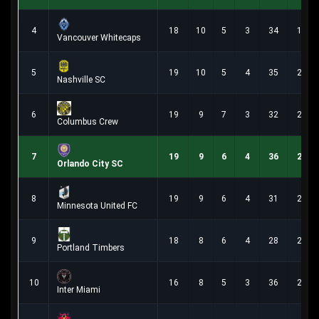
4
18
10
5
3
34
19
Vancouver Whitecaps
5
19
10
5
4
35
23
Nashville SC
6
19
9
7
3
32
26
Columbus Crew
7
19
9
6
4
36
24
Orlando City SC
8
19
9
6
4
31
21
Minnesota United FC
9
18
8
6
4
28
24
Portland Timbers
10
16
8
5
3
36
27
Inter Miami