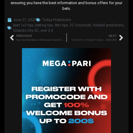
ensuring you have the best information and bonus offers for your
bets.
June 27, 2025
Today Predictions
best 1x2 tips
,
betting tips
,
btts tips
,
FC Cincinnati
,
football predictions
,
Orlando City SC
,
over 2.5
PREVIOUS
NEXT
New York Red Bulls vs Minnesota United FC – 28.06.2025
Toronto FC vs Portland Timbers – 28.06.2025