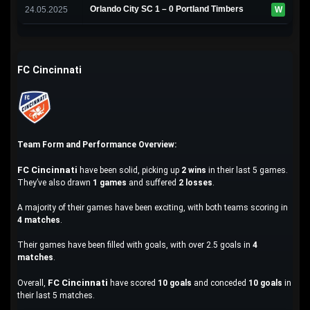
Orlando City SC 1 – 0 Portland Timbers
24.05.2025
W
FC Cincinnati
Team Form and Performance Overview:
FC Cincinnati
have been solid, picking up
2 wins
in their last 5 games.
They’ve also drawn
1 games
and suffered
2 losses
.
A majority of their games have been exciting, with both teams scoring in
4 matches
.
Their games have been filled with goals, with over 2.5 goals in
4
matches
.
FC Cincinnati
Overall,
have scored
10 goals
and conceded
10 goals
in
their last 5 matches.