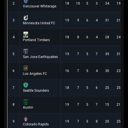
2
18
10
5
3
34
19
Vancouver Whitecaps
3
19
9
6
4
31
21
Minnesota United FC
4
18
8
6
4
28
24
Portland Timbers
5
19
7
5
7
39
31
San Jose Earthquakes
6
16
7
5
4
30
23
Los Angeles FC
7
18
7
5
6
25
25
Seattle Sounders
8
19
7
5
7
15
21
Austin
9
19
7
5
8
20
25
Colorado Rapids