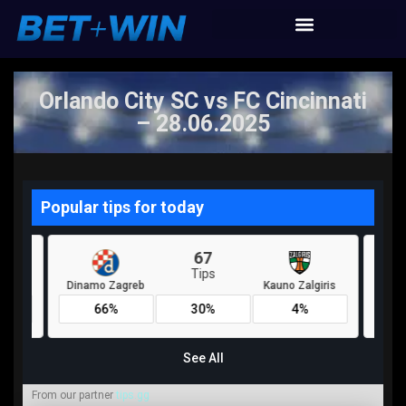
Orlando City SC vs FC Cincinnati
– 28.06.2025
From our partner
tips.gg