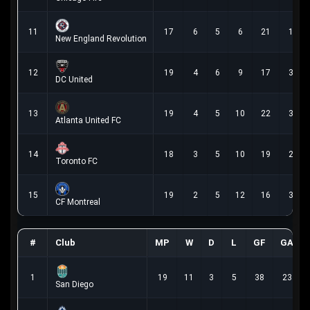
11
17
6
5
6
21
18
New England Revolution
12
19
4
6
9
17
38
DC United
13
19
4
5
10
22
37
Atlanta United FC
14
18
3
5
10
19
25
Toronto FC
15
19
2
5
12
16
36
CF Montreal
#
Club
MP
W
D
L
GF
GA
1
19
11
3
5
38
23
San Diego