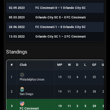
02.09.2023
FC Cincinnati 0 – 1 Orlando City SC
05.03.2023
Orlando City SC 0 – 0 FC Cincinnati
24.06.2022
FC Cincinnati 1 – 0 Orlando City SC
13.03.2022
Orlando City SC 1 – 2 FC Cincinnati
Standings
#
Club
MP
W
D
L
GF
GA
1
19
12
4
3
35
19
Philadelphia Union
2
19
11
3
5
38
23
San Diego
3
19
11
3
5
29
25
FC Cincinnati