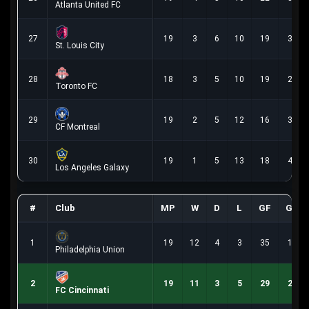
Atlanta United FC
27
19
3
6
10
19
30
St. Louis City
28
18
3
5
10
19
25
Toronto FC
29
19
2
5
12
16
36
CF Montreal
30
19
1
5
13
18
41
Los Angeles Galaxy
#
Club
MP
W
D
L
GF
GA
1
19
12
4
3
35
19
Philadelphia Union
2
19
11
3
5
29
25
FC Cincinnati