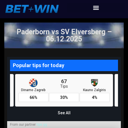
Paderborn vs SV Elversberg –
06.12.2025
From our partner
tips.gg