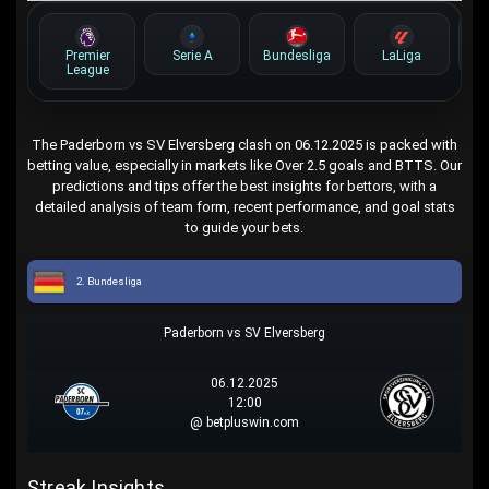
Premier
Serie A
Bundesliga
LaLiga
League
The Paderborn vs SV Elversberg clash on 06.12.2025 is packed with
betting value, especially in markets like Over 2.5 goals and BTTS. Our
predictions and tips offer the best insights for bettors, with a
detailed analysis of team form, recent performance, and goal stats
to guide your bets.
2. Bundesliga
Paderborn vs SV Elversberg
06.12.2025
12:00
@ betpluswin.com
Streak Insights