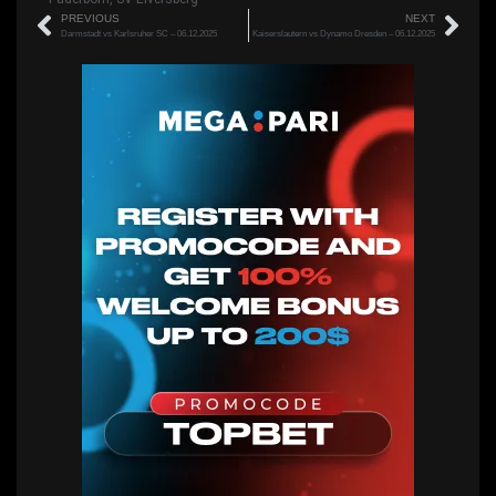
PREVIOUS
NEXT
Darmstadt vs Karlsruher SC – 06.12.2025
Kaiserslautern vs Dynamo Dresden – 06.12.2025