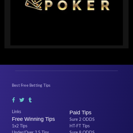
Best Free Betting Tips
Paid Tips
Links
Free Winning Tips
Sure 2 ODDS
1x2 Tips
HT-FT Tips
Under/Over 2.5 Tips
Sure 8 ODDS