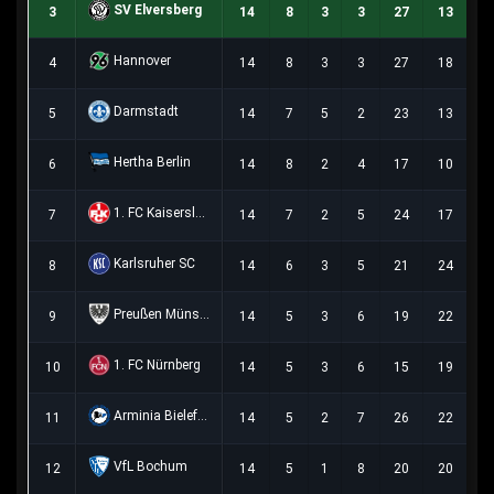
SV Elversberg
3
14
8
3
3
27
13
1
Hannover
4
14
8
3
3
27
18
9
Darmstadt
5
14
7
5
2
23
13
1
Hertha Berlin
6
14
8
2
4
17
10
7
1. FC Kaiserslautern
7
14
7
2
5
24
17
7
Karlsruher SC
8
14
6
3
5
21
24
-
Preußen Münster
9
14
5
3
6
19
22
-
1. FC Nürnberg
10
14
5
3
6
15
19
-
Arminia Bielefeld
11
14
5
2
7
26
22
4
VfL Bochum
12
14
5
1
8
20
20
0