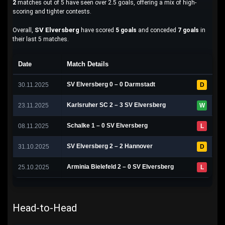
2
matches out of 5 have seen over 2.5 goals, offering a mix of high-
scoring and tighter contests.
SV Elversberg
Overall,
have scored
5 goals
and conceded
7 goals
in
their last 5 matches.
Date
Match Details
SV Elversberg 0 – 0 Darmstadt
30.11.2025
D
Karlsruher SC 2 – 3 SV Elversberg
23.11.2025
W
Schalke 1 – 0 SV Elversberg
08.11.2025
L
SV Elversberg 2 – 2 Hannover
31.10.2025
D
Arminia Bielefeld 2 – 0 SV Elversberg
25.10.2025
L
Head-to-Head