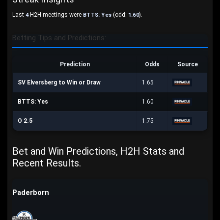
Last
H2H meetings were
(odd:
).
4
BTTS: Yes
1.60
Betting Tips and Predictions:
Prediction
Odds
Source
SV Elversberg to Win or Draw
1.65
BTTS: Yes
1.60
O 2.5
1.75
Bet and Win Predictions, H2H Stats and
Recent Results.
Paderborn