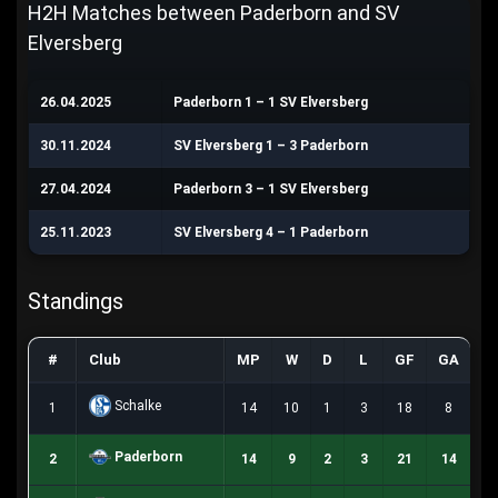
H2H Matches between Paderborn and SV
Elversberg
26.04.2025
Paderborn 1 – 1 SV Elversberg
30.11.2024
SV Elversberg 1 – 3 Paderborn
27.04.2024
Paderborn 3 – 1 SV Elversberg
25.11.2023
SV Elversberg 4 – 1 Paderborn
Standings
#
Club
MP
W
D
L
GF
GA
G
Schalke
1
14
10
1
3
18
8
1
Paderborn
2
14
9
2
3
21
14
7