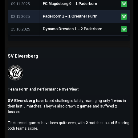
FC Magdeburg 0 – 1 Paderborn
09.11.2025
W
Paderborn 2 – 1 Greuther Furth
02.11.2025
W
Dynamo Dresden 1 – 2 Paderborn
25.10.2025
W
SV Elversberg
Team Form and Performance Overview:
SV Elversberg
have faced challenges lately, managing only
1 wins
in
their last 5 matches. They’ve also drawn
2 games
and suffered
2
losses
.
Their recent games have been quite even, with
2
matches out of 5 seeing
both teams score.