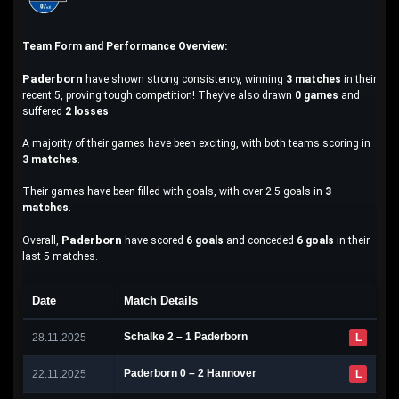
Team Form and Performance Overview:
Paderborn
have shown strong consistency, winning
3 matches
in their
recent 5, proving tough competition! They’ve also drawn
0 games
and
suffered
2 losses
.
A majority of their games have been exciting, with both teams scoring in
3 matches
.
Their games have been filled with goals, with over 2.5 goals in
3
matches
.
Paderborn
Overall,
have scored
6 goals
and conceded
6 goals
in their
last 5 matches.
Date
Match Details
Schalke 2 – 1 Paderborn
28.11.2025
L
Paderborn 0 – 2 Hannover
22.11.2025
L