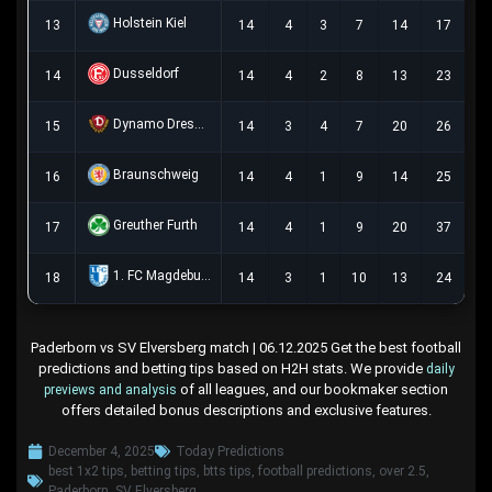
Holstein Kiel
13
14
4
3
7
14
17
-
Dusseldorf
14
14
4
2
8
13
23
-1
Dynamo Dresden
15
14
3
4
7
20
26
-
Braunschweig
16
14
4
1
9
14
25
-1
Greuther Furth
17
14
4
1
9
20
37
-1
1. FC Magdeburg
18
14
3
1
10
13
24
-1
Paderborn vs SV Elversberg match | 06.12.2025 Get the best football
predictions and betting tips based on H2H stats. We provide
daily
of all leagues, and our bookmaker section
previews and analysis
offers detailed bonus descriptions and exclusive features.
December 4, 2025
Today Predictions
best 1x2 tips
,
betting tips
,
btts tips
,
football predictions
,
over 2.5
,
Paderborn
,
SV Elversberg