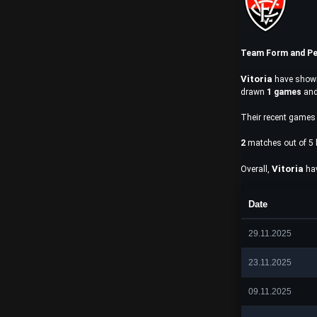
Team Form and Pe
Vitoria
have shown
drawn
1 games
and
Their recent games 
2
matches out of 5 h
Vitoria
Overall,
ha
Date
29.11.2025
23.11.2025
09.11.2025