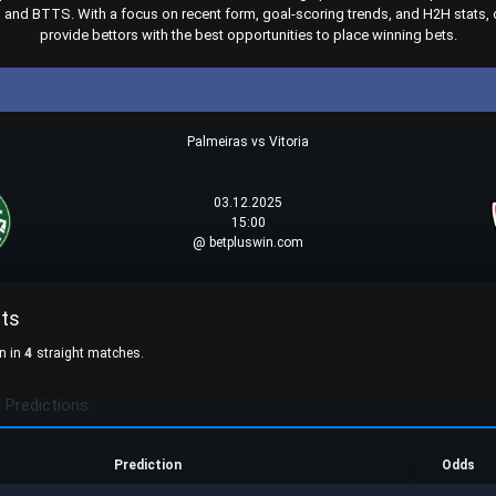
s and BTTS. With a focus on recent form, goal-scoring trends, and H2H stats, 
provide bettors with the best opportunities to place winning bets.
Palmeiras vs Vitoria
03.12.2025
15:00
@ betpluswin.com
hts
n in
4
straight matches.
 Predictions:
Prediction
Odds