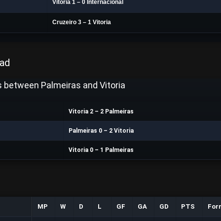
Vitoria 1 – 0 Internacional
Cruzeiro 3 – 1 Vitoria
ad
between Palmeiras and Vitoria
Vitoria 2 – 2 Palmeiras
Palmeiras 0 – 2 Vitoria
Vitoria 0 – 1 Palmeiras
MP
W
D
L
GF
GA
GD
PTS
For