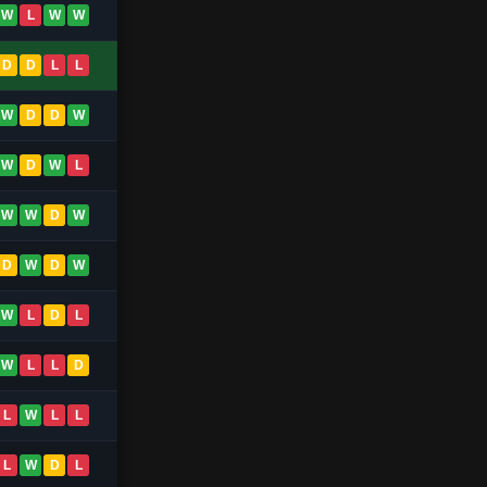
W
L
W
W
D
D
L
L
W
D
D
W
W
D
W
L
W
W
D
W
D
W
D
W
W
L
D
L
W
L
L
D
L
W
L
L
L
W
D
L