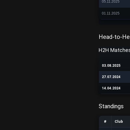
05.11.2025
01.11.2025
Head-to-He
H2H Matches 
03.08.2025
27.07.2024
14.04.2024
Standings
#
Club