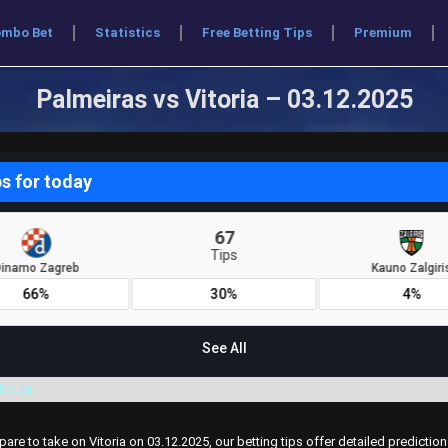
mbo Bet
Statistics
Free Betting Tips
Premium
Palmeiras vs Vitoria – 03.12.2025
tips.gg
are to take on Vitoria on 03.12.2025, our betting tips offer detailed predicti