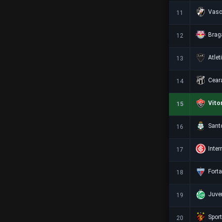
Vasc
11
Brag
12
Atle
13
Cear
14
Vito
15
Sant
16
Inter
17
Fort
18
Juve
19
Sport
20