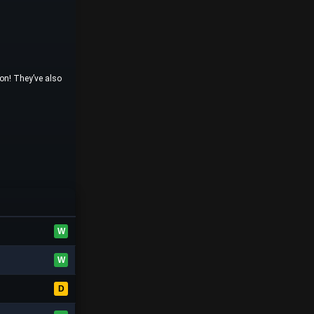
ion! They’ve also
W
W
D