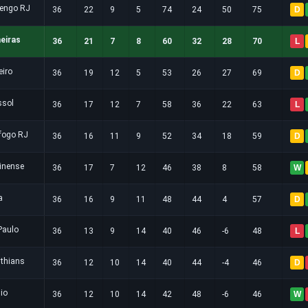
engo RJ
36
22
9
5
74
24
50
75
D
eiras
36
21
7
8
60
32
28
70
L
eiro
36
19
12
5
53
26
27
69
D
ssol
36
17
12
7
58
36
22
63
L
fogo RJ
36
16
11
9
52
34
18
59
D
inense
36
17
7
12
46
38
8
58
W
a
36
16
9
11
48
44
4
57
D
Paulo
36
13
9
14
40
46
-6
48
L
nthians
36
12
10
14
40
44
-4
46
D
io
36
12
10
14
42
48
-6
46
W