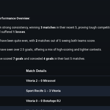
rformance Overview:
 strong consistency, winning
3 matches
in their recent 5, proving tough competit
 suffered
1 losses
.
have been quite even, with
2
matches out of 5 seeing both teams score.
ave seen over 2.5 goals, offering a mix of high-scoring and tighter contests.
ve scored
7 goals
and conceded
4 goals
in their last 5 matches.
Match Details
Vitoria 2 – 0 Mirassol
Sport Recife 1 – 3 Vitoria
Vitoria 0 – 0 Botafogo RJ