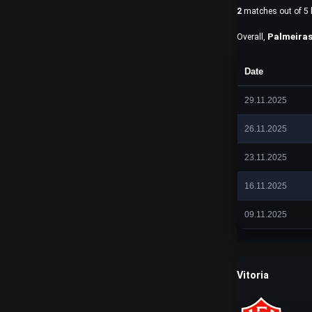
2
matches out of 5 h
Palmeira
Overall,
Date
29.11.2025
26.11.2025
23.11.2025
16.11.2025
09.11.2025
Vitoria