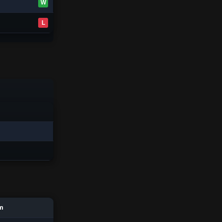
W
L
m