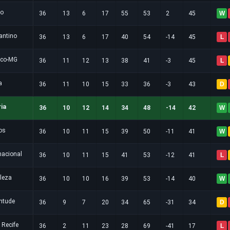
o
36
13
6
17
55
53
2
45
W
antino
36
13
6
17
40
54
-14
45
L
tico-MG
36
11
12
13
38
41
-3
45
L
a
36
11
10
15
33
36
-3
43
D
ria
36
10
12
14
34
48
-14
42
W
os
36
10
11
15
39
50
-11
41
W
nacional
36
10
11
15
41
53
-12
41
L
aleza
36
10
10
16
39
53
-14
40
W
ntude
36
9
7
20
34
65
-31
34
D
 Recife
36
2
11
23
28
69
-41
17
L