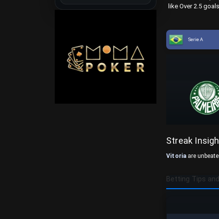
like Over 2.5 goal
Serie A
Streak Insig
Vitoria
are unbeate
Betting Tips and