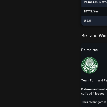
Palmeiras is expe
BTTS: Yes
U 2.5
Bet and Win
Palmeiras
Team Form and Pe
Palmeiras
have fa
suffered
4 losses
.
Their recent games 