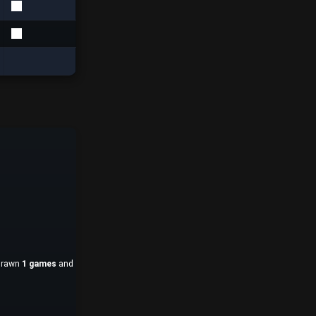
 drawn
1 games
and