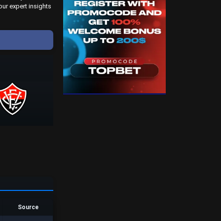
our expert insights
Source