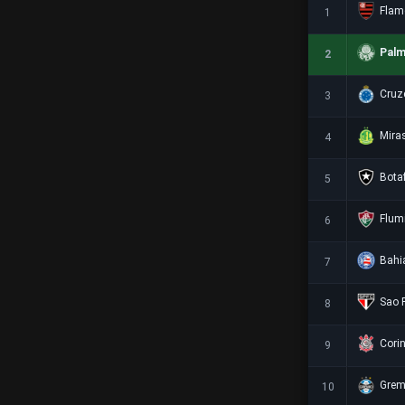
Flam
1
Palm
2
Cruz
3
Mira
4
Bota
5
Flum
6
Bahi
7
Sao 
8
Cori
9
Grem
10