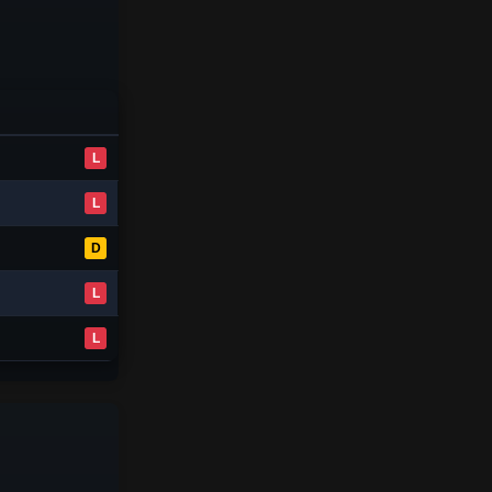
L
L
D
L
L