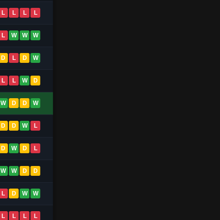
L
L
L
L
L
W
W
W
D
L
D
W
L
L
W
D
W
D
D
W
D
D
W
L
D
W
D
L
W
W
D
D
L
D
W
W
L
L
L
L