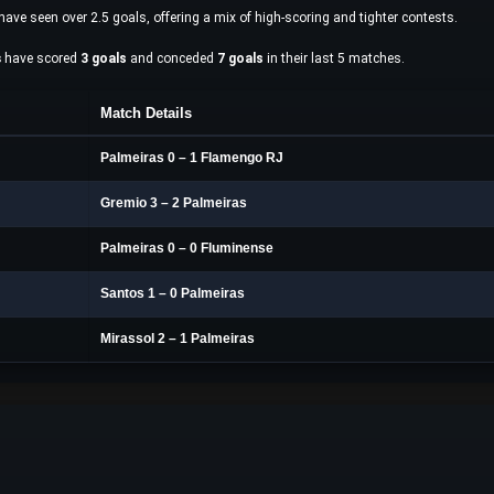
ave seen over 2.5 goals, offering a mix of high-scoring and tighter contests.
s
have scored
3 goals
and conceded
7 goals
in their last 5 matches.
Match Details
Palmeiras 0 – 1 Flamengo RJ
Gremio 3 – 2 Palmeiras
Palmeiras 0 – 0 Fluminense
Santos 1 – 0 Palmeiras
Mirassol 2 – 1 Palmeiras