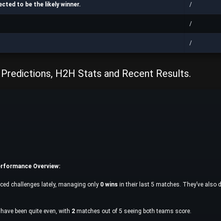
cted to be the likely winner.
/
/
/
 Predictions, H2H Stats and Recent Results.
rformance Overview:
ced challenges lately, managing only
0 wins
in their last 5 matches. They’ve also
have been quite even, with
2
matches out of 5 seeing both teams score.