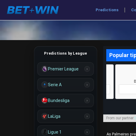
Predictions
Co
Predictions by League
Premier League
›
Serie A
›
Bundesliga
›
LaLiga
›
From our partner
Ligue 1
›
As Palmeiras prep