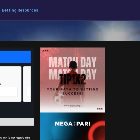
Betting Resources
ons on key markets