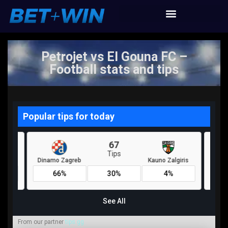
Petrojet vs El Gouna FC –
Football stats and tips
From our partner
tips.gg