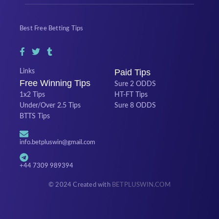
Best Free Betting Tips
Paid Tips
Links
Free Winning Tips
Sure 2 ODDS
1x2 Tips
HT-FT Tips
Under/Over 2.5 Tips
Sure 8 ODDS
BTTS Tips
info.betpluswin@gmail.com
+44 7309 989394
© 2024 Created with
BETPLUSWIN.COM