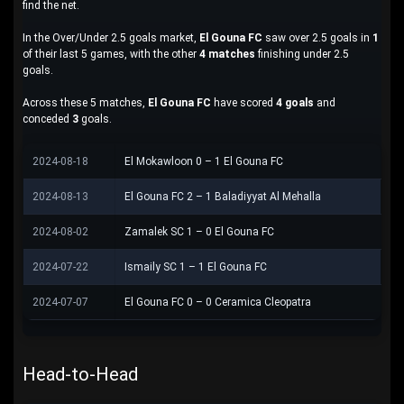
find the net.
In the Over/Under 2.5 goals market,
El Gouna FC
saw over 2.5 goals in
1
of their last 5 games, with the other
4 matches
finishing under 2.5
goals.
Across these 5 matches,
El Gouna FC
have scored
4 goals
and
conceded
3
goals.
2024-08-18
El Mokawloon 0 – 1 El Gouna FC
2024-08-13
El Gouna FC 2 – 1 Baladiyyat Al Mehalla
2024-08-02
Zamalek SC 1 – 0 El Gouna FC
2024-07-22
Ismaily SC 1 – 1 El Gouna FC
2024-07-07
El Gouna FC 0 – 0 Ceramica Cleopatra
Head-to-Head