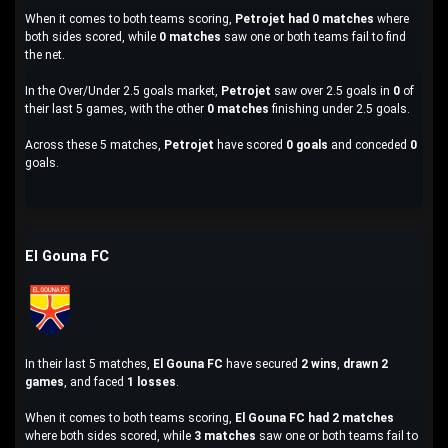
When it comes to both teams scoring,
Petrojet had 0 matches
where
both sides scored, while
0 matches
saw one or both teams fail to find
the net.
In the Over/Under 2.5 goals market,
Petrojet
saw over 2.5 goals in
0
of
their last 5 games, with the other
0 matches
finishing under 2.5 goals.
Across these 5 matches,
Petrojet
have scored
0 goals
and conceded
0
goals.
El Gouna FC
In their last 5 matches,
El Gouna FC
have secured
2 wins
,
drawn 2
games
, and faced
1 losses
.
When it comes to both teams scoring,
El Gouna FC had 2 matches
where both sides scored, while
3 matches
saw one or both teams fail to