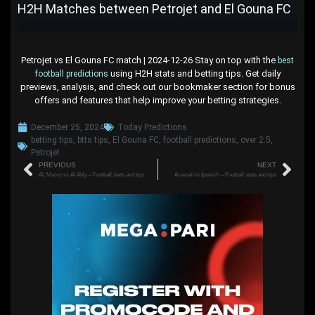
H2H Matches between Petrojet and El Gouna FC
Petrojet vs El Gouna FC match | 2024-12-26 Stay on top with the
best
using H2H stats and betting tips. Get daily
football predictions
previews, analysis, and check out our bookmaker section for bonus
offers and features that help improve your betting strategies.
December 25, 2024
Today Predictions
betting tips
,
btts tips
,
El Gouna FC
,
football predictions
,
over 2.5
,
Petrojet
PREVIOUS
NEXT
AL Masry vs Al Ahly – Football stats and tips
Arsenal vs Ipswich – Football stats and tips