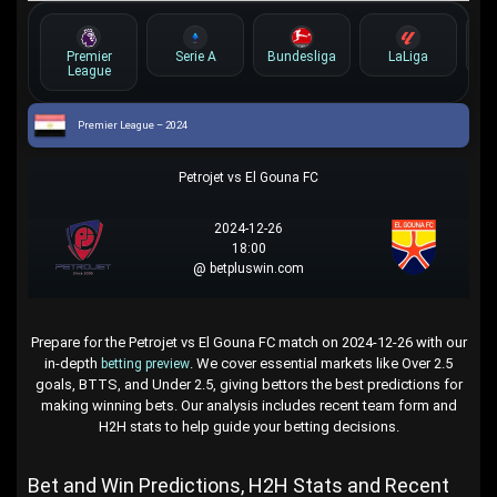
Premier
Serie A
Bundesliga
LaLiga
League
Premier League – 2024
Petrojet vs El Gouna FC
2024-12-26
18:00
@ betpluswin.com
Prepare for the Petrojet vs El Gouna FC match on 2024-12-26 with our
in-depth
. We cover essential markets like Over 2.5
betting preview
goals, BTTS, and Under 2.5, giving bettors the best predictions for
making winning bets. Our analysis includes recent team form and
H2H stats to help guide your betting decisions.
Bet and Win Predictions, H2H Stats and Recent