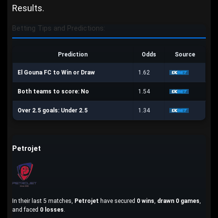
Results.
Betting Tips and Predictions:
Prediction
Odds
Source
El Gouna FC to Win or Draw
1.62
Both teams to score: No
1.54
Over 2.5 goals: Under 2.5
1.34
Petrojet
In their last 5 matches,
Petrojet
have secured
0 wins
,
drawn 0 games
,
and faced
0 losses
.