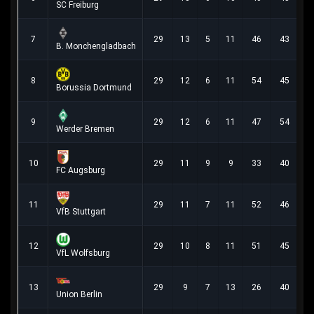
SC Freiburg
7
29
13
5
11
46
43
B. Monchengladbach
8
29
12
6
11
54
45
Borussia Dortmund
9
29
12
6
11
47
54
-
Werder Bremen
10
29
11
9
9
33
40
-
FC Augsburg
11
29
11
7
11
52
46
VfB Stuttgart
12
29
10
8
11
51
45
VfL Wolfsburg
13
29
9
7
13
26
40
-
Union Berlin