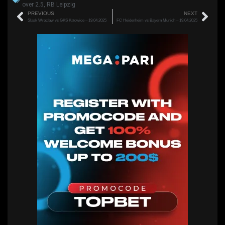
over 2.5
,
RB Leipzig
PREVIOUS
NEXT
Slask Wroclaw vs GKS Katowice – 19.04.2025
FC Heidenheim vs Bayern Munich – 19.04.2025