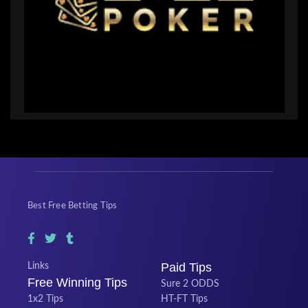
Best Free Betting Tips
Paid Tips
Links
Free Winning Tips
Sure 2 ODDS
1x2 Tips
HT-FT Tips