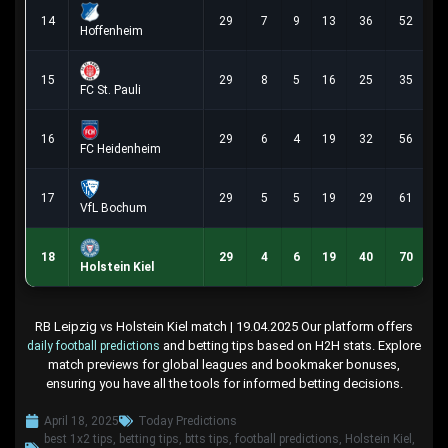
14
29
7
9
13
36
52
-
Hoffenheim
15
29
8
5
16
25
35
-
FC St. Pauli
16
29
6
4
19
32
56
-
FC Heidenheim
17
29
5
5
19
29
61
-
VfL Bochum
18
29
4
6
19
40
70
-
Holstein Kiel
RB Leipzig vs Holstein Kiel match | 19.04.2025 Our platform offers
and betting tips based on H2H stats. Explore
daily football predictions
match previews for global leagues and bookmaker bonuses,
ensuring you have all the tools for informed betting decisions.
April 18, 2025
Today Predictions
best 1x2 tips
,
betting tips
,
btts tips
,
football predictions
,
Holstein Kiel
,