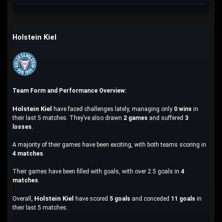
Holstein Kiel
Team Form and Performance Overview:
Holstein Kiel
have faced challenges lately, managing only
0 wins
in
their last 5 matches. They’ve also drawn
2 games
and suffered
3
losses
.
A majority of their games have been exciting, with both teams scoring in
4 matches
.
Their games have been filled with goals, with over 2.5 goals in
4
matches
.
Holstein Kiel
Overall,
have scored
5 goals
and conceded
11 goals
in
their last 5 matches.