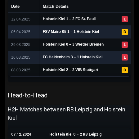
Date
Match Details
Holstein Kiel 1 – 2 FC St. Pauli
12.04.2025
L
FSV Mainz 05 1 – 1 Holstein Kiel
05.04.2025
D
Holstein Kiel 0 – 3 Werder Bremen
29.03.2025
L
FC Heidenheim 3 – 1 Holstein Kiel
16.03.2025
L
Holstein Kiel 2 – 2 VfB Stuttgart
08.03.2025
D
Head-to-Head
H2H Matches between RB Leipzig and Holstein
Kiel
07.12.2024
Holstein Kiel 0 – 2 RB Leipzig