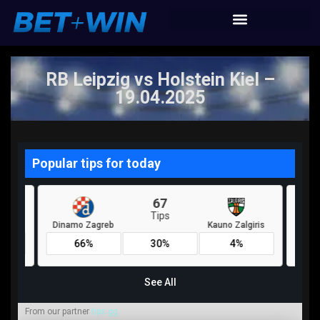
RB Leipzig vs Holstein Kiel –
19.04.2025
From our partner
tips.gg