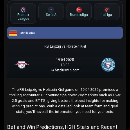
Premier
Serie A
Bundesliga
LaLiga
League
Bundesliga
RB Leipzig vs Holstein Kiel
19.04.2025
13:30
@ betpluswin.com
The RB Leipzig vs Holstein Kiel game on 19.04.2025 promises a
thrilling encounter. Our betting tips cover key markets such as Over
2.5 goals and BTTS, giving bettors the best insights for making
winning predictions. With a detailed look at team form and goal
stats, you’ll have all the information you need for your bets.
Bet and Win Predictions, H2H Stats and Recent