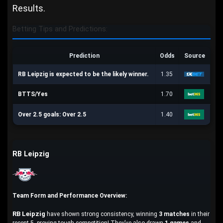
Results.
Betting Tips and Predictions:
Prediction
Odds
Source
RB Leipzig is expected to be the likely winner.
1.35
BTTS/Yes
1.70
Over 2.5 goals: Over 2.5
1.40
RB Leipzig
Team Form and Performance Overview:
RB Leipzig
have shown strong consistency, winning
3 matches
in their
recent 5, proving tough competition! They’ve also drawn
1 games
and