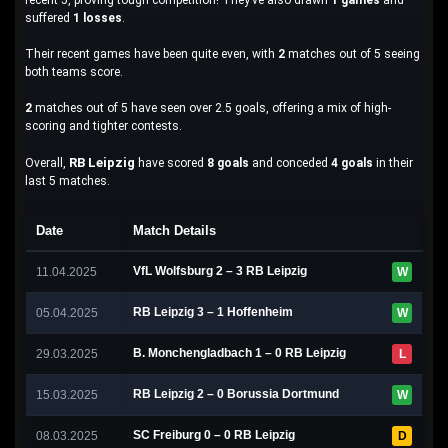
suffered
1 losses
.
Their recent games have been quite even, with
2
matches out of 5 seeing
both teams score.
2
matches out of 5 have seen over 2.5 goals, offering a mix of high-
scoring and tighter contests.
RB Leipzig
Overall,
have scored
8 goals
and conceded
4 goals
in their
last 5 matches.
Date
Match Details
VfL Wolfsburg 2 – 3 RB Leipzig
11.04.2025
W
RB Leipzig 3 – 1 Hoffenheim
05.04.2025
W
B. Monchengladbach 1 – 0 RB Leipzig
29.03.2025
L
RB Leipzig 2 – 0 Borussia Dortmund
15.03.2025
W
SC Freiburg 0 – 0 RB Leipzig
08.03.2025
D