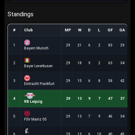
Standings
#
Club
MP
W
D
L
GF
GA
G
1
29
21
6
2
83
29
5
Bayern Munich
2
29
18
9
2
63
34
2
Bayer Leverkusen
3
29
15
6
8
58
42
1
Eintracht Frankfurt
4
29
13
9
7
47
37
1
RB Leipzig
5
29
13
7
9
46
34
1
FSV Mainz 05
6
29
13
6
10
40
45
-