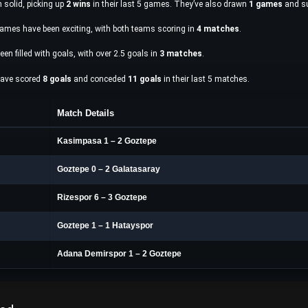
 solid, picking up
2 wins
in their last 5 games. They’ve also drawn
1 games
and s
 games have been exciting, with both teams scoring in
4 matches
.
n filled with goals, with over 2.5 goals in
3 matches
.
ave scored
8 goals
and conceded
11 goals
in their last 5 matches.
Match Details
Kasimpasa 1 – 2 Goztepe
Goztepe 0 – 2 Galatasaray
Rizespor 6 – 3 Goztepe
Goztepe 1 – 1 Hatayspor
Adana Demirspor 1 – 2 Goztepe