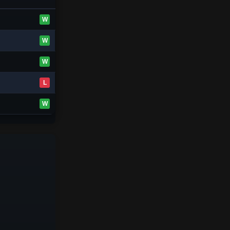
W
W
W
L
W