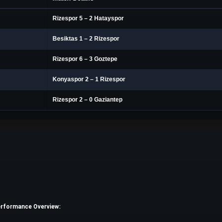
Rizespor 5 – 2 Hatayspor
Besiktas 1 – 2 Rizespor
Rizespor 6 – 3 Goztepe
Konyaspor 2 – 1 Rizespor
Rizespor 2 – 0 Gaziantep
rformance Overview: