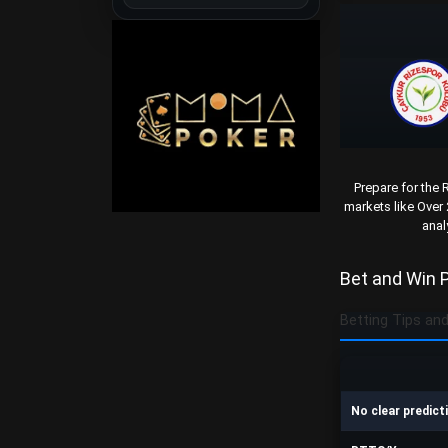
Prepare for the 
markets like Over 
anal
Bet and Win 
Betting Tips and
No clear predict