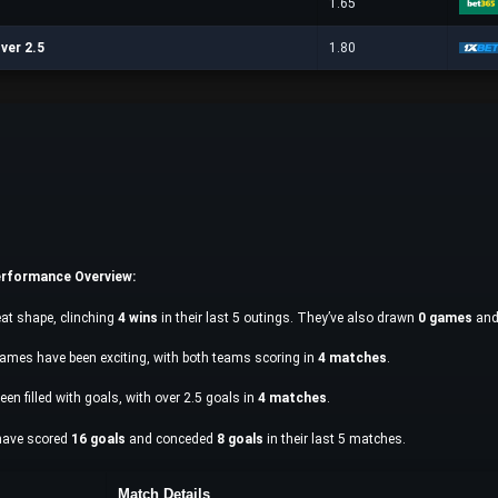
1.65
Over 2.5
1.80
rformance Overview:
eat shape, clinching
4 wins
in their last 5 outings. They’ve also drawn
0 games
and
 games have been exciting, with both teams scoring in
4 matches
.
n filled with goals, with over 2.5 goals in
4 matches
.
ave scored
16 goals
and conceded
8 goals
in their last 5 matches.
Match Details