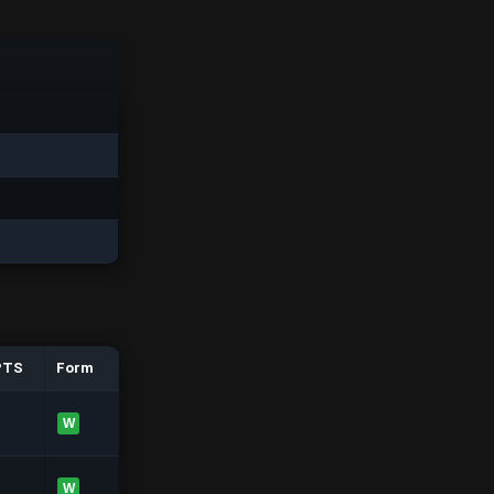
PTS
Form
W
W