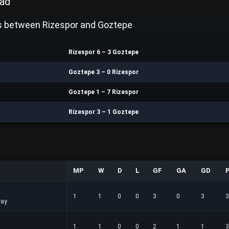
ad
 between Rizespor and Goztepe
Rizespor 6 – 3 Goztepe
Goztepe 3 – 0 Rizespor
Goztepe 1 – 7 Rizespor
Rizespor 3 – 1 Goztepe
MP
W
D
L
GF
GA
GD
1
1
0
0
3
0
3
3
ray
1
1
0
0
2
1
1
3