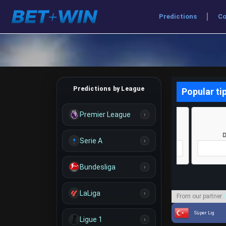
Predictions
Co
Predictions by League
Premier League
›
Serie A
›
Bundesliga
›
LaLiga
›
From our partner
Süper Lig
Ligue 1
›