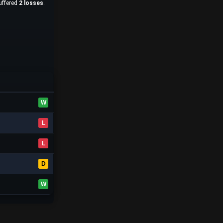
uffered
2 losses
.
W
L
L
D
W