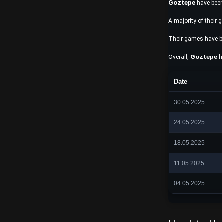
Goztepe
have been
A majority of their
Their games have bee
Goztepe
Overall,
h
Date
30.05.2025
24.05.2025
18.05.2025
11.05.2025
04.05.2025