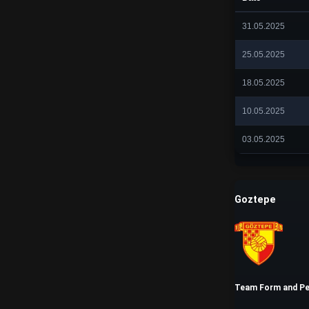
31.05.2025
25.05.2025
18.05.2025
10.05.2025
03.05.2025
Goztepe
Team Form and Pe