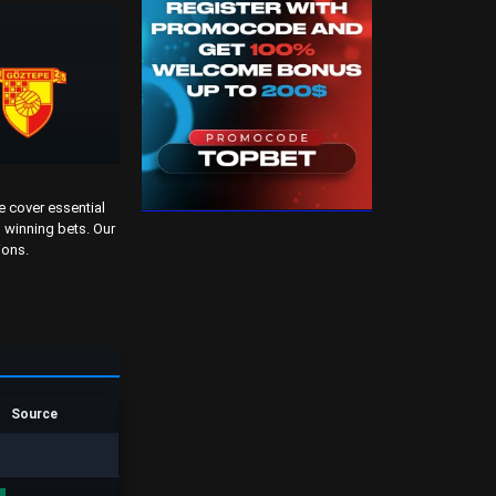
e cover essential
g winning bets. Our
ions.
Source