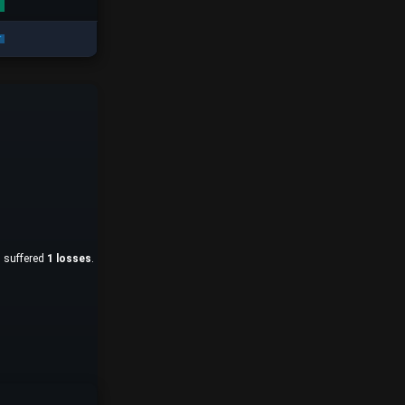
 suffered
1 losses
.