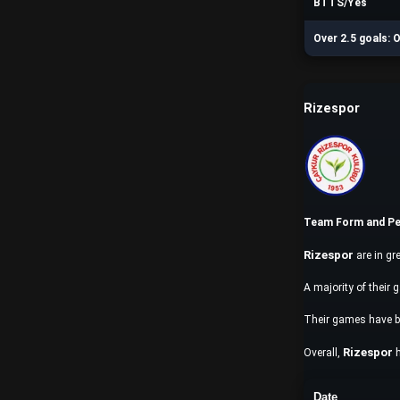
BTTS/Yes
Over 2.5 goals: 
Rizespor
Team Form and Pe
Rizespor
are in gr
A majority of their
Their games have bee
Rizespor
Overall,
h
Date