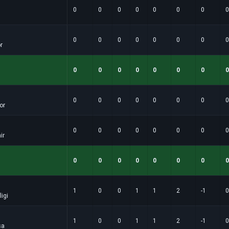
0
0
0
0
0
0
0
0
0
0
0
0
0
0
0
0
r
0
0
0
0
0
0
0
0
0
0
0
0
0
0
0
0
or
0
0
0
0
0
0
0
0
ir
0
0
0
0
0
0
0
0
1
0
0
1
1
2
-1
0
ligi
1
0
0
1
1
2
-1
0
sa