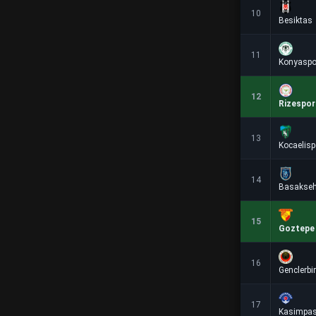
10
Besiktas
11
Konyaspo
12
Rizespor
13
Kocaelisp
14
Basakseh
15
Goztepe
16
Genclerbir
17
Kasimpa