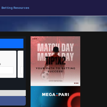
Betting Resources