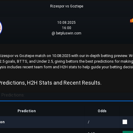
Rizespor vs Goztepe
10.08.2025
16:00
@ betpluswin.com
Rizespor vs Goztepe match on 10.08.2025 with our in-depth betting preview. W
2.5 goals, BTTS, and Under 2.5, giving bettors the best predictions for makin
ysis includes recent team form and H2H stats to help guide your betting decis
Predictions, H2H Stats and Recent Results.
 Predictions:
Prediction
Odds
ion
/