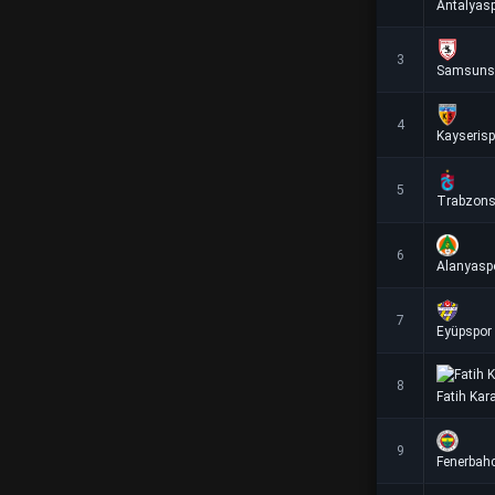
Antalyas
3
Samsuns
4
Kayserisp
5
Trabzons
6
Alanyasp
7
Eyüpspor
8
Fatih Ka
9
Fenerbah