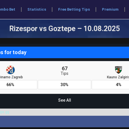
mbo Bet
Statistics
Free Betting Tips
Premium
Rizespor vs Goztepe – 10.08.2025
tips.gg