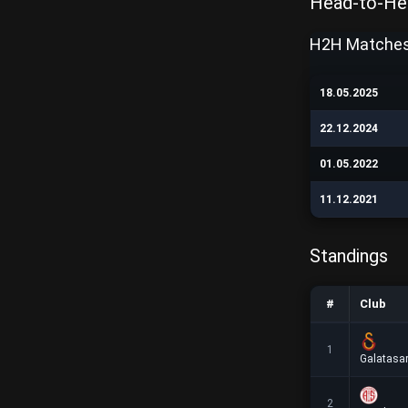
Head-to-He
H2H Matches
18.05.2025
22.12.2024
01.05.2022
11.12.2021
Standings
#
Club
1
Galatasa
2