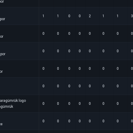
por
1
1
0
0
2
1
1
3
por
0
0
0
0
0
0
0
0
or
0
0
0
0
0
0
0
0
por
0
0
0
0
0
0
0
0
or
0
0
0
0
0
0
0
0
0
0
0
0
0
0
0
0
ragümrük
0
0
0
0
0
0
0
0
ce