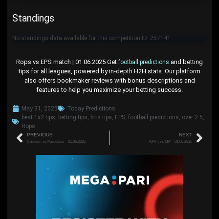
Standings
No standings data available for this competition ID: 257141
Rops vs EPS match | 01.06.2025 Get
and betting
football predictions
tips for all leagues, powered by in-depth H2H stats. Our platform
also offers bookmaker reviews with bonus descriptions and
features to help you maximize your betting success.
May 31, 2025
Today Predictions
best 1x2 tips
,
betting tips
,
btts tips
,
EPS
,
football predictions
,
over 2.5
,
Rops
PREVIOUS
NEXT
Chrudim vs Pardubice – 01.06.2025
KPV-j vs MP – 01.06.2025