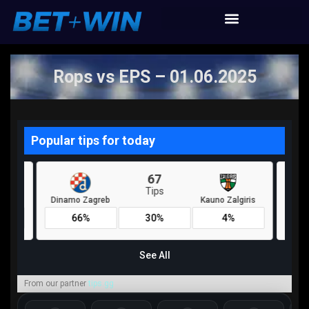
Rops vs EPS – 01.06.2025
From our partner
tips.gg