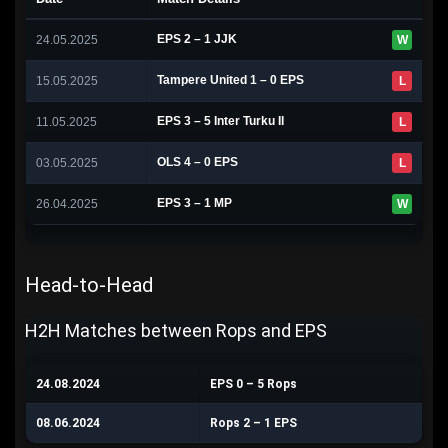
EPS 2 – 1 JJK
24.05.2025
W
Tampere United 1 – 0 EPS
15.05.2025
L
EPS 3 – 5 Inter Turku II
11.05.2025
L
OLS 4 – 0 EPS
03.05.2025
L
EPS 3 – 1 MP
26.04.2025
W
Head-to-Head
H2H Matches between Rops and EPS
24.08.2024
EPS 0 – 5 Rops
08.06.2024
Rops 2 – 1 EPS