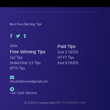
Best Free Betting Tips
Paid Tips
Links
Free Winning Tips
Sure 2 ODDS
1x2 Tips
HT-FT Tips
Under/Over 2.5 Tips
Sure 8 ODDS
BTTS Tips
info.betpluswin@gmail.com
+44 7309 989394
© 2024 Created with
BETPLUSWIN.COM