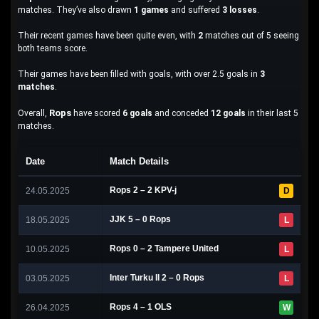
matches. They’ve also drawn
1 games
and suffered
3 losses
.
Their recent games have been quite even, with
2
matches out of 5 seeing
both teams score.
Their games have been filled with goals, with over 2.5 goals in
3
matches
.
Rops
Overall,
have scored
6 goals
and conceded
12 goals
in their last 5
matches.
Date
Match Details
Rops 2 – 2 KPV-j
24.05.2025
D
JJK 5 – 0 Rops
18.05.2025
L
Rops 0 – 2 Tampere United
10.05.2025
L
Inter Turku II 2 – 0 Rops
03.05.2025
L
Rops 4 – 1 OLS
26.04.2025
W