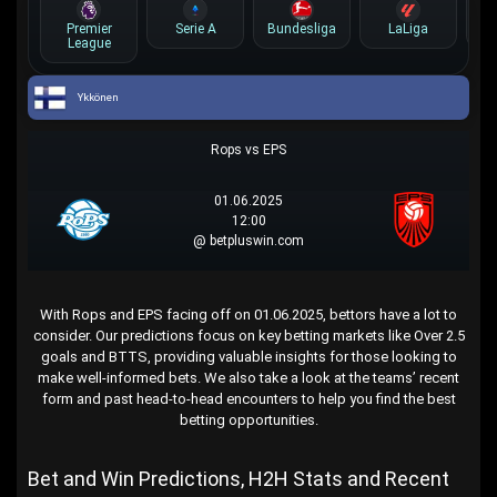
Premier
Serie A
Bundesliga
LaLiga
League
Ykkönen
Rops vs EPS
01.06.2025
12:00
@ betpluswin.com
With Rops and EPS facing off on 01.06.2025, bettors have a lot to
consider. Our predictions focus on key betting markets like Over 2.5
goals and BTTS, providing valuable insights for those looking to
make well-informed bets. We also take a look at the teams’ recent
form and past head-to-head encounters to help you find the best
betting opportunities.
Bet and Win Predictions, H2H Stats and Recent