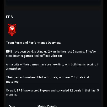
EPS
Team Form and Performance Overview:
EPS
have been solid, picking up
2 wins
in their last 5 games. They’ve
also drawn
0 games
and suffered
3 losses
.
A majority of their games have been exciting, with both teams scoring in
3 matches
.
Their games have been filled with goals, with over 2.5 goals in
4
matches
.
EPS
Overall,
have scored
8 goals
and conceded
12 goals
in their last 5
matches.
Date
Match Details