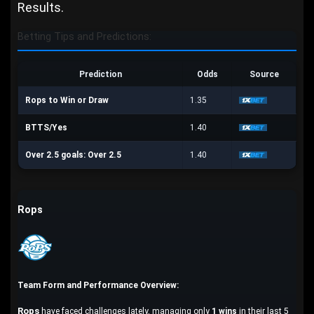
Results.
Betting Tips and Predictions:
Prediction
Odds
Source
Rops to Win or Draw
1.35
BTTS/Yes
1.40
Over 2.5 goals: Over 2.5
1.40
Rops
Team Form and Performance Overview:
Rops
have faced challenges lately, managing only
1 wins
in their last 5