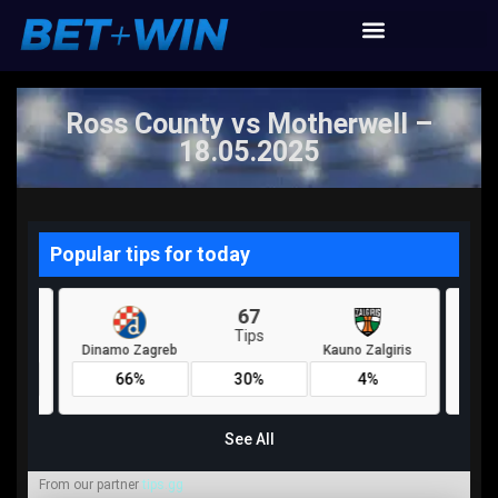
Ross County vs Motherwell –
18.05.2025
From our partner
tips.gg