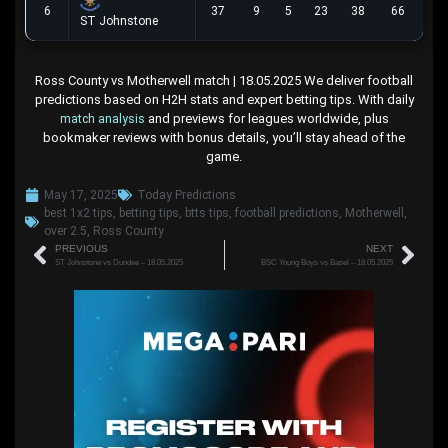
6
37
9
5
23
38
66
-28
ST Johnstone
Ross County vs Motherwell match | 18.05.2025 We deliver football
predictions based on H2H stats and expert betting tips. With daily
and previews for leagues worldwide, plus
match analysis
bookmaker reviews with bonus details, you’ll stay ahead of the
game.
May 17, 2025
Today Predictions
best 1x2 tips
,
betting tips
,
btts tips
,
football predictions
,
Motherwell
,
over 2.5
,
Ross County
PREVIOUS
NEXT
ST Johnstone vs Dundee – 18.05.2025
BSC Young Boys vs Basel – 18.05.2025