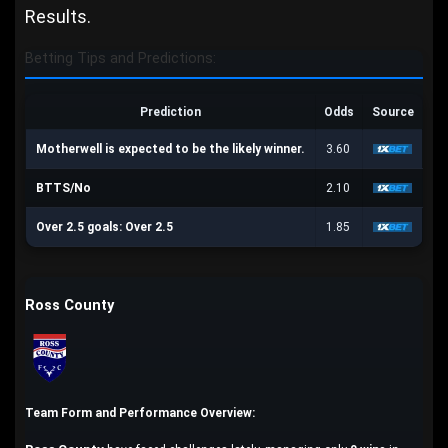
Results.
Betting Tips and Predictions:
Prediction
Odds
Source
Motherwell is expected to be the likely winner.
3.60
BTTS/No
2.10
Over 2.5 goals: Over 2.5
1.85
Ross County
Team Form and Performance Overview: