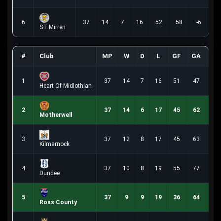
6
37
14
7
16
52
58
-6
4
ST Mirren
#
Club
MP
W
D
L
GF
GA
GD
1
37
14
7
16
51
47
4
Heart Of Midlothian
2
37
14
6
17
45
62
-17
Motherwell
3
37
12
8
17
45
63
-18
Kilmarnock
4
37
10
8
19
55
77
-22
Dundee
5
37
9
9
19
36
64
-28
Ross County