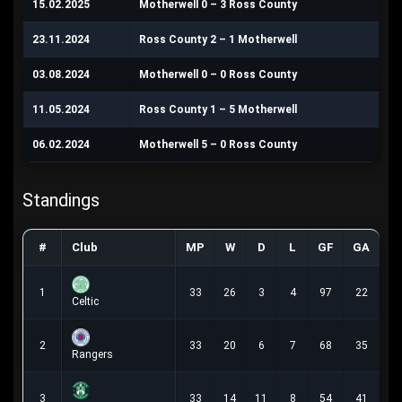
15.02.2025
Motherwell 0 – 3 Ross County
23.11.2024
Ross County 2 – 1 Motherwell
03.08.2024
Motherwell 0 – 0 Ross County
11.05.2024
Ross County 1 – 5 Motherwell
06.02.2024
Motherwell 5 – 0 Ross County
Standings
#
Club
MP
W
D
L
GF
GA
G
1
33
26
3
4
97
22
7
Celtic
2
33
20
6
7
68
35
3
Rangers
3
33
14
11
8
54
41
1