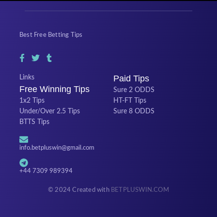
Best Free Betting Tips
Paid Tips
Links
Free Winning Tips
Sure 2 ODDS
1x2 Tips
HT-FT Tips
Under/Over 2.5 Tips
Sure 8 ODDS
BTTS Tips
info.betpluswin@gmail.com
+44 7309 989394
© 2024 Created with
BETPLUSWIN.COM