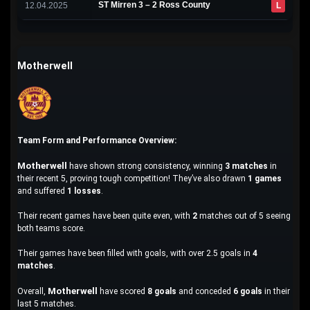
ST Mirren 3 – 2 Ross County
12.04.2025
L
Motherwell
Team Form and Performance Overview:
Motherwell
have shown strong consistency, winning
3 matches
in
their recent 5, proving tough competition! They’ve also drawn
1 games
and suffered
1 losses
.
Their recent games have been quite even, with
2
matches out of 5 seeing
both teams score.
Their games have been filled with goals, with over 2.5 goals in
4
matches
.
Motherwell
Overall,
have scored
8 goals
and conceded
6 goals
in their
last 5 matches.