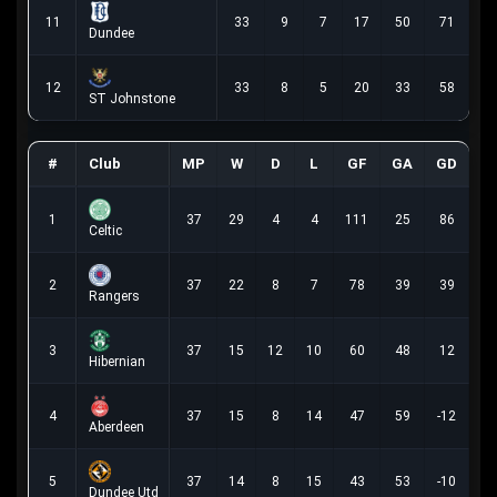
11
33
9
7
17
50
71
-2
Dundee
12
33
8
5
20
33
58
-2
ST Johnstone
#
Club
MP
W
D
L
GF
GA
GD
P
1
37
29
4
4
111
25
86
9
Celtic
2
37
22
8
7
78
39
39
7
Rangers
3
37
15
12
10
60
48
12
5
Hibernian
4
37
15
8
14
47
59
-12
5
Aberdeen
5
37
14
8
15
43
53
-10
5
Dundee Utd