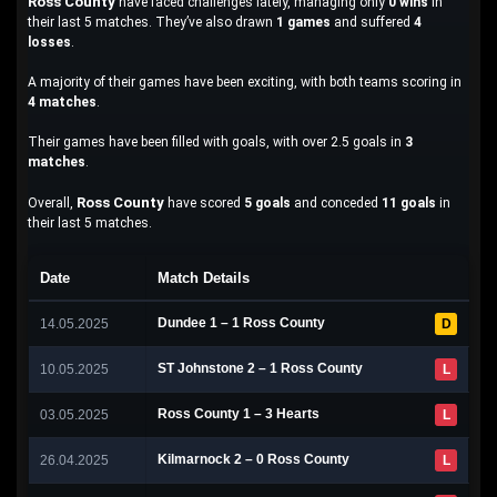
Ross County
have faced challenges lately, managing only
0 wins
in
their last 5 matches. They’ve also drawn
1 games
and suffered
4
losses
.
A majority of their games have been exciting, with both teams scoring in
4 matches
.
Their games have been filled with goals, with over 2.5 goals in
3
matches
.
Ross County
Overall,
have scored
5 goals
and conceded
11 goals
in
their last 5 matches.
Date
Match Details
Dundee 1 – 1 Ross County
14.05.2025
D
ST Johnstone 2 – 1 Ross County
10.05.2025
L
Ross County 1 – 3 Hearts
03.05.2025
L
Kilmarnock 2 – 0 Ross County
26.04.2025
L