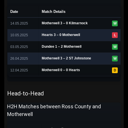
Date
Match Details
Motherwell 3 – 0 Kilmarnock
14.05.2025
W
Hearts 3 – 0 Motherwell
10.05.2025
L
Dundee 1 – 2 Motherwell
03.05.2025
W
Motherwell 3 – 2 ST Johnstone
26.04.2025
W
Motherwell 0 – 0 Hearts
12.04.2025
D
Head-to-Head
H2H Matches between Ross County and
Motherwell