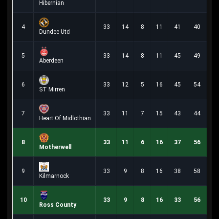
Hibernian
4
33
14
8
11
41
40
1
Dundee Utd
5
33
14
8
11
45
49
-4
Aberdeen
6
33
12
5
16
45
54
-9
ST Mirren
7
33
11
7
15
43
44
-1
Heart Of Midlothian
8
33
11
6
16
37
56
-1
Motherwell
9
33
9
8
16
38
58
-2
Kilmarnock
10
33
9
8
16
33
56
-2
Ross County