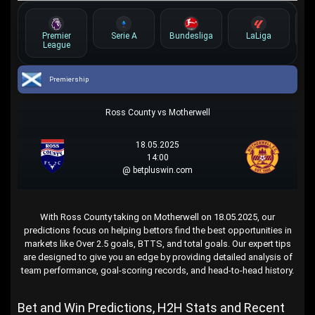
Premier
Serie A
Bundesliga
LaLiga
League
Premiership
Ross County vs Motherwell
18.05.2025
14:00
@ betpluswin.com
With Ross County taking on Motherwell on 18.05.2025, our
predictions focus on helping bettors find the best opportunities in
markets like Over 2.5 goals, BTTS, and total goals. Our expert tips
are designed to give you an edge by providing detailed analysis of
team performance, goal-scoring records, and head-to-head history.
Bet and Win Predictions, H2H Stats and Recent