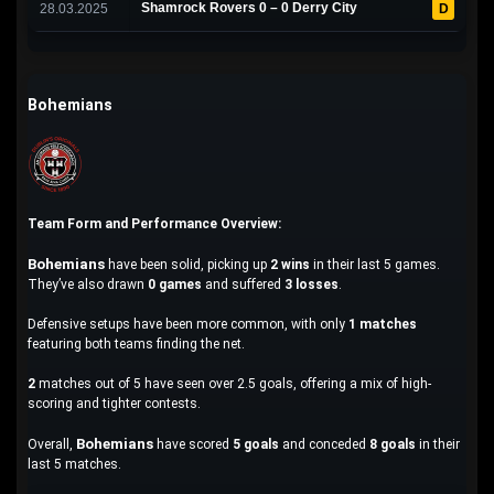
Shamrock Rovers 0 – 0 Derry City
28.03.2025
D
Bohemians
Team Form and Performance Overview:
Bohemians
have been solid, picking up
2 wins
in their last 5 games.
They’ve also drawn
0 games
and suffered
3 losses
.
Defensive setups have been more common, with only
1 matches
featuring both teams finding the net.
2
matches out of 5 have seen over 2.5 goals, offering a mix of high-
scoring and tighter contests.
Bohemians
Overall,
have scored
5 goals
and conceded
8 goals
in their
last 5 matches.