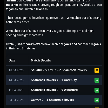
Shamrock Rovers
have shown strong consistency, winning
3
matches
in their recent 5, proving tough competition! They’ve also drawn
2 games
and suffered
0 losses
.
Their recent games have been quite even, with
2
matches out of 5 seeing
both teams score.
2
matches out of 5 have seen over 2.5 goals, offering a mix of high-
scoring and tighter contests.
Shamrock Rovers
Overall,
have scored
9 goals
and conceded
3 goals
in their last 5 matches.
Date
Match Details
St Patrick’s Athl. 2 – 2 Shamrock Rovers
18.04.2025
D
Shamrock Rovers 4 – 1 Cork City
14.04.2025
W
Shamrock Rovers 2 – 0 Waterford
11.04.2025
W
Galway 0 – 1 Shamrock Rovers
04.04.2025
W