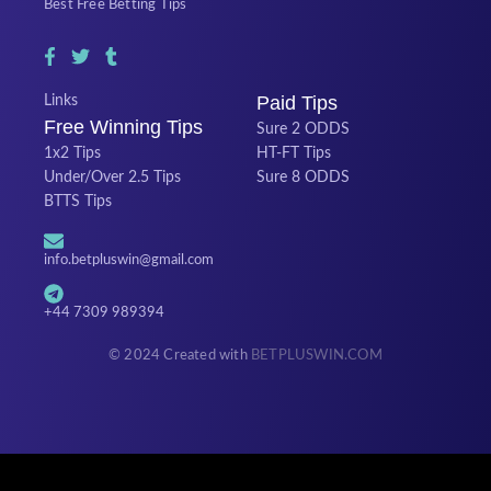
Best Free Betting Tips
Paid Tips
Links
Free Winning Tips
Sure 2 ODDS
1x2 Tips
HT-FT Tips
Under/Over 2.5 Tips
Sure 8 ODDS
BTTS Tips
info.betpluswin@gmail.com
+44 7309 989394
© 2024 Created with
BETPLUSWIN.COM