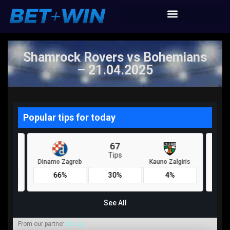
Shamrock Rovers vs Bohemians
– 21.04.2025
From our partner
tips.gg