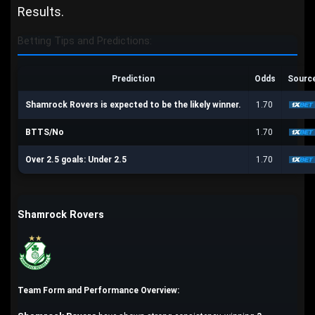
Results.
Betting Tips and Predictions:
Prediction
Odds
Sourc
Shamrock Rovers is expected to be the likely winner.
1.70
BTTS/No
1.70
Over 2.5 goals: Under 2.5
1.70
Shamrock Rovers
Team Form and Performance Overview: