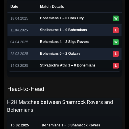
Date
Match Details
Bohemians 1 – 0 Cork City
18.04.2025
W
Shelbourne 1 – 0 Bohemians
11.04.2025
L
Bohemians 4 – 2 Sligo Rovers
04.04.2025
W
Bohemians 0 – 2 Galway
28.03.2025
L
St Patrick’s Athl. 3 – 0 Bohemians
14.03.2025
L
Head-to-Head
H2H Matches between Shamrock Rovers and
Bohemians
16.02.2025
Bohemians 1 – 0 Shamrock Rovers