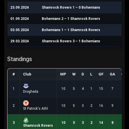
23.09.2024
Shamrock Rovers 1 – 0 Bohemians
01.09.2024
Bohemians 2 – 1 Shamrock Rovers
03.05.2024
Bohemians 1 – 1 Shamrock Rovers
29.03.2024
Shamrock Rovers 3 – 1 Bohemians
Standings
#
Club
MP
W
D
L
GF
GA
GD
1
10
5
4
1
15
7
8
Drogheda
2
10
5
3
2
16
9
7
St Patrick's Athl.
3
10
5
3
2
14
8
6
Shamrock Rovers