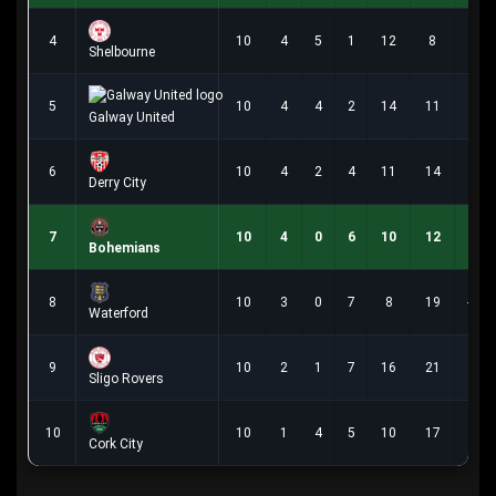
4
10
4
5
1
12
8
4
Shelbourne
5
10
4
4
2
14
11
3
Galway United
6
10
4
2
4
11
14
-3
Derry City
7
10
4
0
6
10
12
-2
Bohemians
8
10
3
0
7
8
19
-11
Waterford
9
10
2
1
7
16
21
-5
Sligo Rovers
10
10
1
4
5
10
17
-7
Cork City