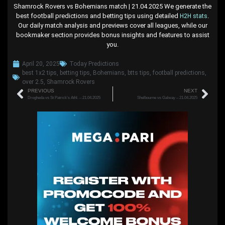
Shamrock Rovers vs Bohemians match | 21.04.2025 We generate the
best football predictions and betting tips using detailed
.
H2H stats
Our daily match analysis and previews cover all leagues, while our
bookmaker section provides bonus insights and features to assist
you.
April 20, 2025
Today Predictions
best 1x2 tips
,
betting tips
,
Bohemians
,
btts tips
,
football predictions
,
over 2.5
,
Shamrock Rovers
PREVIOUS
NEXT
Drogheda vs St Patrick’s Athl. – 21.04.2025
Shelbourne vs Galway – 21.04.2025