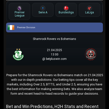
Premier
Serie A
Bundesliga
LaLiga
League
Premier Division
Shamrock Rovers vs Bohemians
21.04.2025
13:00
@ betpluswin.com
Prepare for the Shamrock Rovers vs Bohemians match on 21.04.2025
with our in-depth predictions. Our betting tips cover all the key
markets, including Over 2.5, BTTS, and Under 2.5, ensuring you have
the best information for making winning bets. We also analyze team
form and recent head-to-head records to guide your decisions.
Bet and Win Predictions, H2H Stats and Recent