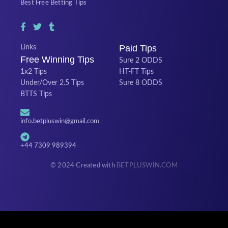
Best Free Betting Tips
Paid Tips
Links
Free Winning Tips
Sure 2 ODDS
1x2 Tips
HT-FT Tips
Under/Over 2.5 Tips
Sure 8 ODDS
BTTS Tips
info.betpluswin@gmail.com
+44 7309 989394
© 2024 Created with
BETPLUSWIN.COM