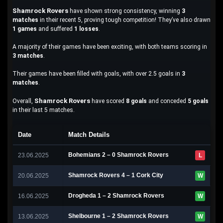
Shamrock Rovers
have shown strong consistency, winning
3
matches
in their recent 5, proving tough competition! They’ve also drawn
1 games
and suffered
1 losses
.
A majority of their games have been exciting, with both teams scoring in
3 matches
.
Their games have been filled with goals, with over 2.5 goals in
3
matches
.
Shamrock Rovers
Overall,
have scored
8 goals
and conceded
5 goals
in their last 5 matches.
Date
Match Details
Bohemians 2 – 0 Shamrock Rovers
23.06.2025
L
Shamrock Rovers 4 – 1 Cork City
20.06.2025
W
Drogheda 1 – 2 Shamrock Rovers
16.06.2025
W
Shelbourne 1 – 2 Shamrock Rovers
13.06.2025
W