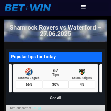
Shamrock Rovers vs Waterford –
27.06.2025
From our partner
tips.gg