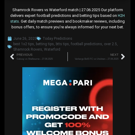
Shamrock Rovers vs Waterford match | 27.06.2025 Our platform
delivers expert football predictions and betting tips based on
H2H
. Get daily match previews and bookmaker reviews, including
stats
bonus offers, to ensure you’re always informed for your next bet.
June 26, 2025
Today Predictions
best 1x2 tips
,
betting tips
,
btts tips
,
football predictions
,
over 2.5
,
Shamrock Rovers
,
Waterford
PREVIOUS
NEXT
Galway vs Shelbourne – 27.06.2025
Varbergs BoIS FC vs Utsikten – 27.06.2025