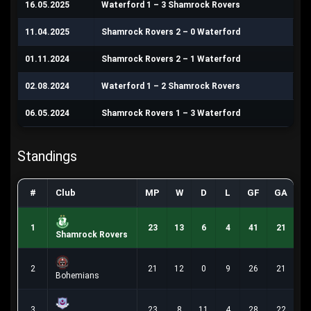
16.05.2025
Waterford 1 – 3 Shamrock Rovers
11.04.2025
Shamrock Rovers 2 – 0 Waterford
01.11.2024
Shamrock Rovers 2 – 1 Waterford
02.08.2024
Waterford 1 – 2 Shamrock Rovers
06.05.2024
Shamrock Rovers 1 – 3 Waterford
Standings
#
Club
MP
W
D
L
GF
GA
G
1
23
13
6
4
41
21
2
Shamrock Rovers
2
21
12
0
9
26
21
5
Bohemians
3
23
8
11
4
28
22
6