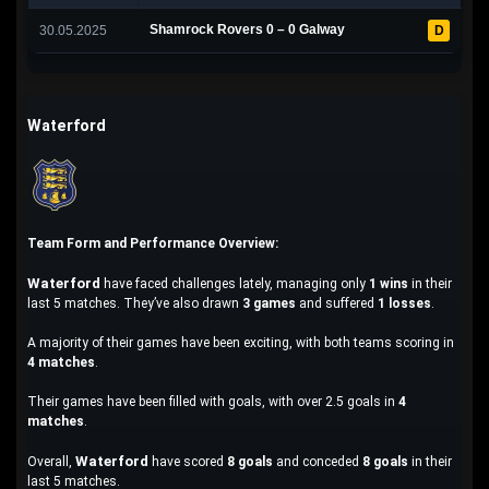
Shamrock Rovers 0 – 0 Galway
30.05.2025
D
Waterford
Team Form and Performance Overview:
Waterford
have faced challenges lately, managing only
1 wins
in their
last 5 matches. They’ve also drawn
3 games
and suffered
1 losses
.
A majority of their games have been exciting, with both teams scoring in
4 matches
.
Their games have been filled with goals, with over 2.5 goals in
4
matches
.
Waterford
Overall,
have scored
8 goals
and conceded
8 goals
in their
last 5 matches.