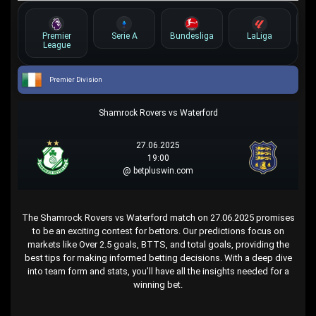
Premier
Serie A
Bundesliga
LaLiga
League
Premier Division
Shamrock Rovers vs Waterford
27.06.2025
19:00
@ betpluswin.com
The Shamrock Rovers vs Waterford match on 27.06.2025 promises
to be an exciting contest for bettors. Our predictions focus on
markets like Over 2.5 goals, BTTS, and total goals, providing the
best tips for making informed betting decisions. With a deep dive
into team form and stats, you’ll have all the insights needed for a
winning bet.