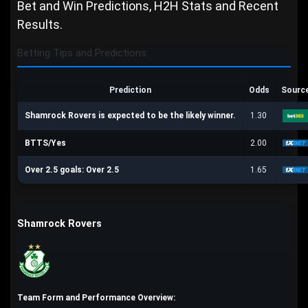
Bet and Win Predictions, H2H Stats and Recent
Results.
Betting Tips and Predictions:
Prediction
Odds
Sourc
Shamrock Rovers is expected to be the likely winner.
1.30
BTTS/Yes
2.00
Over 2.5 goals: Over 2.5
1.65
Shamrock Rovers
Team Form and Performance Overview: