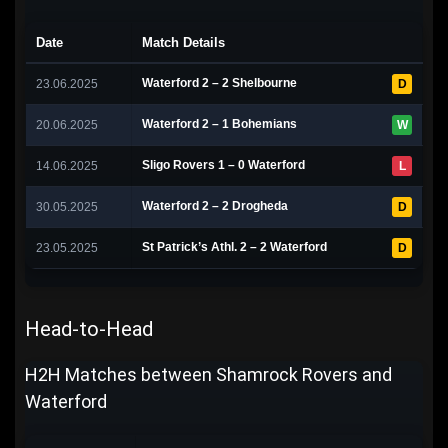
Date
Match Details
Waterford 2 – 2 Shelbourne
23.06.2025
D
Waterford 2 – 1 Bohemians
20.06.2025
W
Sligo Rovers 1 – 0 Waterford
14.06.2025
L
Waterford 2 – 2 Drogheda
30.05.2025
D
St Patrick’s Athl. 2 – 2 Waterford
23.05.2025
D
Head-to-Head
H2H Matches between Shamrock Rovers and
Waterford