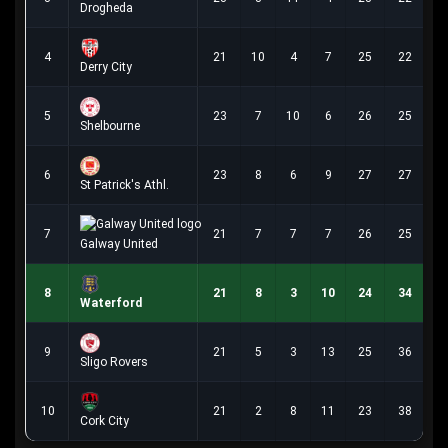
Drogheda
4
21
10
4
7
25
22
3
Derry City
5
23
7
10
6
26
25
1
Shelbourne
6
23
8
6
9
27
27
0
St Patrick's Athl.
7
21
7
7
7
26
25
1
Galway United
8
21
8
3
10
24
34
-1
Waterford
9
21
5
3
13
25
36
-1
Sligo Rovers
10
21
2
8
11
23
38
-1
Cork City