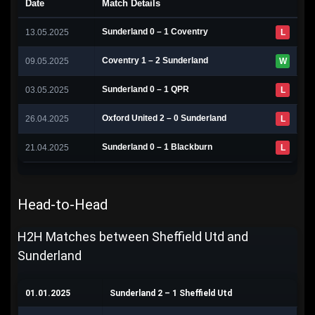
Date
Match Details
Sunderland 0 – 1 Coventry
13.05.2025
L
Coventry 1 – 2 Sunderland
09.05.2025
W
Sunderland 0 – 1 QPR
03.05.2025
L
Oxford United 2 – 0 Sunderland
26.04.2025
L
Sunderland 0 – 1 Blackburn
21.04.2025
L
Head-to-Head
H2H Matches between Sheffield Utd and
Sunderland
01.01.2025
Sunderland 2 – 1 Sheffield Utd