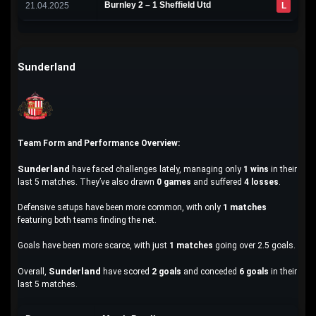
Burnley 2 – 1 Sheffield Utd
21.04.2025
L
Sunderland
Team Form and Performance Overview:
Sunderland
have faced challenges lately, managing only
1 wins
in their
last 5 matches. They’ve also drawn
0 games
and suffered
4 losses
.
Defensive setups have been more common, with only
1 matches
featuring both teams finding the net.
Goals have been more scarce, with just
1 matches
going over 2.5 goals.
Sunderland
Overall,
have scored
2 goals
and conceded
6 goals
in their
last 5 matches.