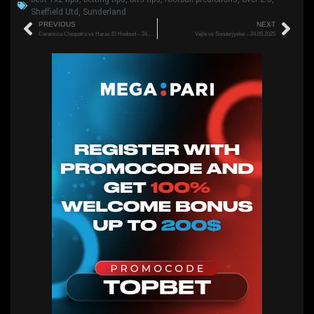
Sheffield Utd
,
Sunderland
PREVIOUS
NEXT
Ceramica Cleopatra vs Haras El Hodood – 24.05.2025
Vejle vs Sonderjyske – 24.05.2025