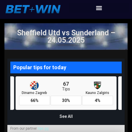
Sheffield Utd vs Sunderland –
24.05.2025
From our partner
tips.gg