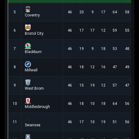
5
46
20
9
17
64
58
Coventry
6
46
17
17
12
59
55
Bristol City
7
46
19
9
18
53
48
Blackburn
8
46
18
12
16
47
49
Millwall
9
46
15
19
12
57
47
West Brom
10
46
18
10
18
64
56
Middlesbrough
11
46
17
10
19
51
56
Swansea