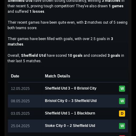
Sheffield Utd
have shown strong consistency, winning
3 matches
in
their recent 5, proving tough competition! They’ve also drawn
1 games
and suffered
1 losses
.
Their recent games have been quite even, with
2
matches out of 5 seeing
both teams score.
Their games have been filled with goals, with over 2.5 goals in
3
matches
.
Sheffield Utd
Overall,
have scored
10 goals
and conceded
3 goals
in
their last 5 matches.
Date
Match Details
Sheffield Utd 3 – 0 Bristol City
12.05.2025
W
Bristol City 0 – 3 Sheffield Utd
08.05.2025
W
Sheffield Utd 1 – 1 Blackburn
03.05.2025
D
Stoke City 0 – 2 Sheffield Utd
25.04.2025
W