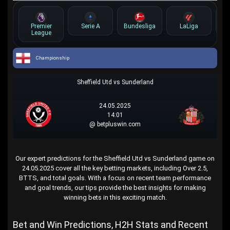
Premier
Serie A
Bundesliga
LaLiga
League
Championship
Sheffield Utd vs Sunderland
24.05.2025
14:01
@ betpluswin.com
Our expert predictions for the Sheffield Utd vs Sunderland game on
24.05.2025 cover all the key betting markets, including Over 2.5,
BTTS, and total goals. With a focus on recent team performance
and goal trends, our tips provide the best insights for making
winning bets in this exciting match.
Bet and Win Predictions, H2H Stats and Recent