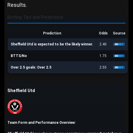
Results.
Betting Tips and Predictions:
Prediction
Odds
Source
Sheffield Utd is expected to be the likely winner.
2.40
BTTS/No
1.75
Over 2.5 goals: Over 2.5
2.55
Sheffield Utd
Team Form and Performance Overview: