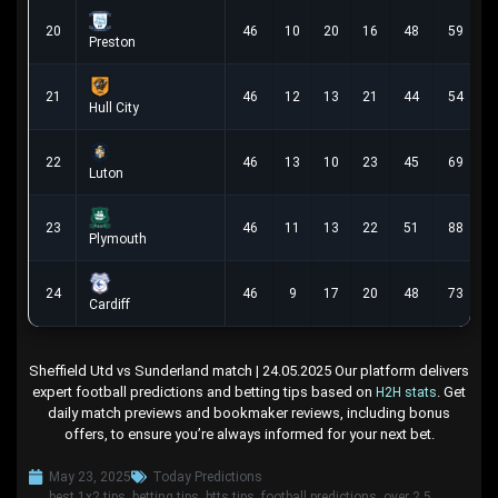
20
46
10
20
16
48
59
-
Preston
21
46
12
13
21
44
54
-
Hull City
22
46
13
10
23
45
69
-
Luton
23
46
11
13
22
51
88
-
Plymouth
24
46
9
17
20
48
73
-
Cardiff
Sheffield Utd vs Sunderland match | 24.05.2025 Our platform delivers
expert football predictions and betting tips based on
. Get
H2H stats
daily match previews and bookmaker reviews, including bonus
offers, to ensure you’re always informed for your next bet.
May 23, 2025
Today Predictions
best 1x2 tips
,
betting tips
,
btts tips
,
football predictions
,
over 2.5
,