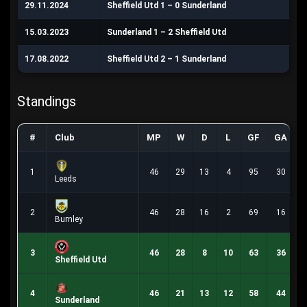
29.11.2024
Sheffield Utd 1 – 0 Sunderland
15.03.2023
Sunderland 1 – 2 Sheffield Utd
17.08.2022
Sheffield Utd 2 – 1 Sunderland
Standings
#
Club
MP
W
D
L
GF
GA
1
46
29
13
4
95
30
Leeds
2
46
28
16
2
69
16
Burnley
3
46
28
8
10
63
36
Sheffield Utd
4
46
21
13
12
58
44
Sunderland