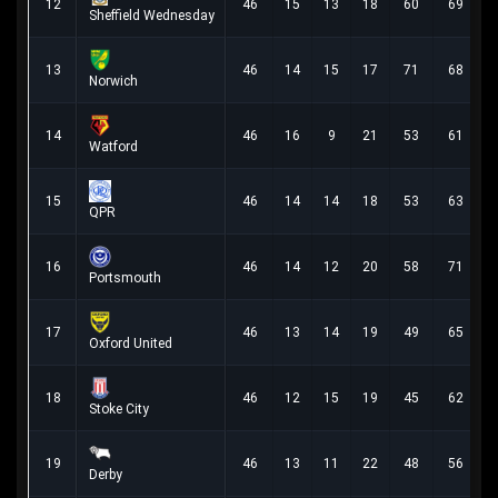
12
46
15
13
18
60
69
Sheffield Wednesday
13
46
14
15
17
71
68
Norwich
14
46
16
9
21
53
61
Watford
15
46
14
14
18
53
63
-
QPR
16
46
14
12
20
58
71
-
Portsmouth
17
46
13
14
19
49
65
-
Oxford United
18
46
12
15
19
45
62
-
Stoke City
19
46
13
11
22
48
56
Derby