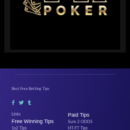
Best Free Betting Tips
Paid Tips
Links
Free Winning Tips
Sure 2 ODDS
1x2 Tips
HT-FT Tips