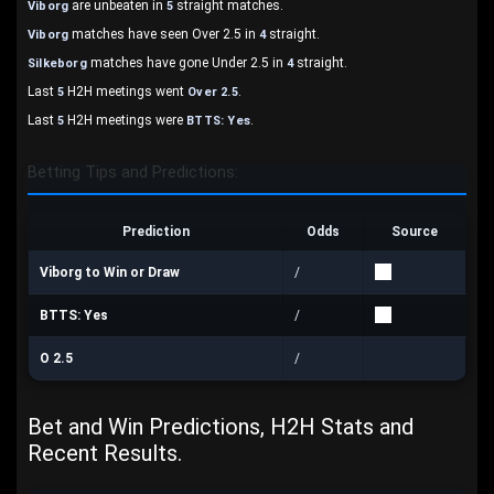
are unbeaten in
straight matches.
Viborg
5
matches have seen Over 2.5 in
straight.
Viborg
4
matches have gone Under 2.5 in
straight.
Silkeborg
4
Last
H2H meetings went
.
5
Over 2.5
Last
H2H meetings were
.
5
BTTS: Yes
Betting Tips and Predictions:
Prediction
Odds
Source
Viborg to Win or Draw
/
BTTS: Yes
/
O 2.5
/
Bet and Win Predictions, H2H Stats and
Recent Results.