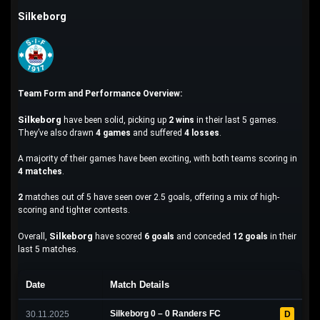
Silkeborg
Team Form and Performance Overview:
Silkeborg
have been solid, picking up
2 wins
in their last 5 games.
They’ve also drawn
4 games
and suffered
4 losses
.
A majority of their games have been exciting, with both teams scoring in
4 matches
.
2
matches out of 5 have seen over 2.5 goals, offering a mix of high-
scoring and tighter contests.
Silkeborg
Overall,
have scored
6 goals
and conceded
12 goals
in their
last 5 matches.
Date
Match Details
Silkeborg 0 – 0 Randers FC
30.11.2025
D