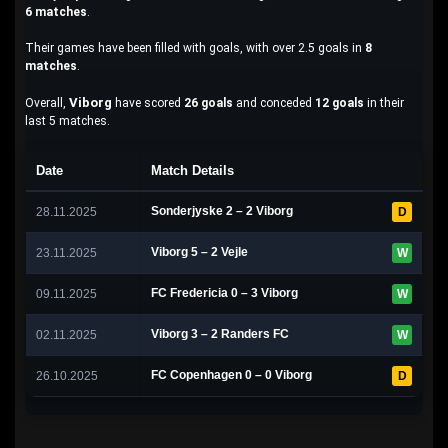
6 matches
.
Their games have been filled with goals, with over 2.5 goals in
8
matches
.
Viborg
Overall,
have scored
26 goals
and conceded
12 goals
in their
last 5 matches.
Date
Match Details
Sonderjyske 2 – 2 Viborg
28.11.2025
D
Viborg 5 – 2 Vejle
23.11.2025
W
FC Fredericia 0 – 3 Viborg
09.11.2025
W
Viborg 3 – 2 Randers FC
02.11.2025
W
FC Copenhagen 0 – 0 Viborg
26.10.2025
D