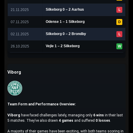
Silkeborg 0 – 2 Aarhus
21.11.2025
L
Odense 1 – 1 Silkeborg
07.11.2025
D
Silkeborg 0 – 2 Brondby
02.11.2025
L
Vejle 1 – 2 Silkeborg
26.10.2025
W
Viborg
Team Form and Performance Overview:
Viborg
have faced challenges lately, managing only
6 wins
in their last
5 matches. They’ve also drawn
4 games
and suffered
0 losses
.
A majority of their games have been exciting, with both teams scoring in