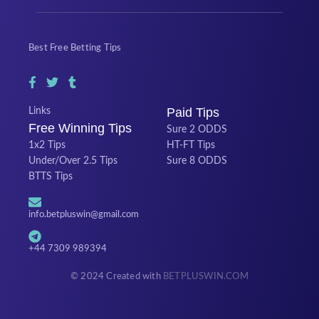
Best Free Betting Tips
Paid Tips
Links
Free Winning Tips
Sure 2 ODDS
1x2 Tips
HT-FT Tips
Under/Over 2.5 Tips
Sure 8 ODDS
BTTS Tips
info.betpluswin@gmail.com
+44 7309 989394
© 2024 Created with
BETPLUSWIN.COM