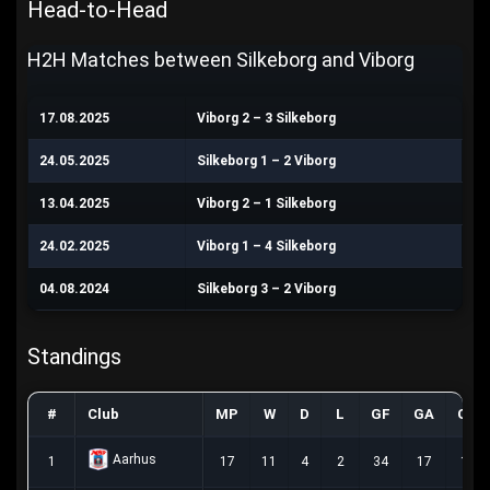
Head-to-Head
H2H Matches between Silkeborg and Viborg
17.08.2025
Viborg 2 – 3 Silkeborg
24.05.2025
Silkeborg 1 – 2 Viborg
13.04.2025
Viborg 2 – 1 Silkeborg
24.02.2025
Viborg 1 – 4 Silkeborg
04.08.2024
Silkeborg 3 – 2 Viborg
Standings
#
Club
MP
W
D
L
GF
GA
GD
Aarhus
1
17
11
4
2
34
17
17