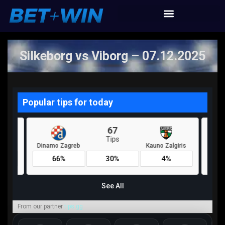
Silkeborg vs Viborg – 07.12.2025
From our partner
tips.gg