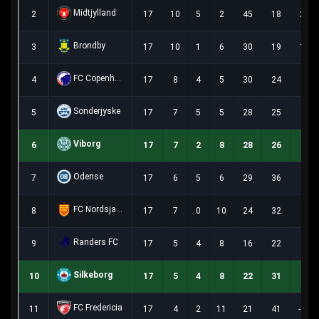
Midtjylland
2
17
10
5
2
45
18
27
Brondby
3
17
10
1
6
30
19
11
FC Copenhagen
4
17
8
4
5
30
24
6
Sonderjyske
5
17
7
5
5
28
25
3
Viborg
6
17
7
2
8
28
26
2
Odense
7
17
6
5
6
29
36
-7
FC Nordsjaelland
8
17
7
0
10
24
32
-8
Randers FC
9
17
5
4
8
16
22
-6
Silkeborg
10
17
5
4
8
22
31
-9
FC Fredericia
11
17
4
2
11
21
41
-20