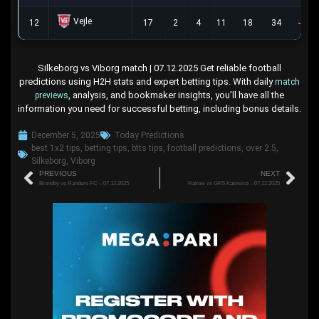
Vejle
12
17
2
4
11
18
34
-16
Silkeborg vs Viborg match | 07.12.2025 Get reliable football
predictions using H2H stats and expert betting tips. With daily
match
, analysis, and bookmaker insights, you’ll have all the
previews
information you need for successful betting, including bonus details.
December 5, 2025
Today Predictions
best 1x2 tips
,
betting tips
,
btts tips
,
football predictions
,
over 2.5
,
Silkeborg
,
Viborg
PREVIOUS
NEXT
Brondby vs Randers FC – 07.12.2025
Rakow vs GKS Katowice – 07.12.2025