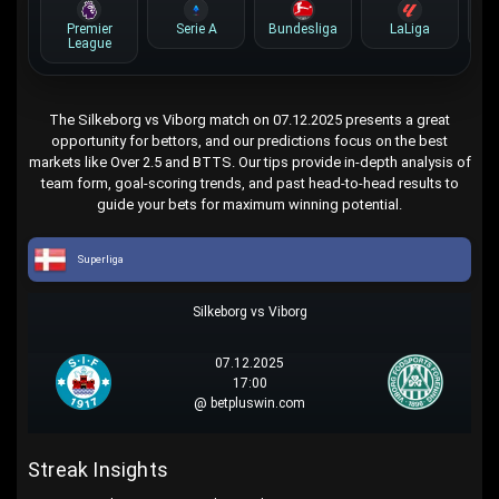
Premier
Serie A
Bundesliga
LaLiga
League
The Silkeborg vs Viborg match on 07.12.2025 presents a great
opportunity for bettors, and our predictions focus on the best
markets like Over 2.5 and BTTS. Our tips provide in-depth analysis of
team form, goal-scoring trends, and past head-to-head results to
guide your bets for maximum winning potential.
Superliga
Silkeborg vs Viborg
07.12.2025
17:00
@ betpluswin.com
Streak Insights