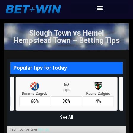
Slough Town vs Hemel
Hempstead Town – Betting Tips
From our partner
tips.gg