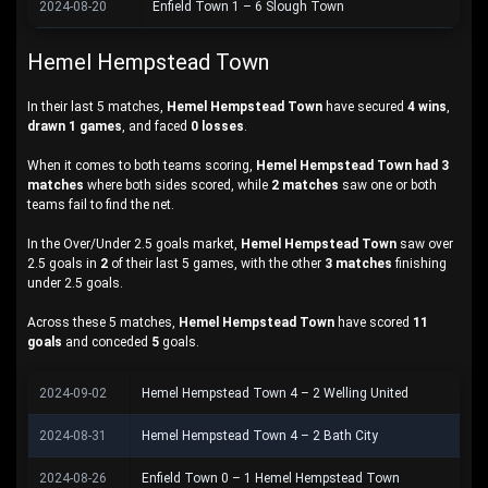
2024-08-20
Enfield Town 1 – 6 Slough Town
Hemel Hempstead Town
In their last 5 matches,
Hemel Hempstead Town
have secured
4 wins
,
drawn 1 games
, and faced
0 losses
.
When it comes to both teams scoring,
Hemel Hempstead Town had 3
matches
where both sides scored, while
2 matches
saw one or both
teams fail to find the net.
In the Over/Under 2.5 goals market,
Hemel Hempstead Town
saw over
2.5 goals in
2
of their last 5 games, with the other
3 matches
finishing
under 2.5 goals.
Across these 5 matches,
Hemel Hempstead Town
have scored
11
goals
and conceded
5
goals.
2024-09-02
Hemel Hempstead Town 4 – 2 Welling United
2024-08-31
Hemel Hempstead Town 4 – 2 Bath City
2024-08-26
Enfield Town 0 – 1 Hemel Hempstead Town