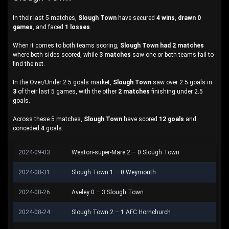
In their last 5 matches,
Slough Town
have secured
4 wins
,
drawn 0
games
, and faced
1 losses
.
When it comes to both teams scoring,
Slough Town had 2 matches
where both sides scored, while
3 matches
saw one or both teams fail to
find the net.
In the Over/Under 2.5 goals market,
Slough Town
saw over 2.5 goals in
3
of their last 5 games, with the other
2 matches
finishing under 2.5
goals.
Across these 5 matches,
Slough Town
have scored
12 goals
and
conceded
4
goals.
2024-09-03
Weston-super-Mare 2 – 0 Slough Town
2024-08-31
Slough Town 1 – 0 Weymouth
2024-08-26
Aveley 0 – 3 Slough Town
2024-08-24
Slough Town 2 – 1 AFC Hornchurch