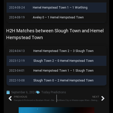
2024-08-24
Hemel Hempstead Town 1 – 1 Worthing
2024-08-19
Aveley 0 – 1 Hemel Hempstead Town
H2H Matches between Slough Town and Hemel
Hempstead Town
2024-04-13
Hemel Hempstead Town 2 – 3 Slough Town
2023-12-19
Slough Town 2 – 0 Hemel Hempstead Town
2023-04-01
Hemel Hempstead Town 1 – 1 Slough Town
2022-10-08
Slough Town 0 – 2 Hemel Hempstead Town
September 6, 2024
Today Predictions
PREVIOUS
NEXT
Hampton & Richmond vs Boreham Wood – Betting Tips
St Albans City vs Weston-super-Mare – Betting Tips