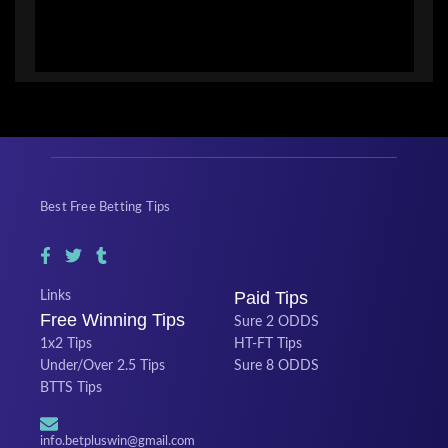
Best Free Betting Tips
Paid Tips
Links
Free Winning Tips
Sure 2 ODDS
1x2 Tips
HT-FT Tips
Under/Over 2.5 Tips
Sure 8 ODDS
BTTS Tips
info.betpluswin@gmail.com