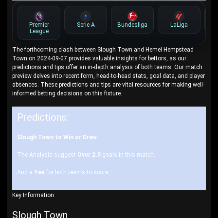
Premier
Serie A
Bundesliga
LaLiga
League
The forthcoming clash between Slough Town and Hemel Hempstead
Town on 2024-09-07 provides valuable insights for bettors, as our
predictions and tips offer an in-depth analysis of both teams. Our match
preview delves into recent form, head-to-head stats, goal data, and player
absences. These predictions and tips are vital resources for making well-
informed betting decisions on this fixture.
Predictions:
Slough Town to Win or Draw
The Analysis suggest
Over 2.5
goals in this match.
And a
Yes
for both teams to score.
Key Information
Slough Town