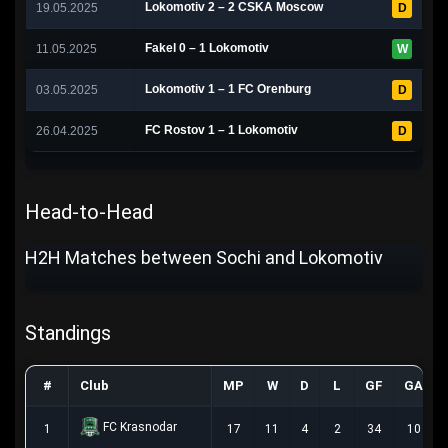
Lokomotiv 2 – 2 CSKA Moscow
19.05.2025
D
Fakel 0 – 1 Lokomotiv
11.05.2025
W
Lokomotiv 1 – 1 FC Orenburg
03.05.2025
D
FC Rostov 1 – 1 Lokomotiv
26.04.2025
D
Head-to-Head
H2H Matches between Sochi and Lokomotiv
Standings
#
Club
MP
W
D
L
GF
GA
FC Krasnodar
1
17
11
4
2
34
10