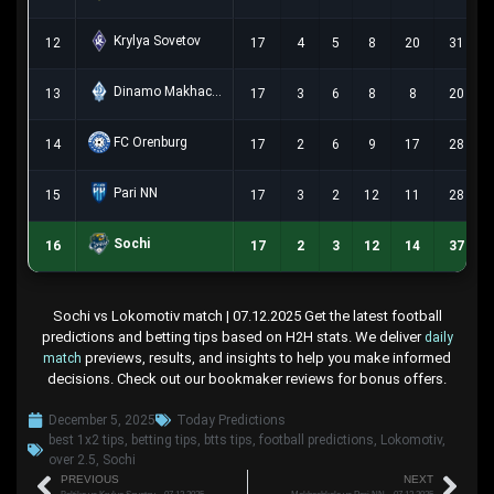
Krylya Sovetov
12
17
4
5
8
20
31
Dinamo Makhachkala
13
17
3
6
8
8
20
FC Orenburg
14
17
2
6
9
17
28
Pari NN
15
17
3
2
12
11
28
Sochi
16
17
2
3
12
14
37
Sochi vs Lokomotiv match | 07.12.2025 Get the latest football
predictions and betting tips based on H2H stats. We deliver
daily
previews, results, and insights to help you make informed
match
decisions. Check out our bookmaker reviews for bonus offers.
December 5, 2025
Today Predictions
best 1x2 tips
,
betting tips
,
btts tips
,
football predictions
,
Lokomotiv
,
over 2.5
,
Sochi
PREVIOUS
NEXT