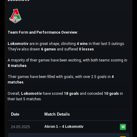
Team Form and Performance Overview:
Lokomotiv
are in great shape, clinching
4 wins
in their last 5 outings.
They’ve also drawn
6 games
and suffered
0 losses
.
A majority of their games have been exciting, with both teams scoring in
8 matches
.
Their games have been filled with goals, with over 2.5 goals in
4
matches
.
Lokomotiv
Overall,
have scored
18 goals
and conceded
10 goals
in
their last 5 matches.
Date
Match Details
Akron 1 – 4 Lokomotiv
24.05.2025
W