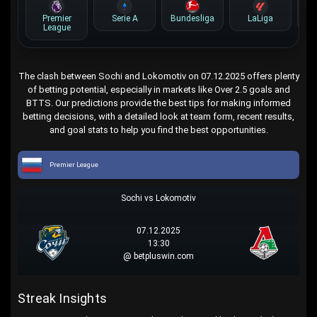
Premier
Serie A
Bundesliga
LaLiga
League
The clash between Sochi and Lokomotiv on 07.12.2025 offers plenty
of betting potential, especially in markets like Over 2.5 goals and
BTTS. Our predictions provide the best tips for making informed
betting decisions, with a detailed look at team form, recent results,
and goal stats to help you find the best opportunities.
Premier League
Sochi vs Lokomotiv
07.12.2025
13:30
@ betpluswin.com
Streak Insights