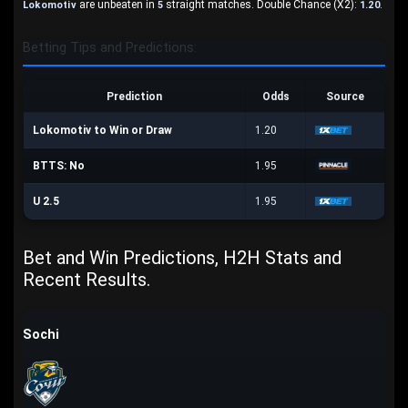
are unbeaten in
straight matches. Double Chance (X2):
.
Lokomotiv
5
1.20
Betting Tips and Predictions:
Prediction
Odds
Source
Lokomotiv to Win or Draw
1.20
BTTS: No
1.95
U 2.5
1.95
Bet and Win Predictions, H2H Stats and
Recent Results.
Sochi