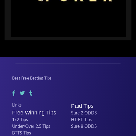
Best Free Betting Tips
Paid Tips
Links
Free Winning Tips
Sure 2 ODDS
1x2 Tips
HT-FT Tips
Under/Over 2.5 Tips
Sure 8 ODDS
BTTS Tips