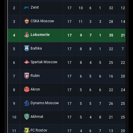
Zenit
2
17
10
6
1
32
12
CSKA Moscow
3
17
11
3
3
28
14
Lokomotiv
4
17
9
7
1
35
21
Baltika
5
17
8
8
1
22
7
Spartak Moscow
6
17
8
4
5
25
22
Rubin
7
17
6
5
6
16
20
Akron
8
17
5
6
6
22
24
Dynamo Moscow
9
17
5
5
7
26
25
Akhmat
10
17
5
4
8
21
25
FC Rostov
11
17
4
6
7
13
20