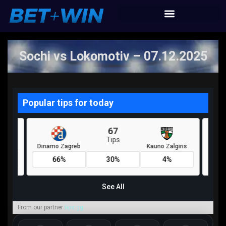
Sochi vs Lokomotiv – 07.12.2025
From our partner
tips.gg