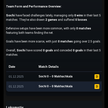
Team Form and Performance Overview:
Sochi
have faced challenges lately, managing only
0 wins
in their last 5
matches. They’ve also drawn
2 games
and suffered
0 losses
.
Defensive setups have been more common, with only
0 matches
featuring both teams finding the net.
Goals have been more scarce, with just
0 matches
going over 2.5 goals.
Sochi
Overall,
have scored
0 goals
and conceded
0 goals
in their last 5
matches.
Date
Match Details
Sochi 0 – 0 Makhachkala
01.12.2025
D
Sochi 0 – 0 Makhachkala
01.12.2025
D
Lokomotiv