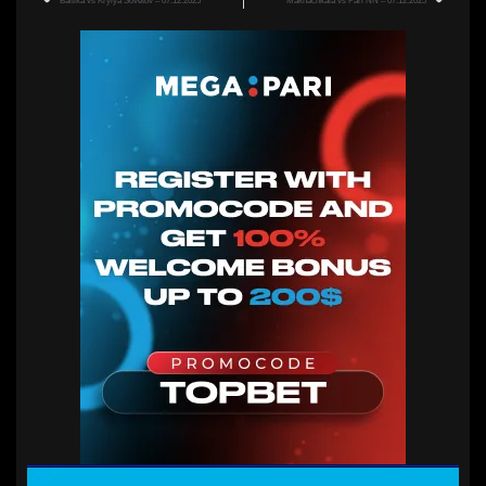
Baltika vs Krylya Sovetov – 07.12.2025
Makhachkala vs Pari NN – 07.12.2025