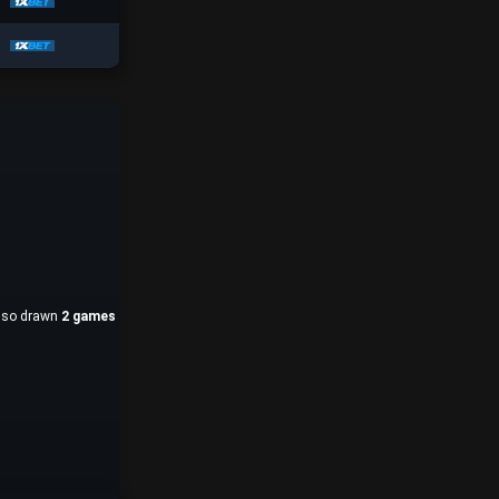
also drawn
2 games