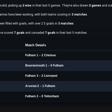
solid, picking up
2 wins
in their last 5 games. They’ve also drawn
0 games
and su
 games have been exciting, with both teams scoring in
3 matches
.
n filled with goals, with over 2.5 goals in
3 matches
.
ve scored
7 goals
and conceded
7 goals
in their last 5 matches.
Match Details
Fulham 1 – 2 Chelsea
Bournemouth 1 – 0 Fulham
Fulham 3 – 2 Liverpool
Arsenal 2 – 1 Fulham
Fulham 2 – 0 Tottenham