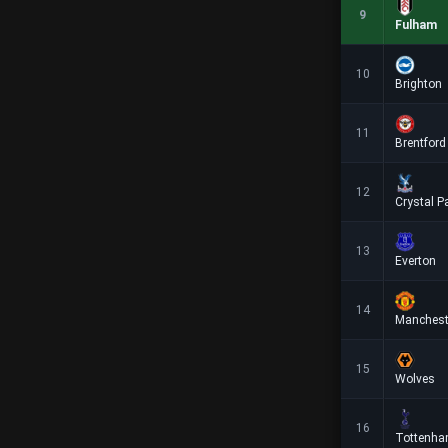
9
Fulham
10
Brighton
11
Brentford
12
Crystal P
13
Everton
14
Manchest
15
Wolves
16
Tottenh