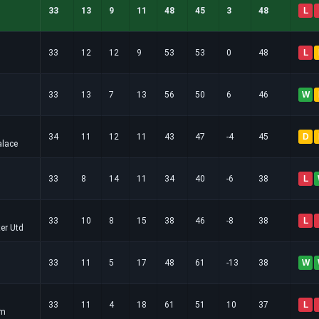
33
13
9
11
48
45
3
48
L
33
12
12
9
53
53
0
48
L
33
13
7
13
56
50
6
46
W
34
11
12
11
43
47
-4
45
D
alace
33
8
14
11
34
40
-6
38
L
33
10
8
15
38
46
-8
38
L
er Utd
33
11
5
17
48
61
-13
38
W
33
11
4
18
61
51
10
37
L
am