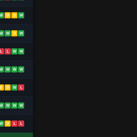
W
D
D
W
W
W
D
W
L
L
W
W
W
W
W
W
D
D
W
L
W
W
W
W
W
D
L
L