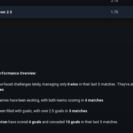
2.10
Over 2.5
1.75
rformance Overview:
e faced challenges lately, managing only
0 wins
in their last 5 matches. They’ve 
ses
.
 games have been exciting, with both teams scoring in
4 matches
.
n filled with goals, with over 2.5 goals in
3 matches
.
pton
have scored
4 goals
and conceded
10 goals
in their last 5 matches.