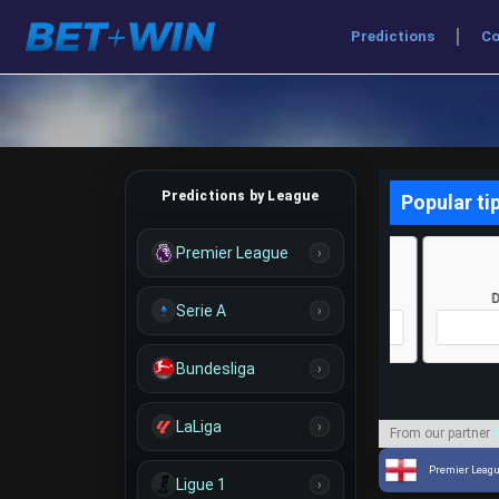
Predictions
Co
Predictions by League
Premier League
›
Serie A
›
Bundesliga
›
LaLiga
›
From our partner
Premier Leag
Ligue 1
›