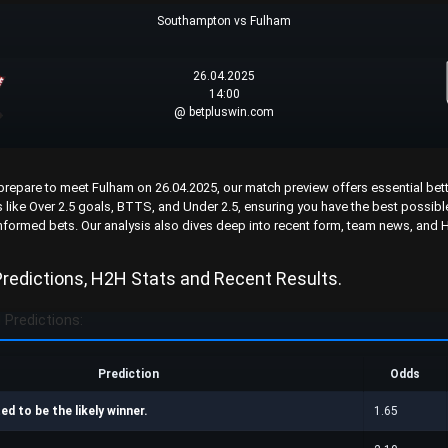
Southampton vs Fulham
26.04.2025
14:00
@ betpluswin.com
epare to meet Fulham on 26.04.2025, our match preview offers essential bett
 like Over 2.5 goals, BTTS, and Under 2.5, ensuring you have the best possible
nformed bets. Our analysis also dives deep into recent form, team news, and H
Predictions, H2H Stats and Recent Results.
 Predictions:
Prediction
Odds
d to be the likely winner.
1.65