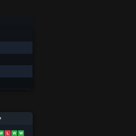
m
W
L
W
W