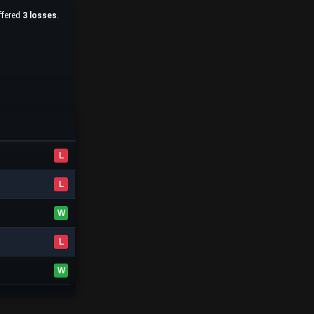
ffered
3 losses
.
L
L
W
L
W