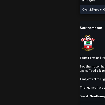
BTTS/No
Over 2.5 goals: 
Southampton
Team Form and Pe
Southampton
hav
and suffered
3 los
A majority of their
Their games have bee
Southam
Overall,