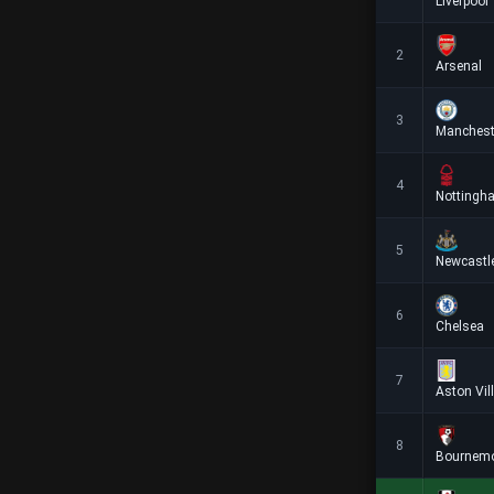
Liverpool
2
Arsenal
3
Mancheste
4
Nottingh
5
Newcastl
6
Chelsea
7
Aston Vil
8
Bournem