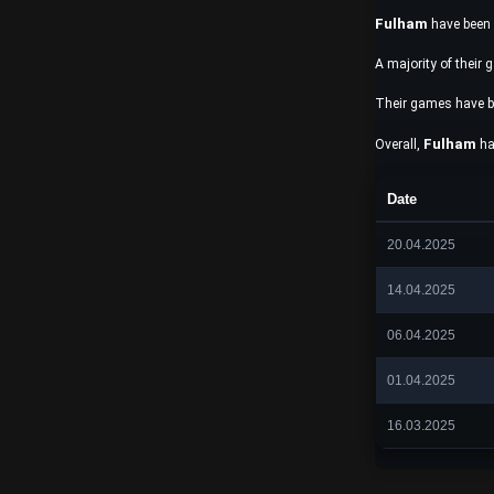
Fulham
have been 
A majority of their
Their games have bee
Fulham
Overall,
ha
Date
20.04.2025
14.04.2025
06.04.2025
01.04.2025
16.03.2025