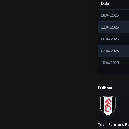
Date
19.04.2025
12.04.2025
06.04.2025
02.04.2025
15.03.2025
Fulham
Team Form and Pe