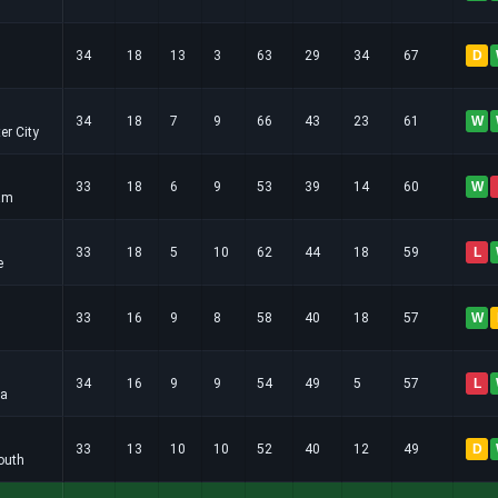
34
18
13
3
63
29
34
67
D
34
18
7
9
66
43
23
61
W
r City
33
18
6
9
53
39
14
60
W
am
33
18
5
10
62
44
18
59
L
e
33
16
9
8
58
40
18
57
W
34
16
9
9
54
49
5
57
L
la
33
13
10
10
52
40
12
49
D
outh