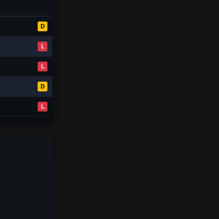
D
L
L
D
L