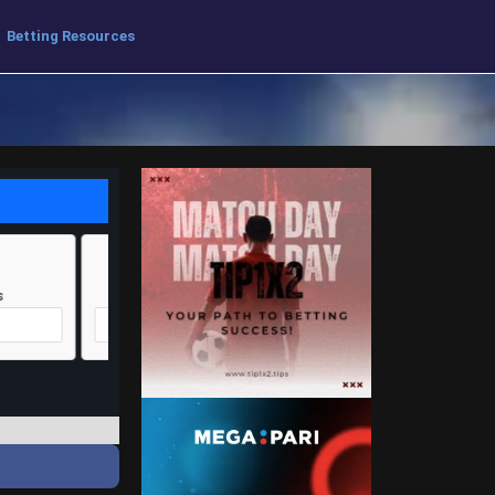
Betting Resources