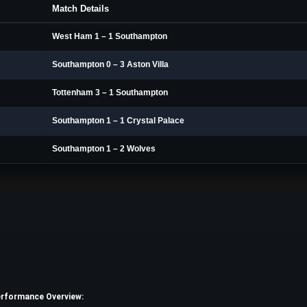
Match Details
West Ham 1 – 1 Southampton
Southampton 0 – 3 Aston Villa
Tottenham 3 – 1 Southampton
Southampton 1 – 1 Crystal Palace
Southampton 1 – 2 Wolves
rformance Overview: