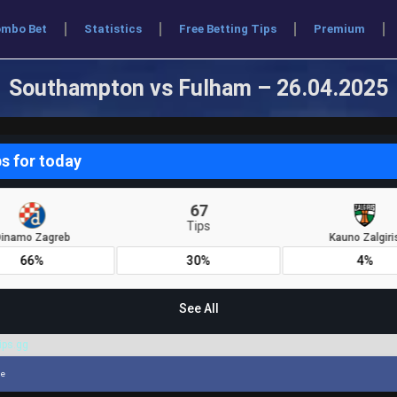
mbo Bet
Statistics
Free Betting Tips
Premium
Southampton vs Fulham – 26.04.2025
tips.gg
ue