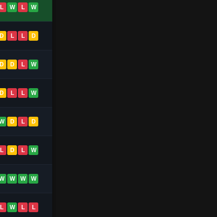
L
W
L
W
D
L
L
D
D
D
L
W
D
L
L
W
W
D
L
D
L
D
L
W
W
W
W
W
L
W
L
L