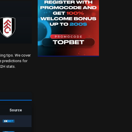
ing tips. We cover
 predictions for
2H stats.
Source