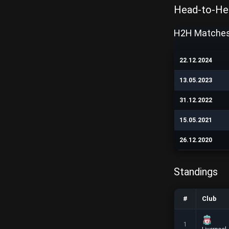
Head-to-He
H2H Matches
22.12.2024
13.05.2023
31.12.2022
15.05.2021
26.12.2020
Standings
#
Club
1