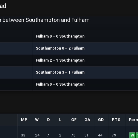
ad
 between Southampton and Fulham
Fulham 0 – 0 Southampton
Southampton 0 – 2 Fulham
Fulham 2 – 1 Southampton
Southampton 3 – 1 Fulham
Fulham 0 – 0 Southampton
MP
W
D
L
GF
GA
GD
PTS
For
33
24
7
2
75
31
44
79
W