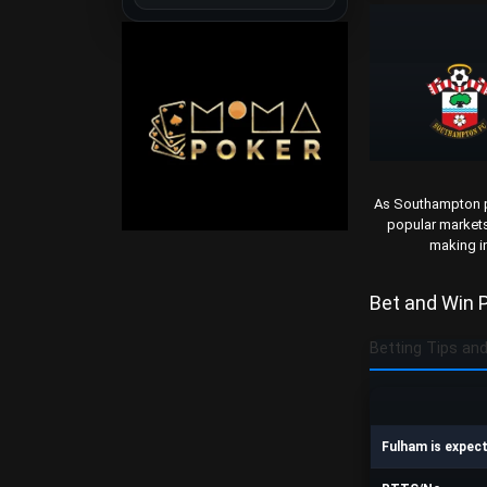
As Southampton pr
popular markets
making i
Bet and Win 
Betting Tips and
Fulham is expecte