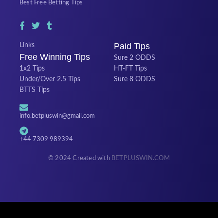
Best Free Betting Tips
Paid Tips
Links
Free Winning Tips
Sure 2 ODDS
1x2 Tips
HT-FT Tips
Under/Over 2.5 Tips
Sure 8 ODDS
BTTS Tips
info.betpluswin@gmail.com
+44 7309 989394
© 2024 Created with
BETPLUSWIN.COM