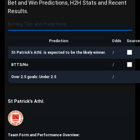
Bet and Win Predictions, H2H Stats and Recent
Results.
Betting Tips and Predictions:
Prediction
Odds
Source
St Patrick’s Athl. is expected to be the likely winner.
/
BTTS/No
/
Over 2.5 goals: Under 2.5
/
St Patrick’s Athl.
Team Form and Performance Overview: