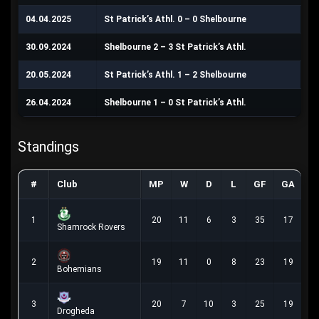
04.04.2025
St Patrick’s Athl. 0 – 0 Shelbourne
30.09.2024
Shelbourne 2 – 3 St Patrick’s Athl.
20.05.2024
St Patrick’s Athl. 1 – 2 Shelbourne
26.04.2024
Shelbourne 1 – 0 St Patrick’s Athl.
Standings
#
Club
MP
W
D
L
GF
GA
G
1
20
11
6
3
35
17
1
Shamrock Rovers
2
19
11
0
8
23
19
4
Bohemians
3
20
7
10
3
25
19
6
Drogheda