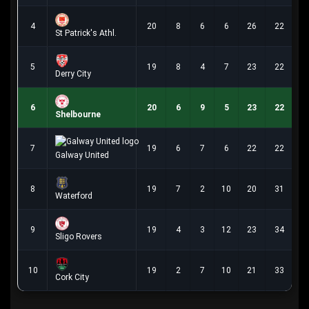
4
20
8
6
6
26
22
4
St Patrick's Athl.
5
19
8
4
7
23
22
1
Derry City
6
20
6
9
5
23
22
1
Shelbourne
7
19
6
7
6
22
22
0
Galway United
8
19
7
2
10
20
31
-1
Waterford
9
19
4
3
12
23
34
-1
Sligo Rovers
10
19
2
7
10
21
33
-1
Cork City