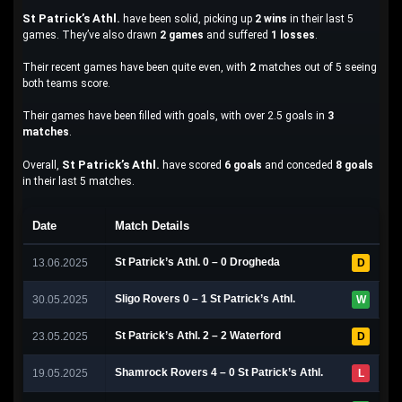
St Patrick’s Athl.
have been solid, picking up
2 wins
in their last 5
games. They’ve also drawn
2 games
and suffered
1 losses
.
Their recent games have been quite even, with
2
matches out of 5 seeing
both teams score.
Their games have been filled with goals, with over 2.5 goals in
3
matches
.
St Patrick’s Athl.
Overall,
have scored
6 goals
and conceded
8 goals
in their last 5 matches.
Date
Match Details
St Patrick’s Athl. 0 – 0 Drogheda
13.06.2025
D
Sligo Rovers 0 – 1 St Patrick’s Athl.
30.05.2025
W
St Patrick’s Athl. 2 – 2 Waterford
23.05.2025
D
Shamrock Rovers 4 – 0 St Patrick’s Athl.
19.05.2025
L