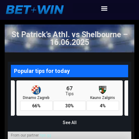
St Patrick’s Athl. vs Shelbourne –
16.06.2025
From our partner
tips.gg