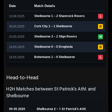
Date
Match Details
Shelbourne 1 – 2 Shamrock Rovers
13.06.2025
L
Cork City 1 – 1 Shelbourne
30.05.2025
D
Shelbourne 3 – 2 Sligo Rovers
23.05.2025
W
Shelbourne 0 – 0 Drogheda
19.05.2025
D
Bohemians 1 – 0 Shelbourne
16.05.2025
L
Head-to-Head
H2H Matches between St Patrick’s Athl. and
Shelbourne
09.05.2025
Shelbourne 2 – 1 St Patrick’s Athl.