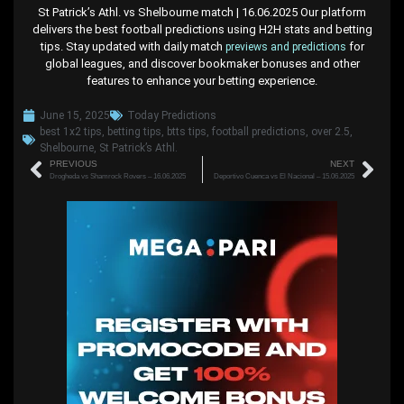
St Patrick’s Athl. vs Shelbourne match | 16.06.2025 Our platform
delivers the best football predictions using H2H stats and betting
tips. Stay updated with daily match
for
previews and predictions
global leagues, and discover bookmaker bonuses and other
features to enhance your betting experience.
June 15, 2025
Today Predictions
best 1x2 tips
,
betting tips
,
btts tips
,
football predictions
,
over 2.5
,
Shelbourne
,
St Patrick’s Athl.
PREVIOUS
NEXT
Drogheda vs Shamrock Rovers – 16.06.2025
Deportivo Cuenca vs El Nacional – 15.06.2025