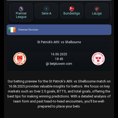
Premier
Serie A
Bundesliga
LaLiga
League
Premier Division
St Patrick’s Athl. vs Shelbourne
16.06.2025
18:45
@ betpluswin.com
Our betting preview for the St Patrick’s Athl. vs Shelbourne match on
16.06.2025 provides valuable insights for bettors. We focus on key
markets such as Over 2.5 goals, BTTS, and total goals, offering the
best tips for making winning predictions. With a detailed analysis of
team form and past head-to-head encounters, you’ll be well-
prepared to place your bets.