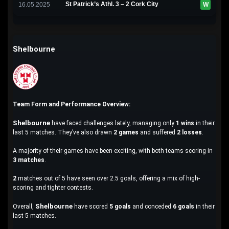
St Patrick’s Athl. 3 – 2 Cork City
16.05.2025
W
Shelbourne
Team Form and Performance Overview:
Shelbourne
have faced challenges lately, managing only
1 wins
in their
last 5 matches. They’ve also drawn
2 games
and suffered
2 losses
.
A majority of their games have been exciting, with both teams scoring in
3 matches
.
2
matches out of 5 have seen over 2.5 goals, offering a mix of high-
scoring and tighter contests.
Shelbourne
Overall,
have scored
5 goals
and conceded
6 goals
in their
last 5 matches.