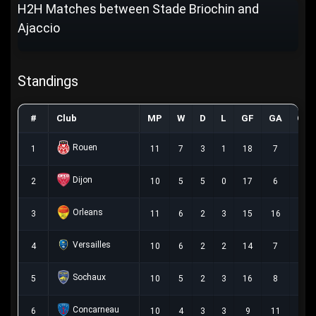
H2H Matches between Stade Briochin and
Ajaccio
Standings
#
Club
MP
W
D
L
GF
GA
GD
Rouen
1
11
7
3
1
18
7
11
Dijon
2
10
5
5
0
17
6
11
Orleans
3
11
6
2
3
15
16
-1
Versailles
4
10
6
2
2
14
7
7
Sochaux
5
10
5
2
3
16
8
8
Concarneau
6
10
4
3
3
9
11
-2