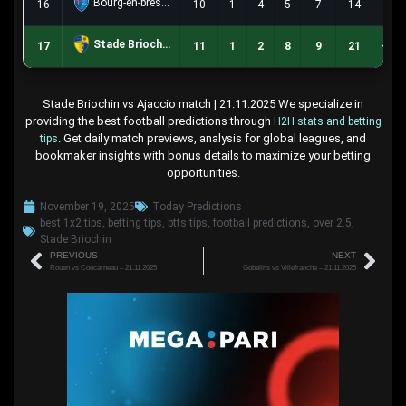
Bourg-en-bresse 01
16
10
1
4
5
7
14
-7
Stade Briochin
17
11
1
2
8
9
21
-12
Stade Briochin vs Ajaccio match | 21.11.2025 We specialize in
providing the best football predictions through
H2H stats and betting
. Get daily match previews, analysis for global leagues, and
tips
bookmaker insights with bonus details to maximize your betting
opportunities.
November 19, 2025
Today Predictions
best 1x2 tips
,
betting tips
,
btts tips
,
football predictions
,
over 2.5
,
Stade Briochin
PREVIOUS
NEXT
Rouen vs Concarneau – 21.11.2025
Gobelins vs Villefranche – 21.11.2025