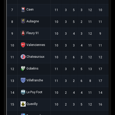
Caen
7
11
3
5
3
12
10
2
Aubagne
8
10
3
5
2
11
11
0
Fleury 91
9
10
3
4
3
12
9
3
Valenciennes
10
10
3
3
4
11
11
0
Chateauroux
11
10
2
6
2
12
12
0
Gobelins
12
11
3
3
5
13
17
-4
Villefranche
13
11
3
2
6
8
17
-9
Le Puy Foot
14
10
2
4
4
11
14
-3
Quevilly
15
10
2
3
5
12
16
-4