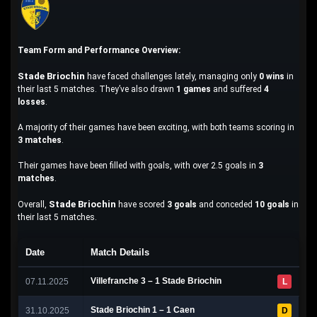
Team Form and Performance Overview:
Stade Briochin
have faced challenges lately, managing only
0 wins
in
their last 5 matches. They’ve also drawn
1 games
and suffered
4
losses
.
A majority of their games have been exciting, with both teams scoring in
3 matches
.
Their games have been filled with goals, with over 2.5 goals in
3
matches
.
Stade Briochin
Overall,
have scored
3 goals
and conceded
10 goals
in
their last 5 matches.
Date
Match Details
Villefranche 3 – 1 Stade Briochin
07.11.2025
L
Stade Briochin 1 – 1 Caen
31.10.2025
D