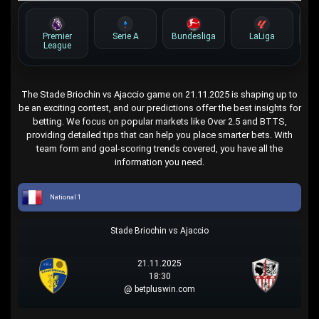
Premier
Serie A
Bundesliga
LaLiga
League
The Stade Briochin vs Ajaccio game on 21.11.2025 is shaping up to
be an exciting contest, and our predictions offer the best insights for
betting. We focus on popular markets like Over 2.5 and BTTS,
providing detailed tips that can help you place smarter bets. With
team form and goal-scoring trends covered, you have all the
information you need.
National 1
Stade Briochin vs Ajaccio
21.11.2025
18:30
@ betpluswin.com