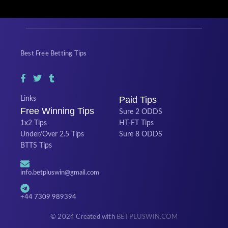
Best Free Betting Tips
Paid Tips
Links
Free Winning Tips
Sure 2 ODDS
1x2 Tips
HT-FT Tips
Under/Over 2.5 Tips
Sure 8 ODDS
BTTS Tips
info.betpluswin@gmail.com
+44 7309 989394
© 2024 Created with
BETPLUSWIN.COM