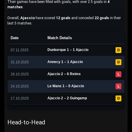
Their games have been filled with goals, with over 2.5 goals in
4
matches
.
Ajaccio
Overall,
have scored
12 goals
and conceded
22 goals
in their
last 5 matches.
Date
Match Details
Dunkerque 1 – 1 Ajaccio
07.11.2025
D
Annecy 1 – 1 Ajaccio
31.10.2025
D
Ajaccio 2 – 6 Reims
28.10.2025
L
Le Mans 1 – 0 Ajaccio
24.10.2025
L
Ajaccio 2 – 2 Guingamp
17.10.2025
D
Head-to-Head