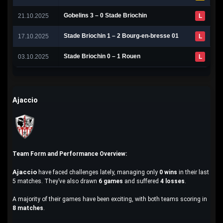
Gobelins 3 – 0 Stade Briochin
21.10.2025
L
Stade Briochin 1 – 2 Bourg-en-bresse 01
17.10.2025
L
Stade Briochin 0 – 1 Rouen
03.10.2025
L
Ajaccio
Team Form and Performance Overview:
Ajaccio
have faced challenges lately, managing only
0 wins
in their last
5 matches. They’ve also drawn
6 games
and suffered
4 losses
.
A majority of their games have been exciting, with both teams scoring in
8 matches
.