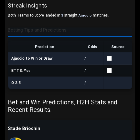
Streak Insights
Both Teams to Score landed in
straight
matches.
3
Ajaccio
Betting Tips and Predictions:
Prediction
Odds
Source
Ajaccio to Win or Draw
/
BTTS: Yes
/
O 2.5
/
Bet and Win Predictions, H2H Stats and
Recent Results.
Stade Briochin