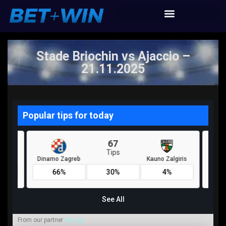
Stade Briochin vs Ajaccio –
21.11.2025
From our partner
tips.gg