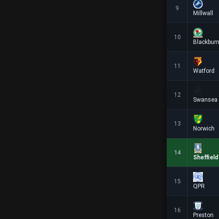
9
Millwall
10
Blackbur
11
Watford
12
Swansea
13
Norwich
14
Sheffiel
15
QPR
16
Preston