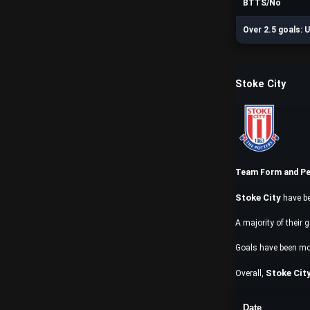
BTTS/No
Over 2.5 goals: 
Stoke City
Team Form and Pe
Stoke City
have be
A majority of their
Goals have been mor
Stoke Cit
Overall,
Date