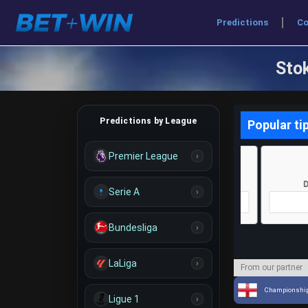
Predictions
Co
Stok
Predictions by League
Premier League
›
Serie A
›
Bundesliga
›
LaLiga
›
From our partner
Championshi
Ligue 1
›