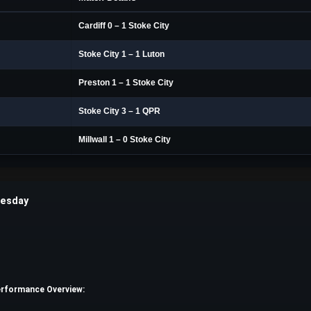
Cardiff 0 – 1 Stoke City
Stoke City 1 – 1 Luton
Preston 1 – 1 Stoke City
Stoke City 3 – 1 QPR
Millwall 1 – 0 Stoke City
nesday
rformance Overview: