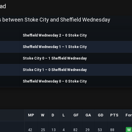
ad
between Stoke City and Sheffield Wednesday
Sheffield Wednesday 2 – 0 Stoke City
Sheffield Wednesday 1 – 1 Stoke City
Stoke City 0 – 1 Sheffield Wednesday
Stoke City 1 – 0 Sheffield Wednesday
Sheffield Wednesday 0 – 0 Stoke City
MP
W
D
L
GF
GA
GD
PTS
Fo
42
25
13
4
82
29
53
88
W