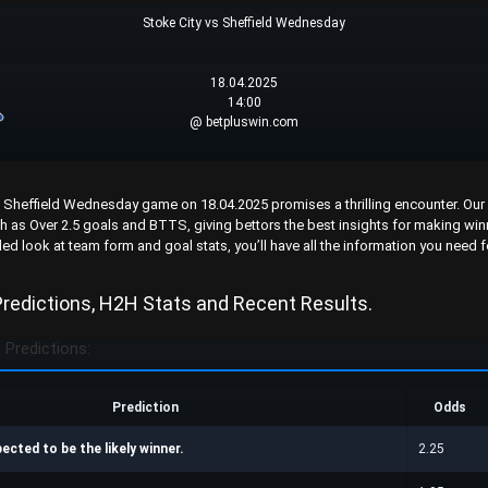
Stoke City vs Sheffield Wednesday
18.04.2025
14:00
@ betpluswin.com
 Sheffield Wednesday game on 18.04.2025 promises a thrilling encounter. Our 
 as Over 2.5 goals and BTTS, giving bettors the best insights for making win
led look at team form and goal stats, you’ll have all the information you need f
Predictions, H2H Stats and Recent Results.
 Predictions:
Prediction
Odds
ected to be the likely winner.
2.25