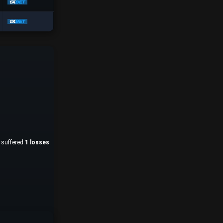
suffered
1 losses
.