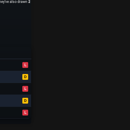
They’ve also drawn
2
L
D
L
D
L