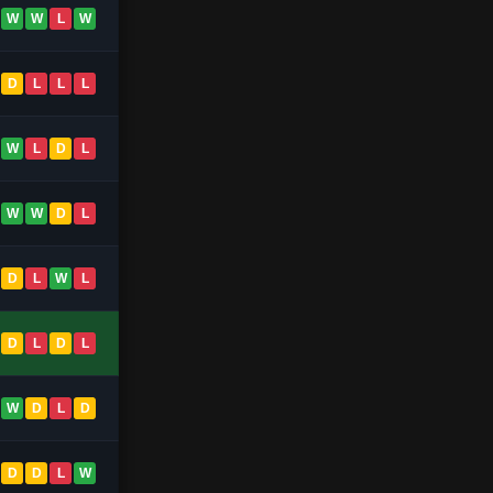
W
W
L
W
D
L
L
L
W
L
D
L
W
W
D
L
D
L
W
L
D
L
D
L
W
D
L
D
D
D
L
W