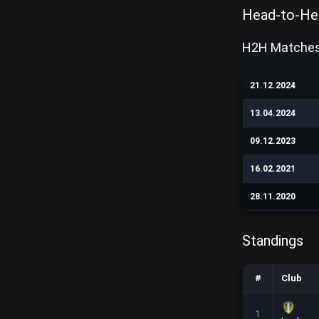
Head-to-He
H2H Matches 
21.12.2024
13.04.2024
09.12.2023
16.02.2021
28.11.2020
Standings
#
Club
1