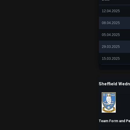
12.04.2025
08.04.2025
05.04.2025
29.03.2025
15.03.2025
Sheffield Wed
Team Form and Pe