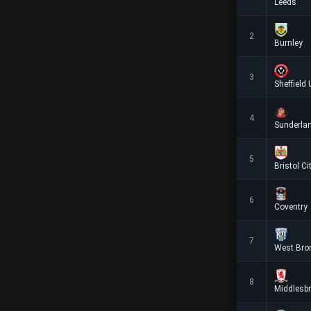
Leeds
2
Burnley
3
Sheffield 
4
Sunderla
5
Bristol Ci
6
Coventry
7
West Br
8
Middlesb