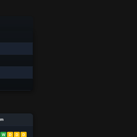
rm
W
D
D
D