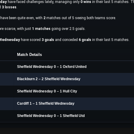
sday
have faced challenges lately, managing only
0 wins
in their last 5 matches. 
d
3 losses
.
have been quite even, with
2
matches out of 5 seeing both teams score.
e scarce, with just
1 matches
going over 2.5 goals.
 Wednesday
have scored
3 goals
and conceded
6 goals
in their last 5 matches.
Match Details
Sheffield Wednesday 0 – 1 Oxford United
Blackburn 2 – 2 Sheffield Wednesday
Sheffield Wednesday 0 – 1 Hull City
Cardiff 1 – 1 Sheffield Wednesday
Sheffield Wednesday 0 – 1 Sheffield Utd