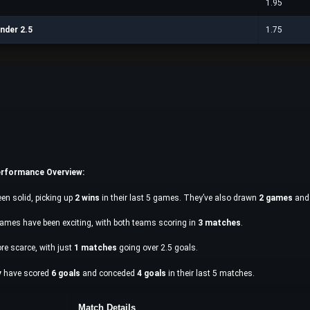
1.95
Under 2.5
1.75
rformance Overview:
en solid, picking up
2 wins
in their last 5 games. They’ve also drawn
2 games
and 
 games have been exciting, with both teams scoring in
3 matches
.
e scarce, with just
1 matches
going over 2.5 goals.
y
have scored
6 goals
and conceded
4 goals
in their last 5 matches.
Match Details