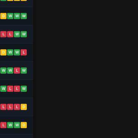
D
W
W
W
L
L
W
W
D
W
W
L
W
W
L
W
W
L
L
W
L
L
L
D
L
W
W
D