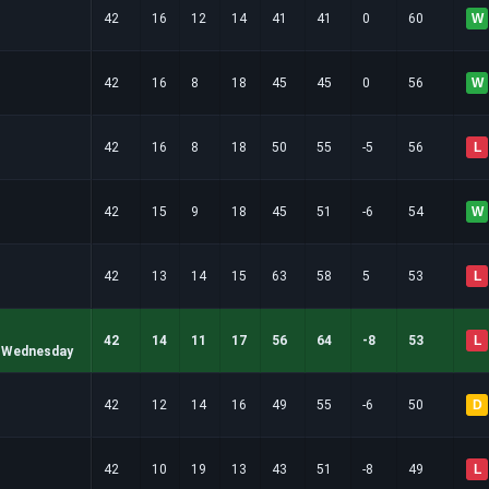
42
16
12
14
41
41
0
60
W
42
16
8
18
45
45
0
56
W
n
42
16
8
18
50
55
-5
56
L
42
15
9
18
45
51
-6
54
W
42
13
14
15
63
58
5
53
L
42
14
11
17
56
64
-8
53
L
d Wednesday
42
12
14
16
49
55
-6
50
D
42
10
19
13
43
51
-8
49
L