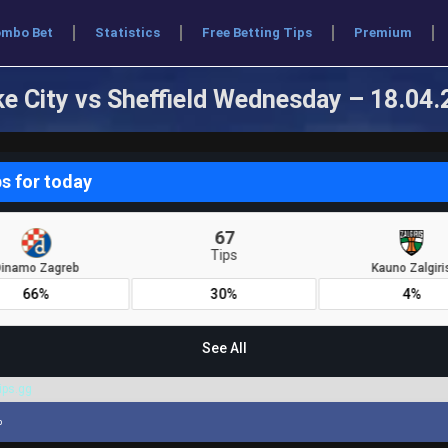
mbo Bet
Statistics
Free Betting Tips
Premium
e City vs Sheffield Wednesday – 18.04
tips.gg
p