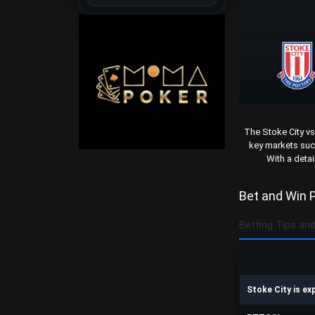
The Stoke City vs
key markets such
With a detai
Bet and Win 
Betting Tips and
Stoke City is exp