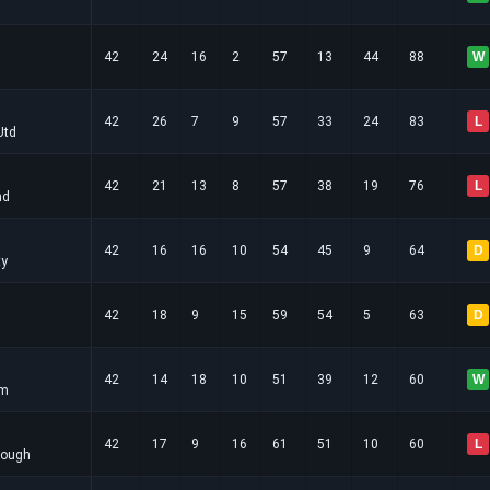
42
24
16
2
57
13
44
88
W
42
26
7
9
57
33
24
83
L
Utd
42
21
13
8
57
38
19
76
L
nd
42
16
16
10
54
45
9
64
D
ty
42
18
9
15
59
54
5
63
D
42
14
18
10
51
39
12
60
W
om
42
17
9
16
61
51
10
60
L
rough