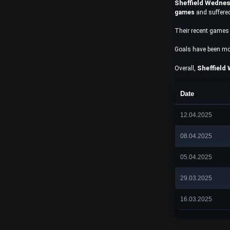
Sheffield Wedne
games
and suffere
Their recent games 
Goals have been mor
Sheffield
Overall,
Date
12.04.2025
08.04.2025
05.04.2025
29.03.2025
16.03.2025