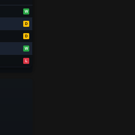
W
D
D
W
L