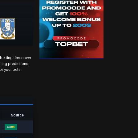
betting tips cover
ning predictions.
or your bets.
Source