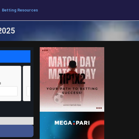
Betting Resources
.2025