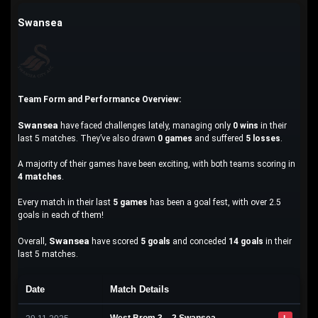
Swansea
Team Form and Performance Overview:
Swansea
have faced challenges lately, managing only
0 wins
in their
last 5 matches. They’ve also drawn
0 games
and suffered
5 losses
.
A majority of their games have been exciting, with both teams scoring in
4 matches
.
Every match in their last
5 games
has been a goal fest, with over 2.5
goals in each of them!
Swansea
Overall,
have scored
5 goals
and conceded
14 goals
in their
last 5 matches.
Date
Match Details
West Brom 3 – 2 Swansea