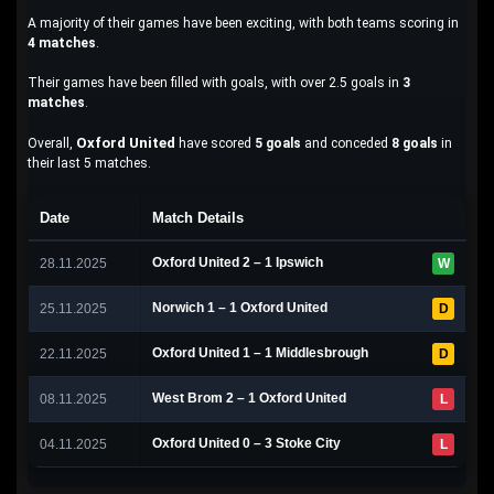
A majority of their games have been exciting, with both teams scoring in
4 matches
.
Their games have been filled with goals, with over 2.5 goals in
3
matches
.
Oxford United
Overall,
have scored
5 goals
and conceded
8 goals
in
their last 5 matches.
Date
Match Details
Oxford United 2 – 1 Ipswich
28.11.2025
W
Norwich 1 – 1 Oxford United
25.11.2025
D
Oxford United 1 – 1 Middlesbrough
22.11.2025
D
West Brom 2 – 1 Oxford United
08.11.2025
L
Oxford United 0 – 3 Stoke City
04.11.2025
L