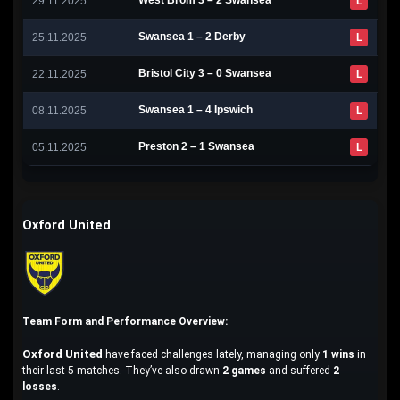
29.11.2025
L
Swansea 1 – 2 Derby
25.11.2025
L
Bristol City 3 – 0 Swansea
22.11.2025
L
Swansea 1 – 4 Ipswich
08.11.2025
L
Preston 2 – 1 Swansea
05.11.2025
L
Oxford United
Team Form and Performance Overview:
Oxford United
have faced challenges lately, managing only
1 wins
in
their last 5 matches. They’ve also drawn
2 games
and suffered
2
losses
.