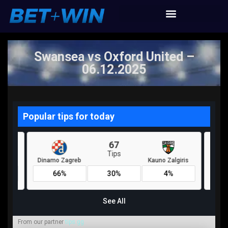
Swansea vs Oxford United –
06.12.2025
From our partner
tips.gg