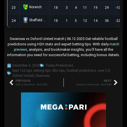
Norwich
23
18
3
4
11
19
29
-10
Sheffield Wed
24
18
1
5
12
14
36
-22
Swansea vs Oxford United match | 06.12.2025 Get reliable football
predictions using H2H stats and expert betting tips. With daily
match
, analysis, and bookmaker insights, you’ll have all the
previews
information you need for successful betting, including bonus details.
December 4, 2025
Today Predictions
best 1x2 tips
,
betting tips
,
btts tips
,
football predictions
,
over 2.5
,
Oxford United
,
Swansea
PREVIOUS
NEXT
QPR vs West Brom – 06.12.2025
Charlton vs Portsmouth – 06.12.2025