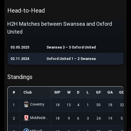
Head-to-Head
H2H Matches between Swansea and Oxford
United
03.05.2025
Swansea 3 – 3 Oxford United
02.11.2024
Oxford United 1 – 2 Swansea
Standings
#
Club
MP
W
D
L
GF
GA
GD
Coventry
1
18
13
4
1
50
18
32
Middlesbrough
2
18
9
6
3
24
19
5