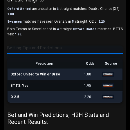
are unbeaten in
straight matches. Double Chance (X2):
Oxford United
3
.
1.80
matches have seen Over 2.5 in
straight. O2.5:
.
Swansea
5
2.20
Both Teams to Score landed in
straight
matches. BTTS
4
Oxford United
Yes:
.
1.95
Betting Tips and Predictions:
Prediction
Odds
Source
Oxford United to Win or Draw
1.80
BTTS: Yes
1.95
O 2.5
2.20
Bet and Win Predictions, H2H Stats and
Recent Results.