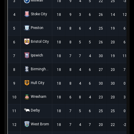
Millwall
3
18
9
4
5
22
25
-3
Stoke City
4
18
9
3
6
26
14
12
Preston
5
18
8
6
4
25
19
6
Bristol City
6
18
8
5
5
26
20
6
Ipswich
7
18
7
7
4
30
19
11
Birmingham
8
18
8
4
6
27
20
7
Hull City
9
18
8
4
6
30
30
0
Wrexham
10
18
6
8
4
23
20
3
Derby
11
18
7
5
6
25
25
0
West Brom
12
18
7
4
7
20
22
-2