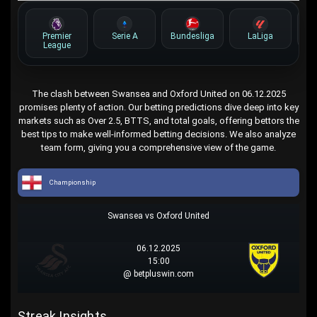
Premier
Serie A
Bundesliga
LaLiga
League
The clash between Swansea and Oxford United on 06.12.2025
promises plenty of action. Our betting predictions dive deep into key
markets such as Over 2.5, BTTS, and total goals, offering bettors the
best tips to make well-informed betting decisions. We also analyze
team form, giving you a comprehensive view of the game.
Championship
Swansea vs Oxford United
06.12.2025
15:00
@ betpluswin.com
Streak Insights