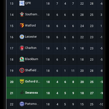
QPR
13
18
7
4
7
22
28
-6
Southampton
14
18
6
6
6
28
25
3
Watford
15
18
6
6
6
24
23
1
Leicester
16
18
6
6
6
22
23
-1
Charlton
17
18
6
5
7
18
23
-5
Blackburn
18
18
6
3
9
18
23
-5
Sheffield Utd
19
18
6
1
11
20
28
-8
Oxford United
20
18
4
6
8
20
25
-5
Swansea
21
18
4
5
9
18
27
-9
Portsmouth
22
18
4
5
9
15
25
-10