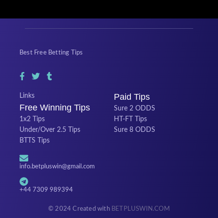
Best Free Betting Tips
Paid Tips
Links
Free Winning Tips
Sure 2 ODDS
1x2 Tips
HT-FT Tips
Under/Over 2.5 Tips
Sure 8 ODDS
BTTS Tips
info.betpluswin@gmail.com
+44 7309 989394
© 2024 Created with
BETPLUSWIN.COM