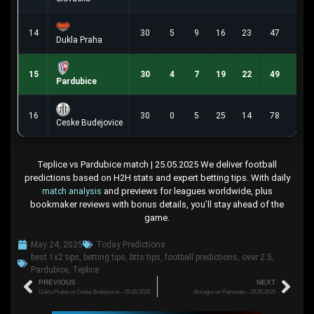
14
30
5
9
16
23
47
-24
Dukla Praha
15
30
4
7
19
22
49
-27
Pardubice
16
30
0
5
25
14
78
-64
Ceske Budejovice
Teplice vs Pardubice match | 25.05.2025 We deliver football
predictions based on H2H stats and expert betting tips. With daily
and previews for leagues worldwide, plus
match analysis
bookmaker reviews with bonus details, you’ll stay ahead of the
game.
May 24, 2025
Today Predictions
best 1x2 tips
,
betting tips
,
btts tips
,
football predictions
,
over 2.5
,
Pardubice
,
Teplice
PREVIOUS
NEXT
Dukla Praha vs Ceske Budejovice – 25.05.2025
Almagro vs Patronato – 25.05.2025