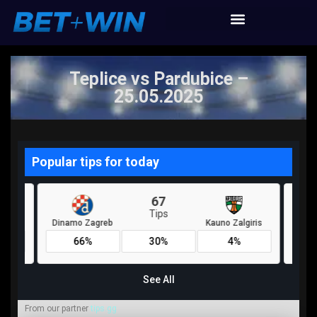
Teplice vs Pardubice –
25.05.2025
From our partner
tips.gg