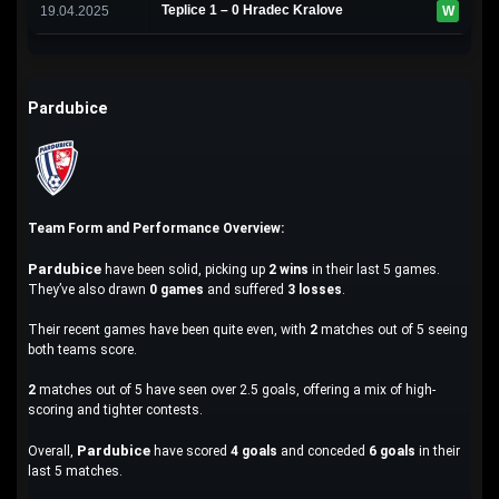
Teplice 1 – 0 Hradec Kralove
19.04.2025
W
Pardubice
Team Form and Performance Overview:
Pardubice
have been solid, picking up
2 wins
in their last 5 games.
They’ve also drawn
0 games
and suffered
3 losses
.
Their recent games have been quite even, with
2
matches out of 5 seeing
both teams score.
2
matches out of 5 have seen over 2.5 goals, offering a mix of high-
scoring and tighter contests.
Pardubice
Overall,
have scored
4 goals
and conceded
6 goals
in their
last 5 matches.