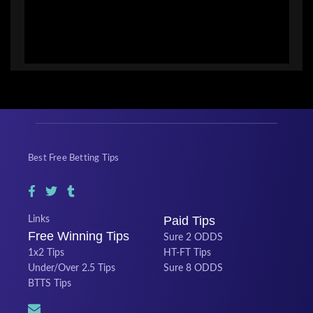
Best Free Betting Tips
Paid Tips
Links
Free Winning Tips
Sure 2 ODDS
1x2 Tips
HT-FT Tips
Under/Over 2.5 Tips
Sure 8 ODDS
BTTS Tips