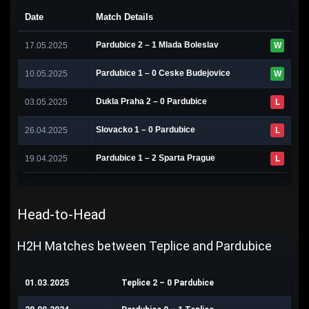
Date
Match Details
Pardubice 2 – 1 Mlada Boleslav
17.05.2025
W
Pardubice 1 – 0 Ceske Budejovice
10.05.2025
W
Dukla Praha 2 – 0 Pardubice
03.05.2025
L
Slovacko 1 – 0 Pardubice
26.04.2025
L
Pardubice 1 – 2 Sparta Prague
19.04.2025
L
Head-to-Head
H2H Matches between Teplice and Pardubice
01.03.2025
Teplice 2 – 0 Pardubice