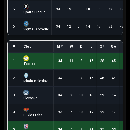
5
34
19
5
10
60
43
17
Sparta Prague
6
34
12
8
14
47
52
-5
Sigma Olomouc
#
Club
MP
W
D
L
GF
GA
GD
1
34
11
8
15
38
45
-7
Teplice
2
34
11
7
16
46
46
0
Mlada Boleslav
3
34
9
10
15
29
54
-25
Slovacko
4
34
7
10
17
32
54
-22
Dukla Praha
5
34
6
7
21
25
53
-28