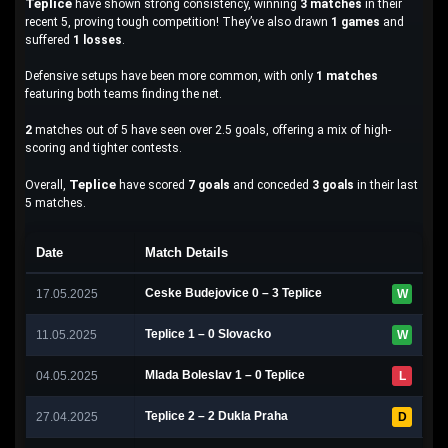
Teplice
have shown strong consistency, winning
3 matches
in their
recent 5, proving tough competition! They’ve also drawn
1 games
and
suffered
1 losses
.
Defensive setups have been more common, with only
1 matches
featuring both teams finding the net.
2
matches out of 5 have seen over 2.5 goals, offering a mix of high-
scoring and tighter contests.
Teplice
Overall,
have scored
7 goals
and conceded
3 goals
in their last
5 matches.
Date
Match Details
Ceske Budejovice 0 – 3 Teplice
17.05.2025
W
Teplice 1 – 0 Slovacko
11.05.2025
W
Mlada Boleslav 1 – 0 Teplice
04.05.2025
L
Teplice 2 – 2 Dukla Praha
27.04.2025
D