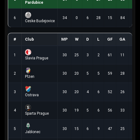
Pardubice
6
34
0
6
28
15
84
-69
Ceske Budejovice
#
Club
MP
W
D
L
GF
GA
GD
1
30
25
3
2
61
11
50
Slavia Prague
2
30
20
5
5
59
28
31
Plzen
3
30
20
4
6
52
26
26
Ostrava
4
30
19
5
6
56
33
23
Sparta Prague
5
30
15
6
9
47
25
22
Jablonec