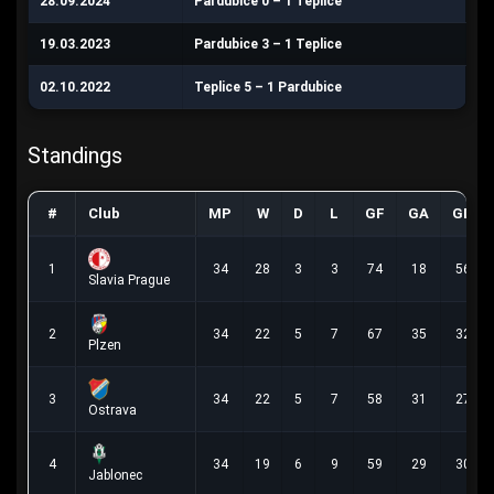
28.09.2024
Pardubice 0 – 1 Teplice
19.03.2023
Pardubice 3 – 1 Teplice
02.10.2022
Teplice 5 – 1 Pardubice
Standings
#
Club
MP
W
D
L
GF
GA
GD
1
34
28
3
3
74
18
56
Slavia Prague
2
34
22
5
7
67
35
32
Plzen
3
34
22
5
7
58
31
27
Ostrava
4
34
19
6
9
59
29
30
Jablonec