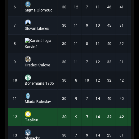
6
30
12
7
11
46
41
5
Sigma Olomouc
7
30
11
9
10
45
31
14
Slovan Liberec
8
30
11
8
11
40
52
-12
Karviná
9
30
11
7
12
33
31
2
Hradec Kralove
10
30
8
10
12
32
42
-10
Bohemians 1905
11
30
9
7
14
40
40
0
Mlada Boleslav
12
30
9
7
14
32
42
-10
Teplice
13
30
7
9
14
25
51
-26
Slovacko