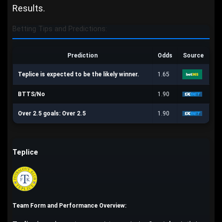
Results.
Betting Tips and Predictions:
Prediction
Odds
Source
Teplice is expected to be the likely winner.
1.65
BTTS/No
1.90
Over 2.5 goals: Over 2.5
1.90
Teplice
Team Form and Performance Overview: