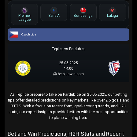
Premier
Serie A
Bundesliga
LaLiga
League
Czech Liga
Teplice vs Pardubice
25.05.2025
14:00
@ betpluswin.com
As Teplice prepare to take on Pardubice on 25.05.2025, our betting
tips offer detailed predictions on key markets like Over 2.5 goals and
BTTS. With a focus on recent form, goal-scoring trends, and H2H
stats, our expert insights provide bettors with the best opportunities
to place winning bets.
Bet and Win Predictions, H2H Stats and Recent