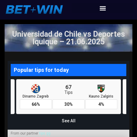
Universidad de Chile vs Deportes
Iquique – 21.06.2025
From our partner
tips.gg