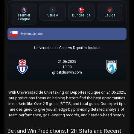
Premier
Serie A
Bundesliga
LaLiga
League
Primera División
Universidad de Chile vs Deportes Iquique
21.06.2025
19:00
@ betpluswin.com
With Universidad de Chile taking on Deportes Iquique on 21.06.2025,
our predictions focus on helping bettors find the best opportunities
in markets like Over 2.5 goals, BTTS, and total goals. Our expert tips
are designed to give you an edge by providing detailed analysis of
team performance, goal-scoring records, and head-to-head history.
Bet and Win Predictions, H2H Stats and Recent