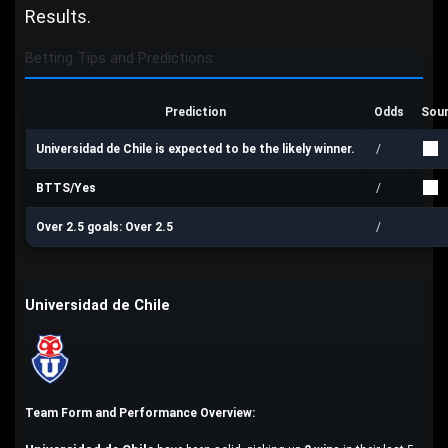
Results.
Betting Tips and Predictions:
Prediction
Odds
Sou
Universidad de Chile is expected to be the likely winner.
/
BTTS/Yes
/
Over 2.5 goals: Over 2.5
/
Universidad de Chile
Team Form and Performance Overview: