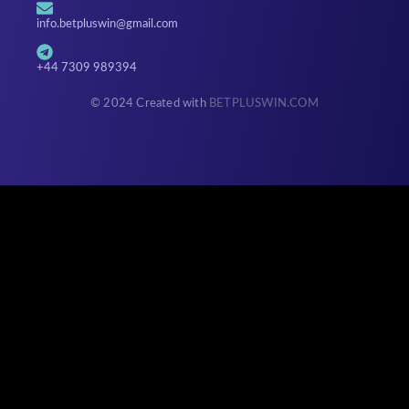
info.betpluswin@gmail.com
+44 7309 989394
© 2024 Created with
BETPLUSWIN.COM