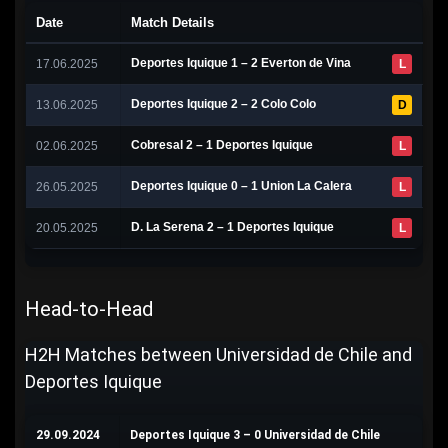
Date
Match Details
Deportes Iquique 1 – 2 Everton de Vina
17.06.2025
L
Deportes Iquique 2 – 2 Colo Colo
13.06.2025
D
Cobresal 2 – 1 Deportes Iquique
02.06.2025
L
Deportes Iquique 0 – 1 Union La Calera
26.05.2025
L
D. La Serena 2 – 1 Deportes Iquique
20.05.2025
L
Head-to-Head
H2H Matches between Universidad de Chile and
Deportes Iquique
29.09.2024
Deportes Iquique 3 – 0 Universidad de Chile