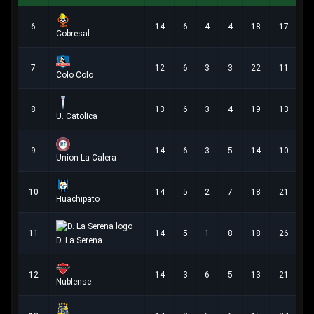
6
14
6
4
4
18
17
1
Cobresal
7
12
6
3
3
22
11
1
Colo Colo
8
13
6
3
4
19
13
6
U. Catolica
9
14
6
3
5
14
10
4
Union La Calera
10
14
5
2
7
18
21
-
Huachipato
11
14
5
1
8
18
26
-
D. La Serena
12
14
3
6
5
13
21
-
Nublense