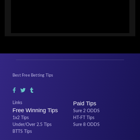
Best Free Betting Tips
Paid Tips
Links
Free Winning Tips
Sure 2 ODDS
1x2 Tips
HT-FT Tips
Under/Over 2.5 Tips
Sure 8 ODDS
BTTS Tips