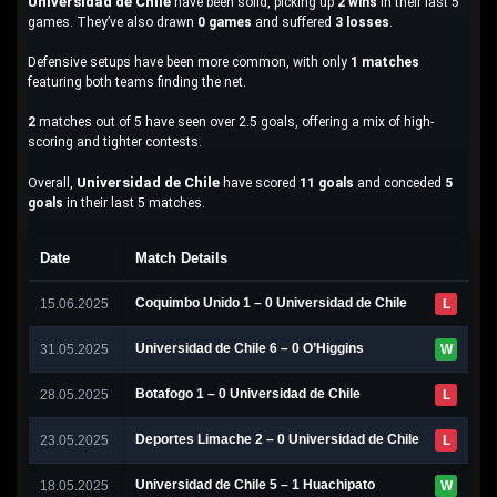
Universidad de Chile
have been solid, picking up
2 wins
in their last 5
games. They’ve also drawn
0 games
and suffered
3 losses
.
Defensive setups have been more common, with only
1 matches
featuring both teams finding the net.
2
matches out of 5 have seen over 2.5 goals, offering a mix of high-
scoring and tighter contests.
Universidad de Chile
Overall,
have scored
11 goals
and conceded
5
goals
in their last 5 matches.
Date
Match Details
Coquimbo Unido 1 – 0 Universidad de Chile
15.06.2025
L
Universidad de Chile 6 – 0 O’Higgins
31.05.2025
W
Botafogo 1 – 0 Universidad de Chile
28.05.2025
L
Deportes Limache 2 – 0 Universidad de Chile
23.05.2025
L
Universidad de Chile 5 – 1 Huachipato
18.05.2025
W