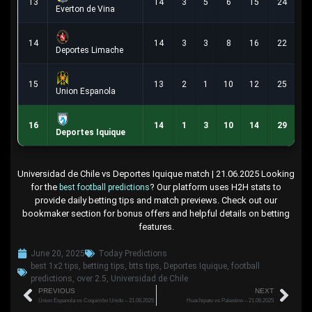
13
14
3
5
6
15
24
-
Everton de Vina
14
14
3
3
8
16
22
-
Deportes Limache
15
13
2
1
10
12
25
-1
Union Espanola
16
14
1
3
10
14
29
-1
Deportes Iquique
Universidad de Chile vs Deportes Iquique match | 21.06.2025 Looking
for the
? Our platform uses H2H stats to
best football predictions
provide daily betting tips and match previews. Check out our
bookmaker section for bonus offers and helpful details on betting
features.
June 20, 2025
Today Predictions
best 1x2 tips
,
betting tips
,
btts tips
,
Deportes Iquique
,
football
predictions
,
over 2.5
,
Universidad de Chile
PREVIOUS
NEXT
Union Espanola vs Coquimbo Unido – 21.06.2025
Huachipato vs Palestino – 21.06.2025