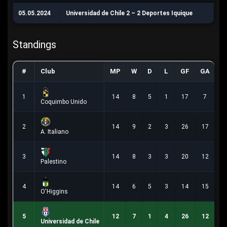
05.05.2024
Universidad de Chile 2 – 2 Deportes Iquique
Standings
#
Club
MP
W
D
L
GF
GA
G
1
14
8
5
1
17
7
1
Coquimbo Unido
2
14
9
2
3
26
17
9
A. Italiano
3
14
8
3
3
20
12
8
Palestino
4
14
6
5
3
14
15
-
O'Higgins
5
12
7
1
4
26
12
1
Universidad de Chile