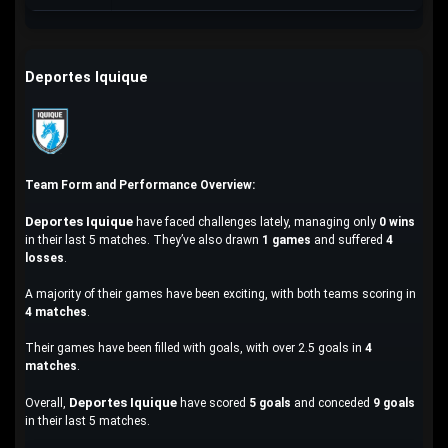
Deportes Iquique
Team Form and Performance Overview:
Deportes Iquique
have faced challenges lately, managing only
0 wins
in their last 5 matches. They’ve also drawn
1 games
and suffered
4
losses
.
A majority of their games have been exciting, with both teams scoring in
4 matches
.
Their games have been filled with goals, with over 2.5 goals in
4
matches
.
Deportes Iquique
Overall,
have scored
5 goals
and conceded
9 goals
in their last 5 matches.