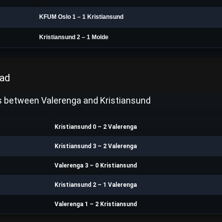
KFUM Oslo 1 – 1 Kristiansund
Kristiansund 2 – 1 Molde
ad
between Valerenga and Kristiansund
Kristiansund 0 – 2 Valerenga
Kristiansund 3 – 2 Valerenga
Valerenga 3 – 0 Kristiansund
Kristiansund 2 – 1 Valerenga
Valerenga 1 – 2 Kristiansund