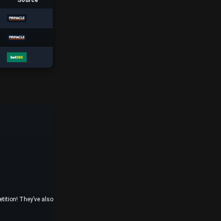
etition! They’ve also