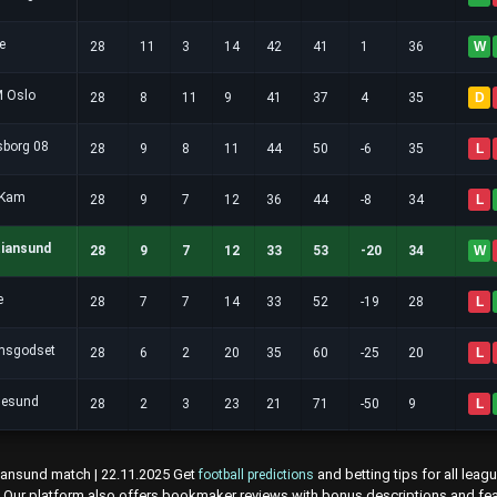
e
28
11
3
14
42
41
1
36
W
 Oslo
28
8
11
9
41
37
4
35
D
sborg 08
28
9
8
11
44
50
-6
35
L
Kam
28
9
7
12
36
44
-8
34
L
tiansund
28
9
7
12
33
53
-20
34
W
e
28
7
7
14
33
52
-19
28
L
msgodset
28
6
2
20
35
60
-25
20
L
esund
28
2
3
23
21
71
-50
9
L
tiansund match | 22.11.2025 Get
and betting tips for all leag
football predictions
 Our platform also offers bookmaker reviews with bonus descriptions and fea