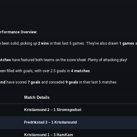
rformance Overview:
 been solid, picking up
2 wins
in their last 5 games. They’ve also drawn
1 games
a
atches
have featured both teams on the score sheet. Plenty of attacking play!
n filled with goals, with over 2.5 goals in
4 matches
.
und
have scored
7 goals
and conceded
9 goals
in their last 5 matches.
Match Details
Kristiansund 2 – 1 Stromsgodset
Fredrikstad 3 – 1 Kristiansund
Kristiansund 1 – 3 HamKam