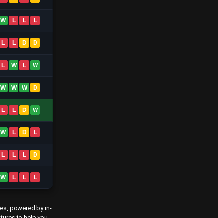
W
L
L
L
L
L
D
D
L
W
L
W
W
W
W
D
L
L
D
W
W
L
D
L
L
L
L
D
W
L
L
L
ues, powered by in-
tures to help you