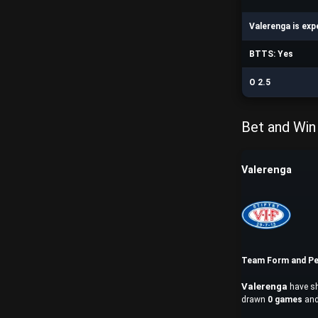
Valerenga is expe
BTTS: Yes
O 2.5
Bet and Win
Valerenga
Team Form and Pe
Valerenga
have sh
drawn
0 games
and