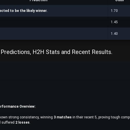
cted to be the likely winner.
1.70
1.45
1.40
 Predictions, H2H Stats and Recent Results.
rformance Overview:
own strong consistency, winning
3 matches
in their recent 5, proving tough comp
 suffered
2 losses
.