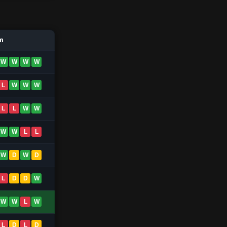
m
W
W
W
W
L
W
W
W
L
L
W
W
W
W
L
L
W
D
W
D
L
D
D
W
W
W
L
W
L
D
L
D