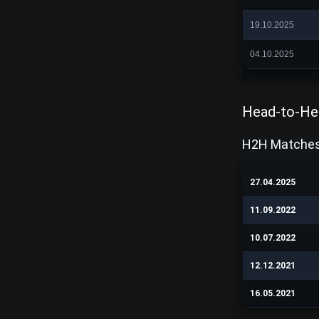
19.10.2025
04.10.2025
Head-to-He
H2H Matches 
27.04.2025
11.09.2022
10.07.2022
12.12.2021
16.05.2021