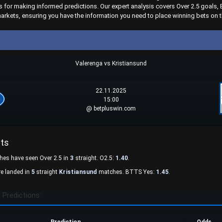
ts for making informed predictions. Our expert analysis covers Over 2.5 goals,
arkets, ensuring you have the information you need to place winning bets on t
Valerenga vs Kristiansund
22.11.2025
15:00
@ betpluswin.com
hts
es have seen Over 2.5 in
3
straight. O2.5:
1.40
.
e landed in
5
straight
Kristiansund
matches. BTTS Yes:
1.45
.
 Predictions:
Prediction
Odds