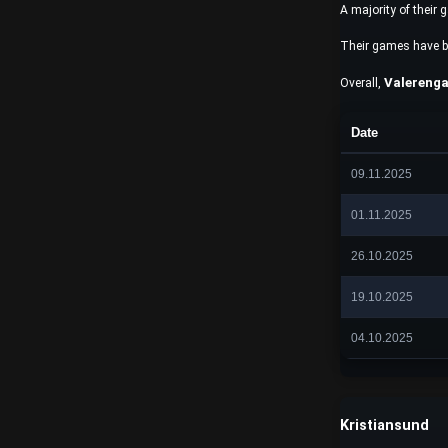
A majority of their
Their games have bee
Valereng
Overall,
Date
09.11.2025
01.11.2025
26.10.2025
19.10.2025
04.10.2025
Kristiansund