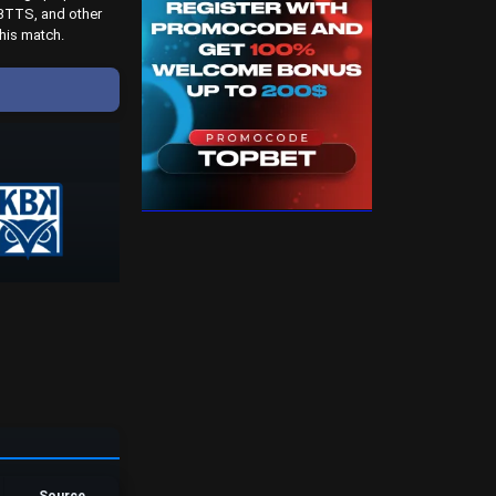
 BTTS, and other
his match.
Source