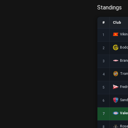
Standings
#
Club
Viki
1
Bodo
2
Bran
3
Tro
4
Fredr
5
Sand
6
Vale
7
Rose
8