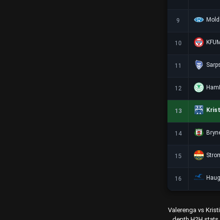
Mold
9
KFUM
10
Sarp
11
Ham
12
Kris
13
Bryn
14
Stro
15
Haug
16
Valerenga vs Kris
depth H2H stats.