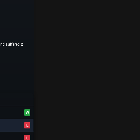
nd suffered
2
W
L
L