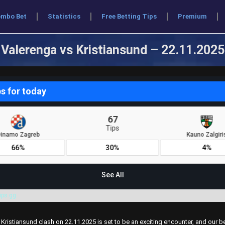
mbo Bet
Statistics
Free Betting Tips
Premium
Valerenga vs Kristiansund – 22.11.2025
tips.gg
Kristiansund clash on 22.11.2025 is set to be an exciting encounter, and our be