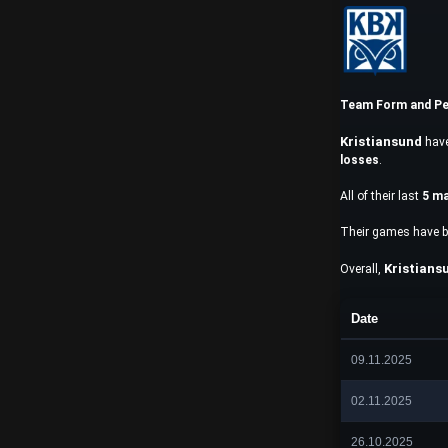
Team Form and Pe
Kristiansund
have
losses
.
All of their last
5 m
Their games have bee
Kristians
Overall,
Date
09.11.2025
02.11.2025
26.10.2025