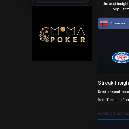
the best insigh
popular m
Eliteserien
Streak Insig
Kristiansund
match
Both Teams to Scor
Betting Tips and