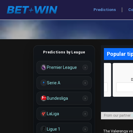
Predictions
Co
Predictions by League
Premier League
›
Serie A
›
Bundesliga
›
LaLiga
›
From our partner
Ligue 1
›
The Valerenga vs 