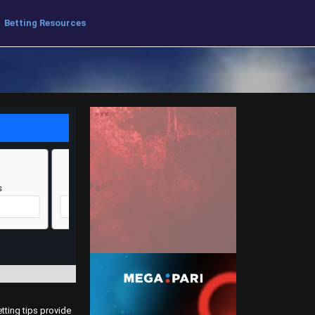
Betting Resources
tting tips provide