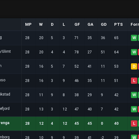
MP
W
D
L
GF
GA
GD
PTS
For
ng
28
20
5
3
71
35
36
65
W
/Glimt
28
20
4
4
78
27
51
64
W
n
28
16
5
7
52
41
11
53
D
mso
28
16
3
9
46
35
11
51
L
ikstad
28
11
9
8
38
29
9
42
W
efjord
28
13
3
12
47
40
7
42
W
renga
28
12
4
12
45
45
0
40
L
nborg
28
10
9
9
39
41
-2
39
W