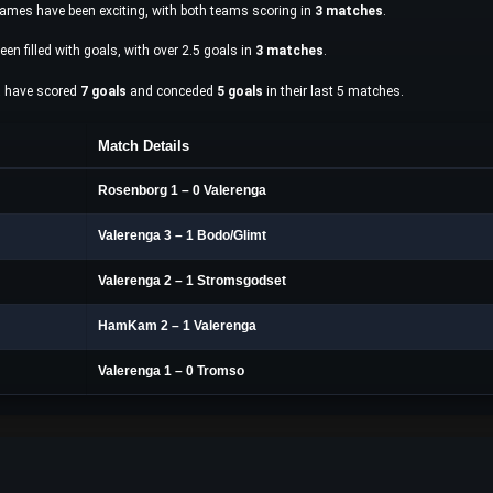
 games have been exciting, with both teams scoring in
3 matches
.
n filled with goals, with over 2.5 goals in
3 matches
.
a
have scored
7 goals
and conceded
5 goals
in their last 5 matches.
Match Details
Rosenborg 1 – 0 Valerenga
Valerenga 3 – 1 Bodo/Glimt
Valerenga 2 – 1 Stromsgodset
HamKam 2 – 1 Valerenga
Valerenga 1 – 0 Tromso