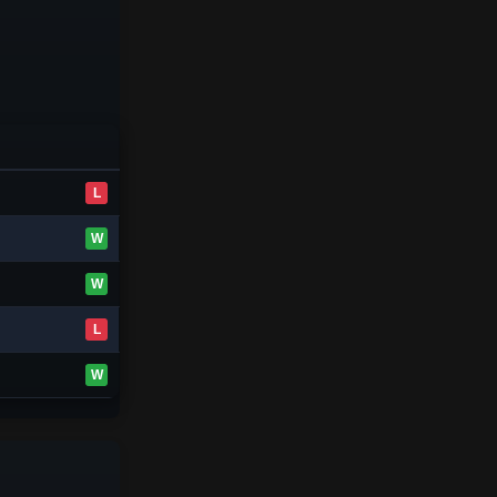
L
W
W
L
W