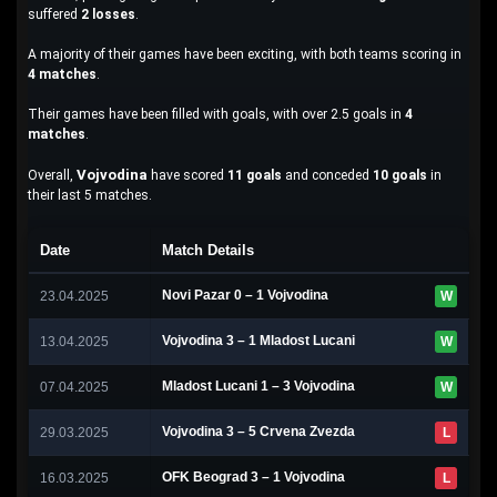
suffered
2 losses
.
A majority of their games have been exciting, with both teams scoring in
4 matches
.
Their games have been filled with goals, with over 2.5 goals in
4
matches
.
Vojvodina
Overall,
have scored
11 goals
and conceded
10 goals
in
their last 5 matches.
Date
Match Details
Novi Pazar 0 – 1 Vojvodina
23.04.2025
W
Vojvodina 3 – 1 Mladost Lucani
13.04.2025
W
Mladost Lucani 1 – 3 Vojvodina
07.04.2025
W
Vojvodina 3 – 5 Crvena Zvezda
29.03.2025
L
OFK Beograd 3 – 1 Vojvodina
16.03.2025
L