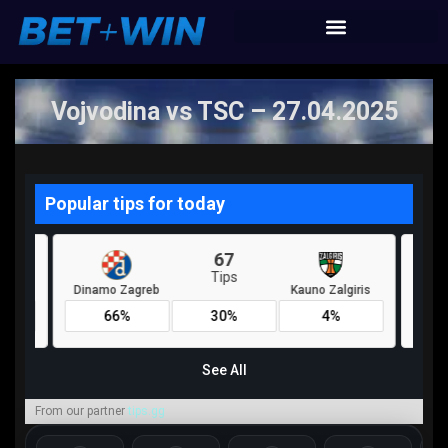
Vojvodina vs TSC – 27.04.2025
From our partner
tips.gg