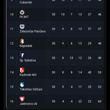
9
30
10
9
11
37
40
-
Cukaricki
10
30
10
7
13
37
46
-
FK IMT
11
30
9
8
13
37
37
Železničar Pančevo
12
30
9
8
13
29
40
-
Napredak
13
30
8
10
12
26
40
-
Sp. Subotica
14
30
8
8
14
40
59
-
Radnicki NIS
15
30
9
4
17
25
52
-
Tekstilac Odžaci
16
30
4
4
22
22
60
-
Jedinstvo Ub