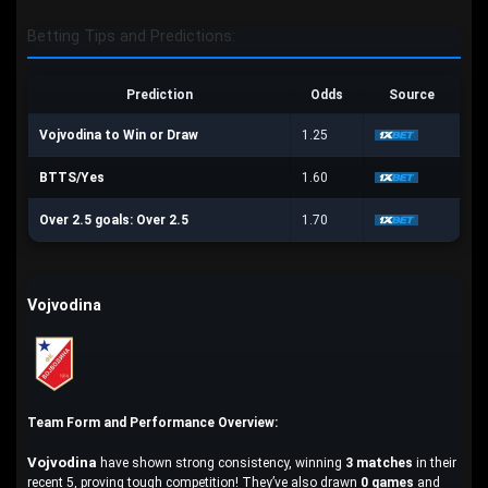
Betting Tips and Predictions:
Prediction
Odds
Source
Vojvodina to Win or Draw
1.25
BTTS/Yes
1.60
Over 2.5 goals: Over 2.5
1.70
Vojvodina
Team Form and Performance Overview:
Vojvodina
have shown strong consistency, winning
3 matches
in their
recent 5, proving tough competition! They’ve also drawn
0 games
and