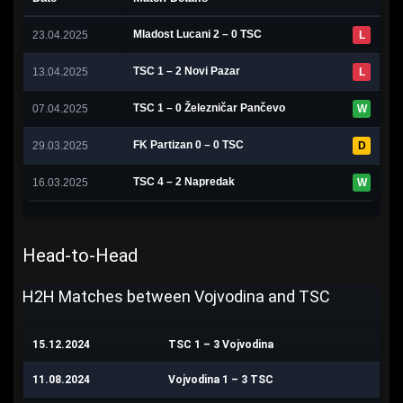
Mladost Lucani 2 – 0 TSC
23.04.2025
L
TSC 1 – 2 Novi Pazar
13.04.2025
L
TSC 1 – 0 Železničar Pančevo
07.04.2025
W
FK Partizan 0 – 0 TSC
29.03.2025
D
TSC 4 – 2 Napredak
16.03.2025
W
Head-to-Head
H2H Matches between Vojvodina and TSC
15.12.2024
TSC 1 – 3 Vojvodina
11.08.2024
Vojvodina 1 – 3 TSC