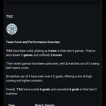
TSC
Team Form and Performance Overview:
TSC
have been solid, picking up
2 wins
in their last 5 games. They’ve
also drawn
1 games
and suffered
2 losses
.
Their recent games have been quite even, with
2
matches out of 5 seeing
both teams score.
2
matches out of 5 have seen over 2.5 goals, offering a mix of high-
scoring and tighter contests.
TSC
Overall,
have scored
6 goals
and conceded
6 goals
in their last 5
matches.
Date
Match Details