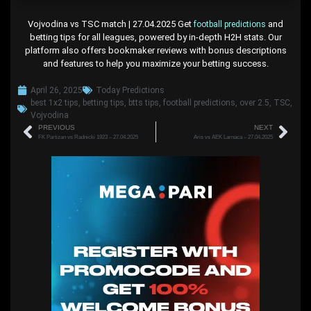
Vojvodina vs TSC match | 27.04.2025 Get
and
football predictions
betting tips for all leagues, powered by in-depth H2H stats. Our
platform also offers bookmaker reviews with bonus descriptions
and features to help you maximize your betting success.
April 26, 2025
Today Predictions
best 1x2 tips
,
betting tips
,
btts tips
,
football predictions
,
over 2.5
,
TSC
,
Vojvodina
PREVIOUS
NEXT
FK Partizan vs Radnicki 1923 – 27.04.2025
Aris vs AEK Larnaca – 27.04.2025