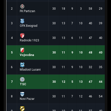
2
30
18
9
3
58
29
2
FK Partizan
3
30
13
7
10
40
39
OFK Beograd
4
30
13
6
11
47
40
Radnicki 1923
5
30
11
9
10
48
40
Vojvodina
6
30
11
9
10
32
35
-
Mladost Lucani
7
30
12
5
13
47
44
TSC
8
30
11
7
12
46
54
-
Novi Pazar