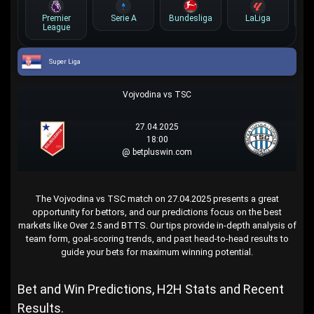
Premier
Serie A
Bundesliga
LaLiga
League
Super Liga
Vojvodina vs TSC
27.04.2025
18:00
@ betpluswin.com
The Vojvodina vs TSC match on 27.04.2025 presents a great
opportunity for bettors, and our predictions focus on the best
markets like Over 2.5 and BTTS. Our tips provide in-depth analysis of
team form, goal-scoring trends, and past head-to-head results to
guide your bets for maximum winning potential.
Bet and Win Predictions, H2H Stats and Recent
Results.