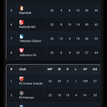
5
32
9
8
15
30
43
-1
Napredak
6
32
8
10
14
43
62
-1
Radnicki NIS
7
32
10
4
18
26
53
-2
Tekstilac Odžaci
8
32
5
4
23
27
64
-3
Jedinstvo Ub
#
Club
MP
W
D
L
GF
GA
GD
1
32
29
2
1
109
27
82
FK Crvena Zvezda
2
32
18
10
4
61
33
28
FK Partizan