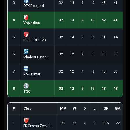
3
32
14
8
10
45
41
4
OFK Beograd
4
32
13
9
10
52
41
11
Vojvodina
5
32
14
6
12
51
44
7
Radnicki 1923
6
32
12
9
11
35
38
-3
Mladost Lucani
7
32
12
7
13
48
56
-8
Novi Pazar
8
32
12
5
15
48
48
0
TSC
#
Club
MP
W
D
L
GF
GA
G
1
30
28
2
0
106
22
8
FK Crvena Zvezda