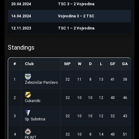
20.04.2024
TSC 3 – 2 Vojvodina
14.04.2024
Vojvodina 3 – 2 TSC
12.11.2023
TSC 1 – 2 Vojvodina
Standings
#
Club
MP
W
D
L
GF
GA
G
1
32
11
8
13
41
38
3
Železničar Pančevo
2
32
10
10
12
40
46
-6
Cukaricki
3
32
10
10
12
32
43
-1
Sp. Subotica
4
32
10
8
14
40
51
-1
FK IMT