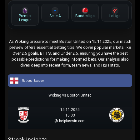
Premier
Serie A
Bundesliga
LaLiga
League
As Woking prepare to meet Boston United on 15.11.2025, our match
preview offers essential betting tips. We cover popular markets like
Over 2.5 goals, BTTS, and Under 2.5, ensuring you have the best
possible predictions for making informed bets. Our analysis also
dives deep into recent form, team news, and H2H stats.
National League
Woking vs Boston United
15.11.2025
15:03
@ betpluswin.com
Streak Insights