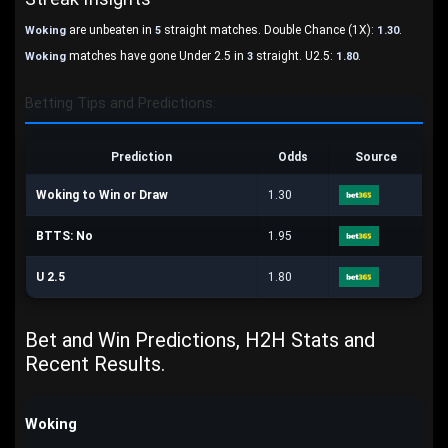
are unbeaten in
straight matches. Double Chance (1X):
.
Woking
5
1.30
matches have gone Under 2.5 in
straight. U2.5:
.
Woking
3
1.80
Betting Tips and Predictions:
Prediction
Odds
Source
Woking to Win or Draw
1.30
BTTS: No
1.95
U 2.5
1.80
Bet and Win Predictions, H2H Stats and
Recent Results.
Woking