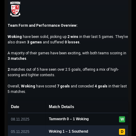
Team Form and Performance Overview:
Woking
have been solid, picking up
2 wins
in their last 5 games. They’ve
also drawn
3 games
and suffered
0 losses
.
A majority of their games have been exciting, with both teams scoring in
3 matches
.
2
matches out of 5 have seen over 2.5 goals, offering a mix of high-
scoring and tighter contests.
Woking
Overall,
have scored
7 goals
and conceded
4 goals
in their last
5 matches.
Date
Match Details
Tamworth 0 – 1 Woking
08.11.2025
W
Woking 1 – 1 Southend
05.11.2025
D