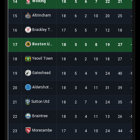
Woking
14
18
5
6
7
22
21
1
Altrincham
15
18
6
2
10
20
25
-5
Brackley Town
16
17
5
5
7
12
18
-6
Boston United
17
18
5
5
8
19
27
-8
Yeovil Town
18
18
6
2
10
18
27
-9
Gateshead
19
18
5
4
9
24
40
-16
Aldershot Town
20
18
3
4
11
31
39
-8
Sutton Utd
21
18
2
7
9
24
35
-11
Braintree
22
18
3
4
11
13
26
-13
Morecambe
23
17
3
4
10
24
44
-20