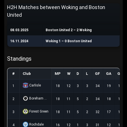
H2H Matches between Woking and Boston
United
08.03.2025
Boston United 2 – 2 Woking
16.11.2024
Woking 1 – 0 Boston United
Standings
#
Club
MP
W
D
L
GF
GA
GD
Carlisle
1
18
12
3
3
34
19
15
Boreham Wood
2
18
11
5
2
34
18
16
Forest Green
3
18
11
5
2
32
17
15
Rochdale
4
16
12
1
3
31
12
19