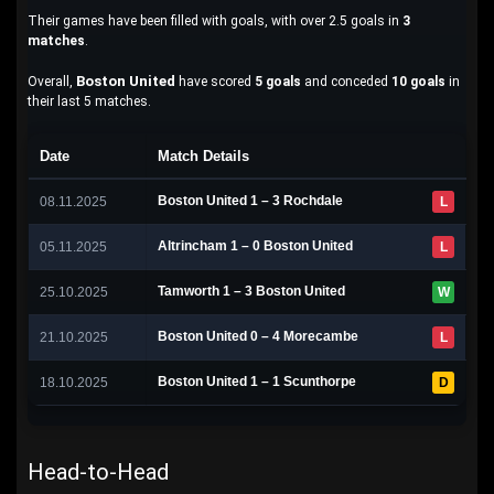
Their games have been filled with goals, with over 2.5 goals in
3
matches
.
Boston United
Overall,
have scored
5 goals
and conceded
10 goals
in
their last 5 matches.
Date
Match Details
Boston United 1 – 3 Rochdale
08.11.2025
L
Altrincham 1 – 0 Boston United
05.11.2025
L
Tamworth 1 – 3 Boston United
25.10.2025
W
Boston United 0 – 4 Morecambe
21.10.2025
L
Boston United 1 – 1 Scunthorpe
18.10.2025
D
Head-to-Head