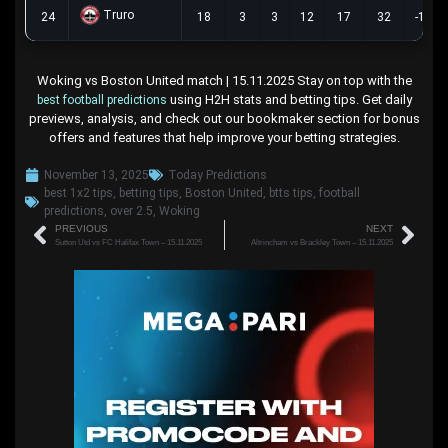
Truro
24
18
3
3
12
17
32
-15
Woking vs Boston United match | 15.11.2025 Stay on top with the
using H2H stats and betting tips. Get daily
best football predictions
previews, analysis, and check out our bookmaker section for bonus
offers and features that help improve your betting strategies.
November 13, 2025
Today Predictions
best 1x2 tips
,
betting tips
,
Boston United
,
btts tips
,
football
predictions
,
over 2.5
,
Woking
PREVIOUS
NEXT
Sutton Utd vs FC Halifax Town – 15.11.2025
Altrincham vs Brackley Town – 15.11.2025