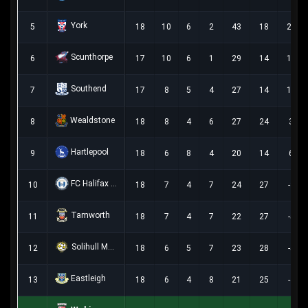
York
5
18
10
6
2
43
18
25
Scunthorpe
6
17
10
6
1
29
14
15
Southend
7
17
8
5
4
27
14
13
Wealdstone
8
18
8
4
6
27
24
3
Hartlepool
9
18
6
8
4
20
14
6
FC Halifax Town
10
18
7
4
7
24
27
-3
Tamworth
11
18
7
4
7
22
27
-5
Solihull Moors
12
18
6
5
7
23
28
-5
Eastleigh
13
18
6
4
8
21
25
-4