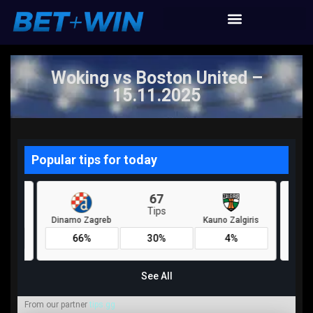
Woking vs Boston United –
15.11.2025
From our partner
tips.gg