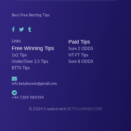
Best Free Betting Tips
Paid Tips
Links
Free Winning Tips
Sure 2 ODDS
1x2 Tips
HT-FT Tips
Under/Over 2.5 Tips
Sure 8 ODDS
BTTS Tips
info.betpluswin@gmail.com
+44 7309 989394
© 2024 Created with
BETPLUSWIN.COM