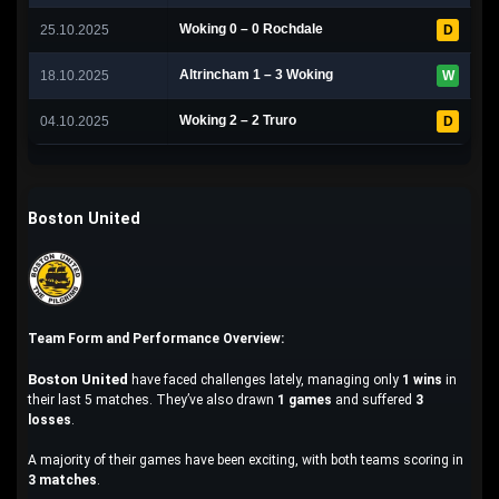
Woking 0 – 0 Rochdale
25.10.2025
D
Altrincham 1 – 3 Woking
18.10.2025
W
Woking 2 – 2 Truro
04.10.2025
D
Boston United
Team Form and Performance Overview:
Boston United
have faced challenges lately, managing only
1 wins
in
their last 5 matches. They’ve also drawn
1 games
and suffered
3
losses
.
A majority of their games have been exciting, with both teams scoring in
3 matches
.