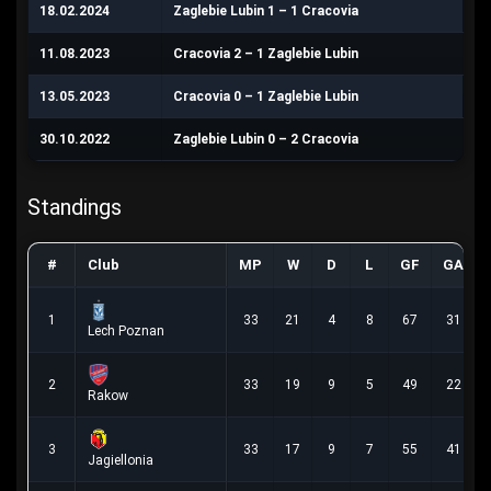
18.02.2024
Zaglebie Lubin 1 – 1 Cracovia
11.08.2023
Cracovia 2 – 1 Zaglebie Lubin
13.05.2023
Cracovia 0 – 1 Zaglebie Lubin
30.10.2022
Zaglebie Lubin 0 – 2 Cracovia
Standings
#
Club
MP
W
D
L
GF
GA
1
33
21
4
8
67
31
Lech Poznan
2
33
19
9
5
49
22
Rakow
3
33
17
9
7
55
41
Jagiellonia