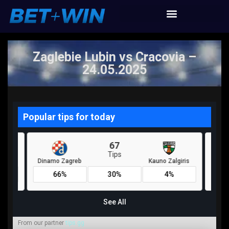
Zaglebie Lubin vs Cracovia –
24.05.2025
From our partner
tips.gg