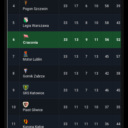
4
33
17
6
10
58
39
Pogon Szczecin
5
33
15
8
10
58
43
Legia Warszawa
6
33
13
9
11
56
52
Cracovia
7
33
13
7
13
45
57
Motor Lublin
8
33
13
7
13
42
38
Gornik Zabrze
9
33
13
7
13
46
45
GKS Katowice
10
33
11
12
10
37
35
Piast Gliwice
11
33
11
11
11
36
44
Korona Kielce