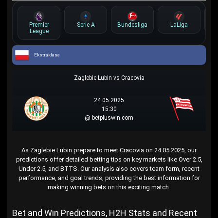
Premier
Serie A
Bundesliga
LaLiga
League
Ekstraklasa
Zaglebie Lubin vs Cracovia
24.05.2025
15:30
@ betpluswin.com
As Zaglebie Lubin prepare to meet Cracovia on 24.05.2025, our
predictions offer detailed betting tips on key markets like Over 2.5,
Under 2.5, and BTTS. Our analysis also covers team form, recent
performance, and goal trends, providing the best information for
making winning bets on this exciting match.
Bet and Win Predictions, H2H Stats and Recent