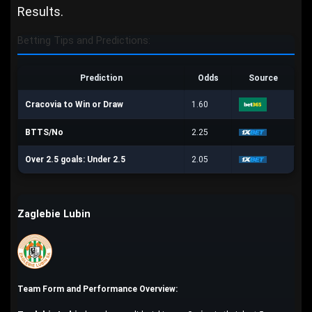
Results.
Betting Tips and Predictions:
Prediction
Odds
Source
Cracovia to Win or Draw
1.60
BTTS/No
2.25
Over 2.5 goals: Under 2.5
2.05
Zaglebie Lubin
Team Form and Performance Overview: