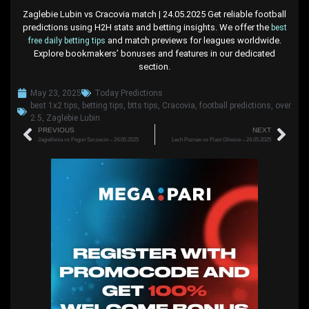
Zaglebie Lubin vs Cracovia match | 24.05.2025 Get reliable football
predictions using H2H stats and betting insights. We offer the
best
and match previews for leagues worldwide.
free daily betting tips
Explore bookmakers’ bonuses and features in our dedicated
section.
May 23, 2025
Today Predictions
best 1x2 tips
,
betting tips
,
btts tips
,
Cracovia
,
football predictions
,
over
2.5
,
Zaglebie Lubin
PREVIOUS
NEXT
Jagiellonia vs Pogon Szczecin – 24.05.2025
Lech Poznan vs Piast Gliwice – 24.05.2025