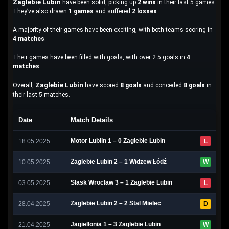
Zaglebie Lubin
have been solid, picking up
2 wins
in their last 5 games.
They’ve also drawn
1 games
and suffered
2 losses
.
A majority of their games have been exciting, with both teams scoring in
4 matches
.
Their games have been filled with goals, with over 2.5 goals in
4
matches
.
Zaglebie Lubin
Overall,
have scored
8 goals
and conceded
8 goals
in
their last 5 matches.
Date
Match Details
Motor Lublin 1 – 0 Zaglebie Lubin
18.05.2025
L
Zaglebie Lubin 2 – 1 Widzew Łódź
10.05.2025
W
Slask Wroclaw 3 – 1 Zaglebie Lubin
03.05.2025
L
Zaglebie Lubin 2 – 2 Stal Mielec
28.04.2025
D
Jagiellonia 1 – 3 Zaglebie Lubin
21.04.2025
W