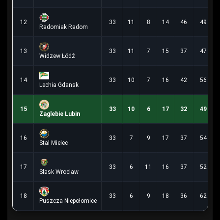
12
33
11
8
14
46
49
Radomiak Radom
13
33
11
7
15
37
47
Widzew Łódź
14
33
10
7
16
42
56
Lechia Gdansk
15
33
10
6
17
32
49
Zaglebie Lubin
16
33
7
9
17
37
54
Stal Mielec
17
33
6
11
16
37
52
Slask Wroclaw
18
33
6
9
18
36
62
Puszcza Niepołomice