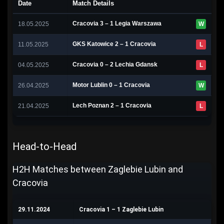
Date
Match Details
Cracovia 3 – 1 Legia Warszawa
18.05.2025
W
GKS Katowice 2 – 1 Cracovia
11.05.2025
L
Cracovia 0 – 2 Lechia Gdansk
04.05.2025
L
Motor Lublin 0 – 1 Cracovia
26.04.2025
W
Lech Poznan 2 – 1 Cracovia
21.04.2025
L
Head-to-Head
H2H Matches between Zaglebie Lubin and
Cracovia
29.11.2024
Cracovia 1 – 1 Zaglebie Lubin