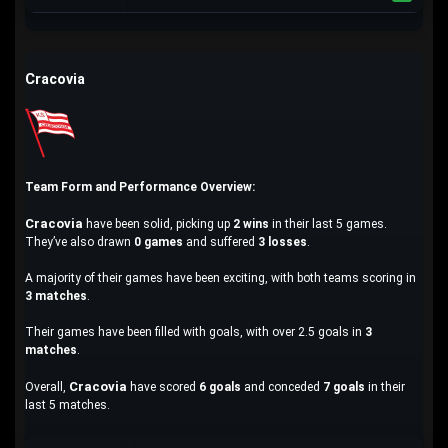
Cracovia
Team Form and Performance Overview:
Cracovia
have been solid, picking up
2 wins
in their last 5 games.
They’ve also drawn
0 games
and suffered
3 losses
.
A majority of their games have been exciting, with both teams scoring in
3 matches
.
Their games have been filled with goals, with over 2.5 goals in
3
matches
.
Cracovia
Overall,
have scored
6 goals
and conceded
7 goals
in their
last 5 matches.