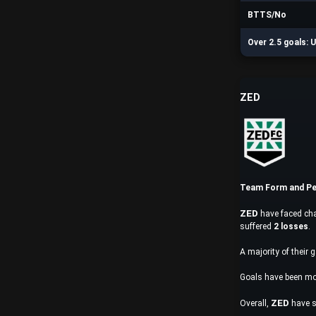
BTTS/No
Over 2.5 goals: U
ZED
Team Form and Pe
ZED
have faced cha
suffered
2 losses
.
A majority of their
Goals have been mor
ZED
Overall,
have 