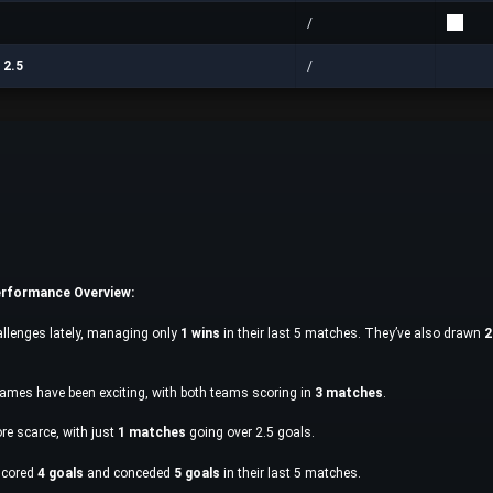
/
 2.5
/
rformance Overview:
llenges lately, managing only
1 wins
in their last 5 matches. They’ve also drawn
2
 games have been exciting, with both teams scoring in
3 matches
.
e scarce, with just
1 matches
going over 2.5 goals.
scored
4 goals
and conceded
5 goals
in their last 5 matches.