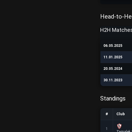
Head-to-He
H2H Matches 
06.05.2025
11.01.2025
20.05.2024
30.11.2023
Standings
#
Club
1
Zamalek 