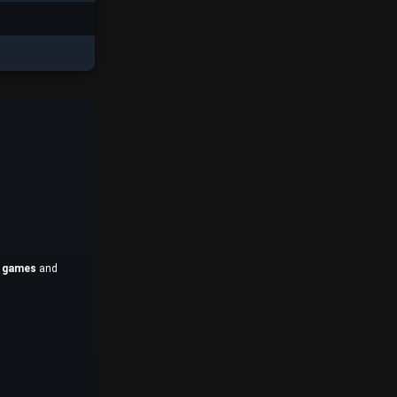
 games
and