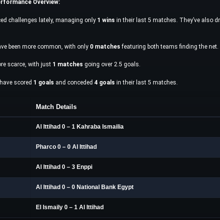
rformance Overview:
ed challenges lately, managing only
1 wins
in their last 5 matches. They’ve also 
ave been more common, with only
0 matches
featuring both teams finding the net.
e scarce, with just
1 matches
going over 2.5 goals.
have scored
1 goals
and conceded
4 goals
in their last 5 matches.
Match Details
Al Ittihad 0 – 1 Kahraba Ismailia
Pharco 0 – 0 Al Ittihad
Al Ittihad 0 – 3 Enppi
Al Ittihad 0 – 0 National Bank Egypt
El Ismaily 0 – 1 Al Ittihad