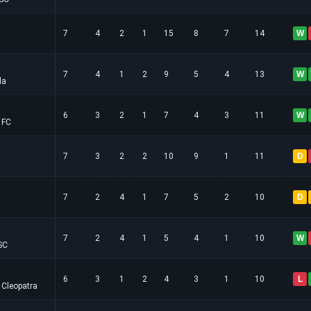
7
4
2
1
15
8
7
14
W
7
4
1
2
9
5
4
13
W
la
6
3
2
1
7
4
3
11
W
 FC
7
3
2
2
10
9
1
11
D
7
2
4
1
7
5
2
10
D
7
2
4
1
5
4
1
10
W
SC
6
3
1
2
4
3
1
10
L
 Cleopatra