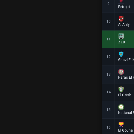
9
Petrojet
10
Al Ahly
11
ZED
12
Ghazl El 
13
Haras El
14
El Geish
15
National 
16
El Gouna