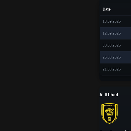
Date
18.09.2025
12.09.2025
30.08.2025
25.08.2025
21.08.2025
Al Ittihad