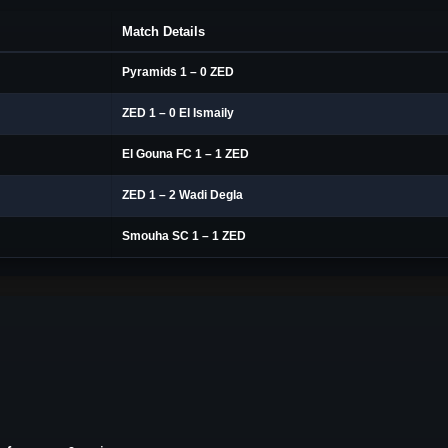
Match Details
Pyramids 1 – 0 ZED
ZED 1 – 0 El Ismaily
El Gouna FC 1 – 1 ZED
ZED 1 – 2 Wadi Degla
Smouha SC 1 – 1 ZED