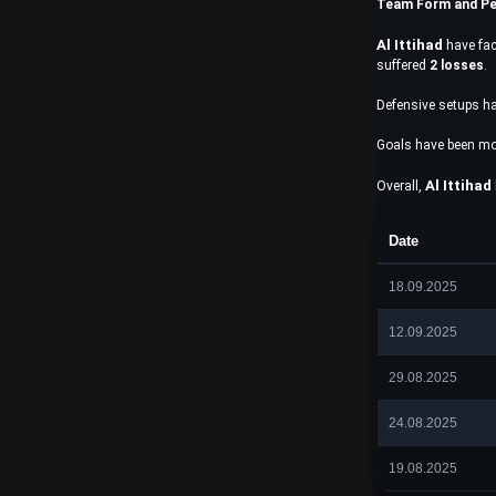
Team Form and Pe
Al Ittihad
have fac
suffered
2 losses
.
Defensive setups h
Goals have been mor
Al Ittihad
Overall,
Date
18.09.2025
12.09.2025
29.08.2025
24.08.2025
19.08.2025