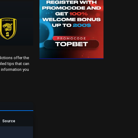
ictions offer the
led tips that can
e information you
Source