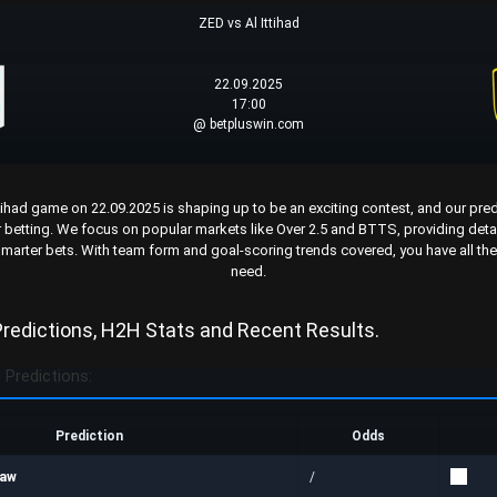
ZED vs Al Ittihad
22.09.2025
17:00
@ betpluswin.com
tihad game on 22.09.2025 is shaping up to be an exciting contest, and our pred
r betting. We focus on popular markets like Over 2.5 and BTTS, providing detai
marter bets. With team form and goal-scoring trends covered, you have all th
need.
Predictions, H2H Stats and Recent Results.
 Predictions:
Prediction
Odds
raw
/