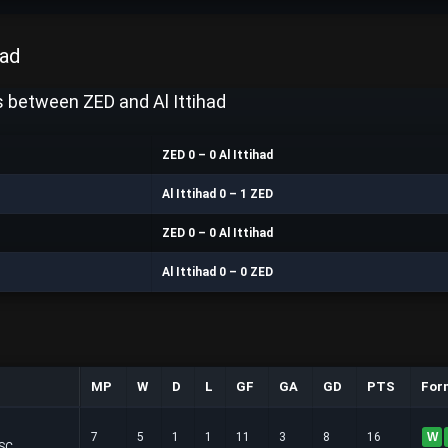
ad
between ZED and Al Ittihad
ZED 0 – 0 Al Ittihad
Al Ittihad 0 – 1 ZED
ZED 0 – 0 Al Ittihad
Al Ittihad 0 – 0 ZED
MP
W
D
L
GF
GA
GD
PTS
For
7
5
1
1
11
3
8
16
W
SC