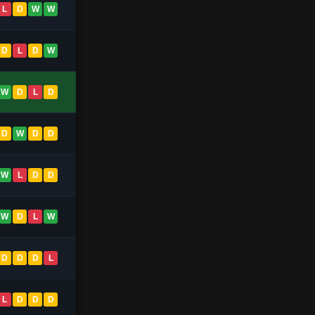
L
D
W
W
D
L
D
W
W
D
L
D
D
W
D
D
W
L
D
D
W
D
L
W
D
D
D
L
L
D
D
D