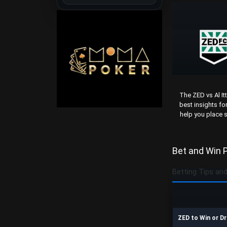
The ZED vs Al It
best insights fo
help you place s
Bet and Win 
Betting Tips and
ZED to Win or D