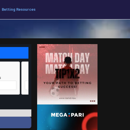
Betting Resources