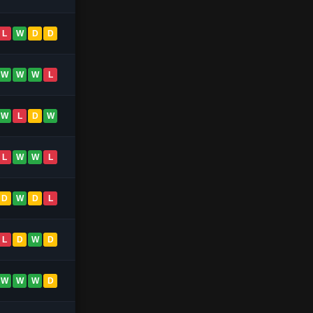
L
W
D
D
W
W
W
L
W
L
D
W
L
W
W
L
D
W
D
L
L
D
W
D
W
W
W
D