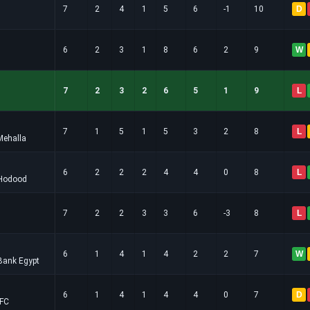
7
2
4
1
5
6
-1
10
D
6
2
3
1
8
6
2
9
W
7
2
3
2
6
5
1
9
L
7
1
5
1
5
3
2
8
L
Mehalla
6
2
2
2
4
4
0
8
L
 Hodood
7
2
2
3
3
6
-3
8
L
6
1
4
1
4
2
2
7
W
Bank Egypt
6
1
4
1
4
4
0
7
D
 FC