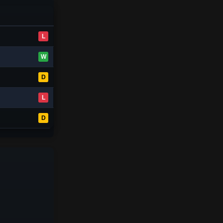
L
W
D
L
D