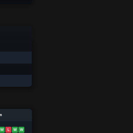
m
W
L
W
W