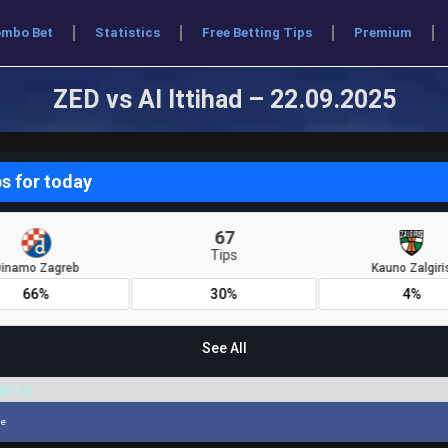
mbo Bet
Statistics
Free Betting Tips
Premium
ZED vs Al Ittihad – 22.09.2025
tips.gg
ue