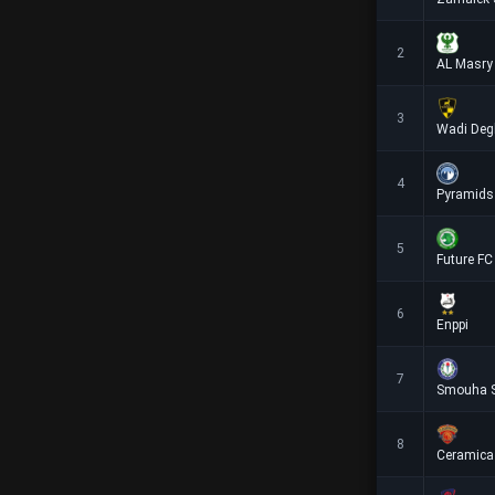
2
AL Masry
3
Wadi Deg
4
Pyramids
5
Future FC
6
Enppi
7
Smouha 
8
Ceramica