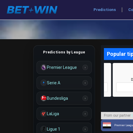
Predictions
Co
Predictions by League
Premier League
›
Serie A
›
Bundesliga
›
LaLiga
›
From our partner
Premier Leag
Ligue 1
›