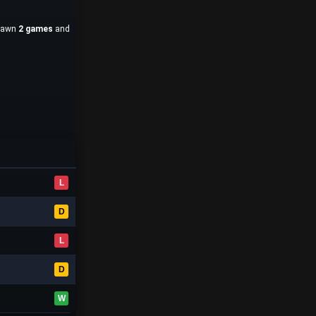
drawn
2 games
and
L
D
L
D
W