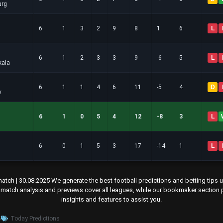
urg
6
1
3
2
9
8
1
6
L
6
1
2
3
3
9
-6
5
L
kala
6
1
1
4
6
11
-5
4
D
v
6
1
0
5
4
12
-8
3
L
6
0
1
5
3
17
-14
1
L
match | 30.08.2025 We generate the best football predictions and betting tips 
ly match analysis and previews cover all leagues, while our bookmaker section
insights and features to assist you.
5
Today Predictions