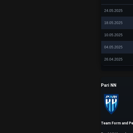
24.05.2025
18.05.2025
10.05.2025
04.05.2025
26.04.2025
Pari NN
Team Form and Pe