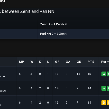
ad
between Zenit and Pari NN
Zenit 2 – 1 Pari NN
Pari NN 0 – 3 Zenit
MP
W
D
L
GF
GA
GD
PTS
For
6
5
0
1
17
3
14
15
W
odar
6
4
2
0
14
5
9
14
W
scow
6
4
2
0
16
9
7
14
D
v