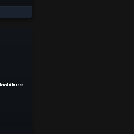
fered
0 losses
.