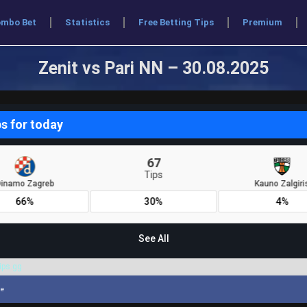
mbo Bet
Statistics
Free Betting Tips
Premium
Zenit vs Pari NN – 30.08.2025
tips.gg
ue