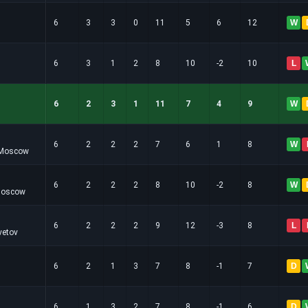
6
3
3
0
11
5
6
12
W
6
3
1
2
8
10
-2
10
L
6
2
3
1
11
7
4
9
W
6
2
2
2
7
6
1
8
W
Moscow
6
2
2
2
8
10
-2
8
W
Moscow
6
2
2
2
9
12
-3
8
L
vetov
6
2
1
3
7
8
-1
7
D
6
1
3
2
7
8
-1
6
D