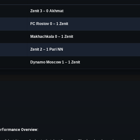
Zenit 3 – 0 Akhmat
FC Rostov 0 – 1 Zenit
Makhachkala 0 – 1 Zenit
Zenit 2 – 1 Pari NN
Dynamo Moscow 1 – 1 Zenit
rformance Overview: