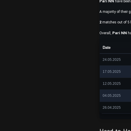
Pari NN
have been 
A majority of their
2
matches out of 5 h
Pari NN
Overall,
ha
Date
24.05.2025
17.05.2025
12.05.2025
04.05.2025
26.04.2025