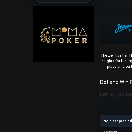
The Zenit vs Pari 
insights for betti
place smarter 
Bet and Win 
Betting Tips and
No clear predict