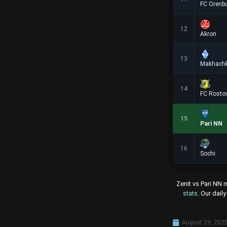
FC Orenb
12
Akron
13
Makhach
14
FC Rosto
15
Pari NN
16
Sochi
Zenit vs Pari NN 
. Our dai
stats
August 29, 202