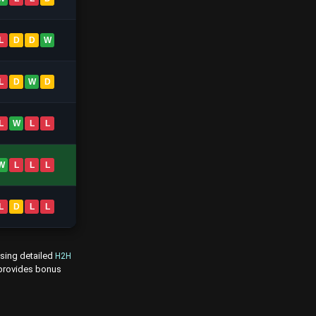
L
D
D
W
L
D
W
D
L
W
L
L
W
L
L
L
L
D
L
L
using detailed
H2H
 provides bonus