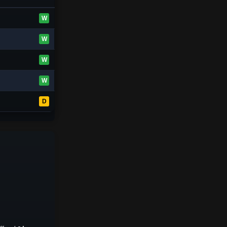
W
W
W
W
D