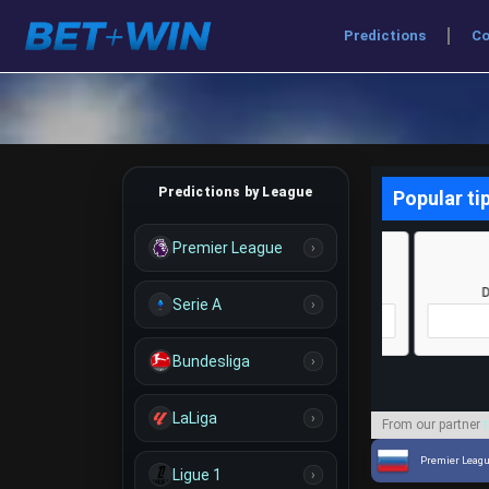
Predictions
Co
Predictions by League
Premier League
›
Serie A
›
Bundesliga
›
LaLiga
›
From our partner
Premier Leag
Ligue 1
›