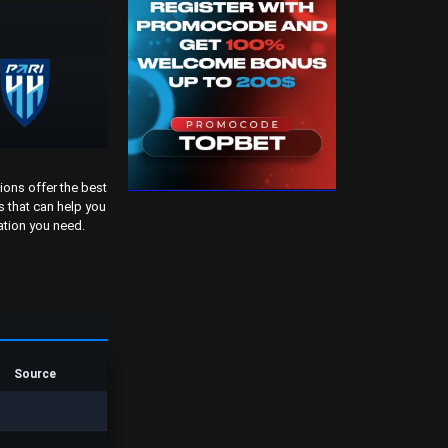
ions offer the best
s that can help you
ation you need.
Source