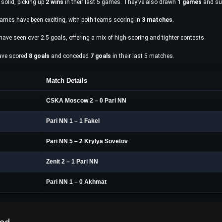
solid, picking up
2 wins
in their last 5 games. They’ve also drawn
1 games
and su
 games have been exciting, with both teams scoring in
3 matches
.
ave seen over 2.5 goals, offering a mix of high-scoring and tighter contests.
ve scored
8 goals
and conceded
7 goals
in their last 5 matches.
Match Details
CSKA Moscow 2 – 0 Pari NN
Pari NN 1 – 1 Fakel
Pari NN 5 – 2 Krylya Sovetov
Zenit 2 – 1 Pari NN
Pari NN 1 – 0 Akhmat