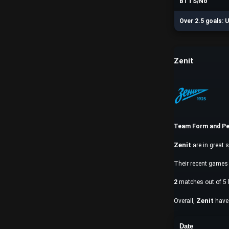
BTTS/No
Over 2.5 goals: 
Zenit
Team Form and Pe
Zenit
are in great 
Their recent games 
2
matches out of 5 h
Zenit
Overall,
have
Date