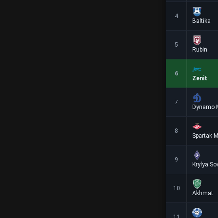
4
Baltika
5
Rubin
6
Zenit
7
Dynamo 
8
Spartak 
9
Krylya So
10
Akhmat
11