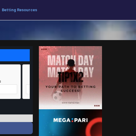
Betting Resources