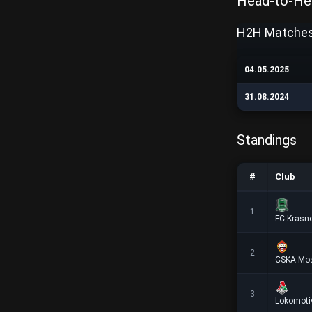
Head-to-He
H2H Matches 
04.05.2025
31.08.2024
Standings
#
Club
1
FC Krasn
2
CSKA Mo
3
Lokomoti