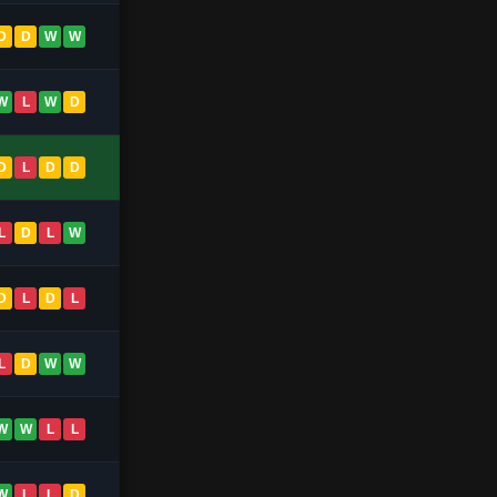
D
D
W
W
W
L
W
D
D
L
D
D
L
D
L
W
D
L
D
L
L
D
W
W
W
W
L
L
W
L
L
D