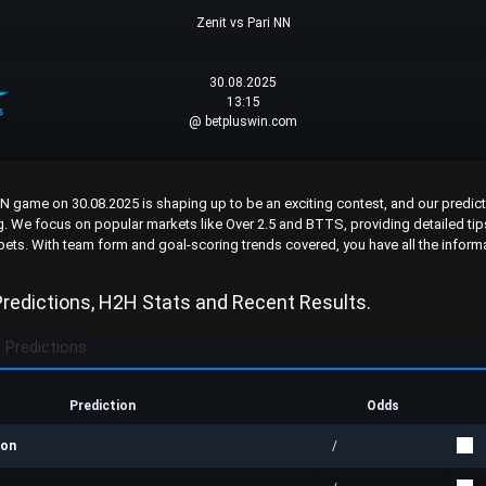
Zenit vs Pari NN
30.08.2025
13:15
@ betpluswin.com
NN game on 30.08.2025 is shaping up to be an exciting contest, and our predict
ng. We focus on popular markets like Over 2.5 and BTTS, providing detailed tip
bets. With team form and goal-scoring trends covered, you have all the inform
Predictions, H2H Stats and Recent Results.
 Predictions:
Prediction
Odds
ion
/