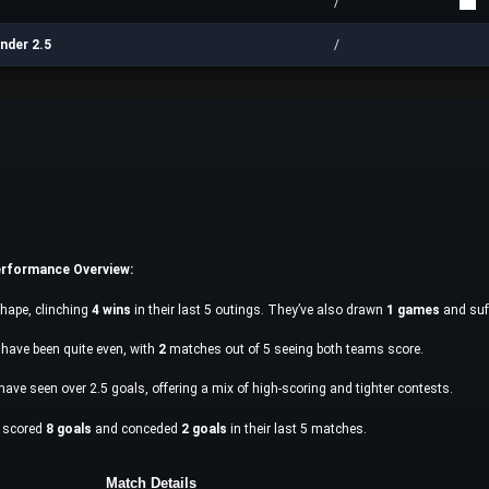
/
Under 2.5
/
rformance Overview:
shape, clinching
4 wins
in their last 5 outings. They’ve also drawn
1 games
and suf
have been quite even, with
2
matches out of 5 seeing both teams score.
ave seen over 2.5 goals, offering a mix of high-scoring and tighter contests.
 scored
8 goals
and conceded
2 goals
in their last 5 matches.
Match Details