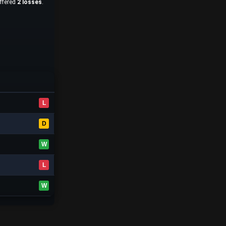
ffered
2 losses
.
L
D
W
L
W