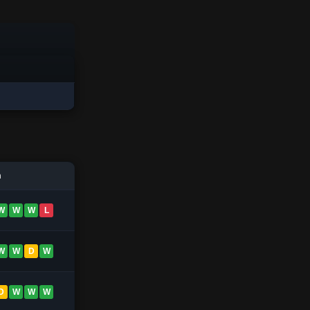
m
W
W
W
L
W
W
D
W
D
W
W
W