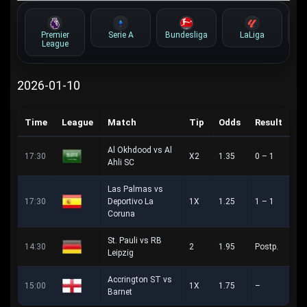
Premier
Serie A
Bundesliga
LaLiga
League
2026-01-10
Time
League
Match
Tip
Odds
Result
Al Okhdood vs Al
17:30
X2
1.35
0 – 1
Ahli SC
Las Palmas vs
17:30
Deportivo La
1X
1.25
1 – 1
Coruna
St. Pauli vs RB
14:30
2
1.95
Postp.
Leipzig
Accrington ST vs
15:00
1X
1.75
–
Barnet