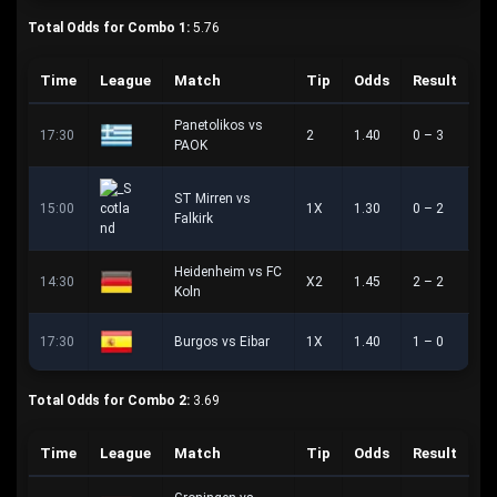
Total Odds for Combo 1:
5.76
Time
League
Match
Tip
Odds
Result
Panetolikos vs
17:30
2
1.40
0 – 3
PAOK
ST Mirren vs
15:00
1X
1.30
0 – 2
Falkirk
Heidenheim vs FC
14:30
X2
1.45
2 – 2
Koln
17:30
Burgos vs Eibar
1X
1.40
1 – 0
Total Odds for Combo 2:
3.69
Time
League
Match
Tip
Odds
Result