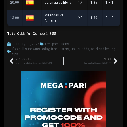
20:00
Valencia vs Elche
1X
1.35
1 – 1
Mirandes vs
13:00
X2
1.30
2 – 2
Almeria
Total Odds for Combo 4:
3.55
January 11, 2026
Free predictions
football sure wins today
,
free tipsters
,
tipster odds
,
weekend betting
tips
PREVIOUS
NEXT
tips 180 prediction today – 2026-01-09
hot football tips – 2026-01-11