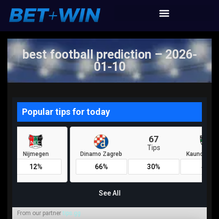
best football prediction – 2026-
01-10
From our partner
tips.gg