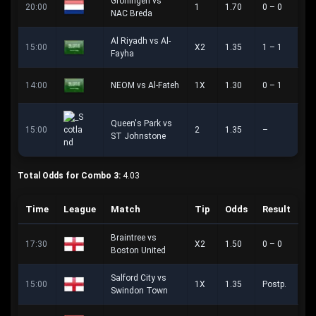
Groningen vs
20:00
1
1.70
0 – 0
NAC Breda
Al Riyadh vs Al-
15:00
X2
1.35
1 – 1
Fayha
14:00
NEOM vs Al-Fateh
1X
1.30
0 – 1
Queen's Park vs
15:00
2
1.35
–
ST Johnstone
Total Odds for Combo 3:
4.03
Time
League
Match
Tip
Odds
Result
Braintree vs
17:30
X2
1.50
0 – 0
Boston United
Salford City vs
15:00
1X
1.35
Postp.
Swindon Town