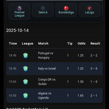
Premier
Serie A
Bundesliga
LaLiga
League
2025-10-14
Time
League
Match
Tip
Odds
Result
Portugal vs
18:45
1
1.25
2 – 2
Hungary
18:45
Italy vs Israel
1
1.25
3 – 0
Congo DR vs
19:00
1
1.30
1 – 0
Sudan
Algeria vs
16:00
1
1.65
2 – 1
Uganda