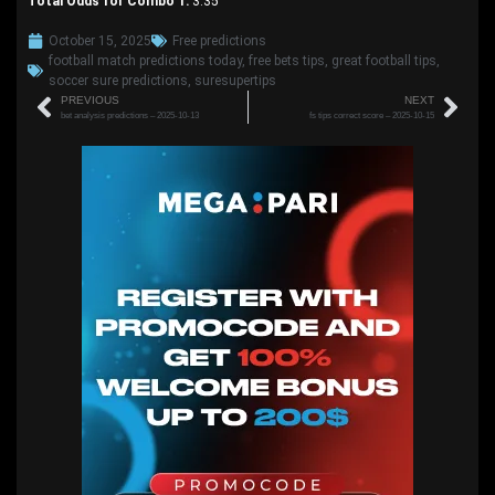
Total Odds for Combo 1:
3.35
October 15, 2025
Free predictions
football match predictions today
,
free bets tips
,
great football tips
,
soccer sure predictions
,
suresupertips
PREVIOUS
NEXT
bet analysis predictions – 2025-10-13
fs tips correct score – 2025-10-15