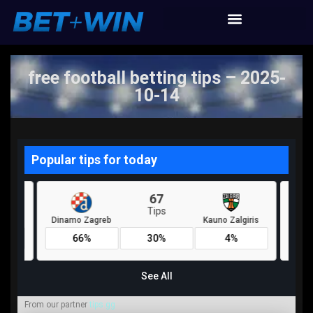
free football betting tips – 2025-
10-14
From our partner
tips.gg