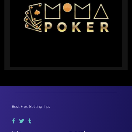
Best Free Betting Tips