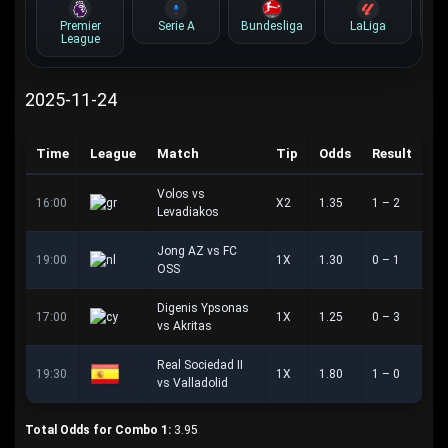
Premier
Serie A
Bundesliga
LaLiga
League
2025-11-24
Time
League
Match
Tip
Odds
Result
Volos vs
16:00
X2
1.35
1 – 2
Levadiakos
Jong AZ vs FC
19:00
1X
1.30
0 – 1
OSS
Digenis Ypsonas
17:00
1X
1.25
0 – 3
vs Akritas
Real Sociedad II
19:30
1X
1.80
1 – 0
vs Valladolid
Total Odds for Combo 1:
3.95