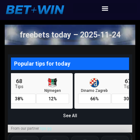
freebets today – 2025-11-24
From our partner
tips.gg