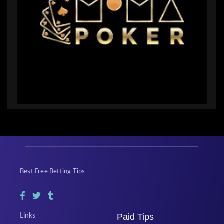
Best Free Betting Tips
Paid Tips
Links