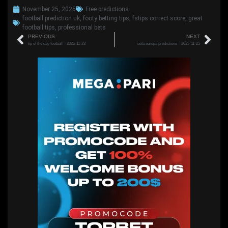
November 25, 2025
Free predictions
football prediction uk
,
footy betting tips
,
fstips correct score
,
great
football tips
,
professional bets
PREVIOUS
NEXT
tip of the day football – 2025-11-23
uefa europa predictions – 2025-11-25