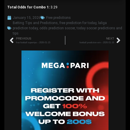
Total Odds for Combo 1:
3.29
January 15, 2026
Free predictions
Betting Tips and Predictions
,
free prediction for today
,
laliga
prediction today
,
odds prediction soccer
,
today soccer predictions and
tips
PREVIOUS
NEXT
free football supertips – 2026-01-15
football prediction win – 2026-01-16