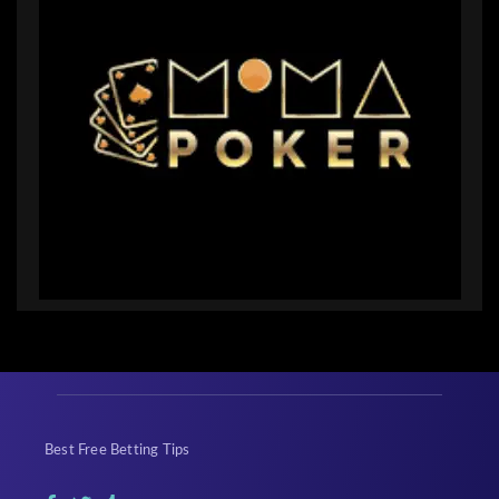
Best Free Betting Tips