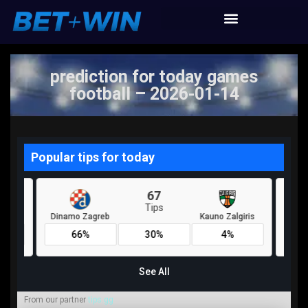
prediction for today games
football – 2026-01-14
From our partner
tips.gg