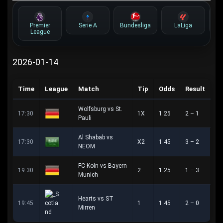
Premier
Serie A
Bundesliga
LaLiga
League
2026-01-14
Time
League
Match
Tip
Odds
Result
Wolfsburg vs St.
17:30
1X
1.25
2 – 1
Pauli
Al Shabab vs
17:30
X2
1.45
3 – 2
NEOM
FC Koln vs Bayern
19:30
2
1.25
1 – 3
Munich
Hearts vs ST
19:45
1
1.45
2 – 0
Mirren