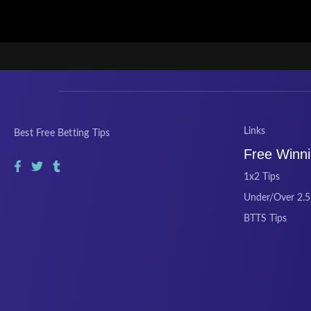
Links
Best Free Betting Tips
Free Winni
1x2 Tips
Under/Over 2.5
BTTS Tips