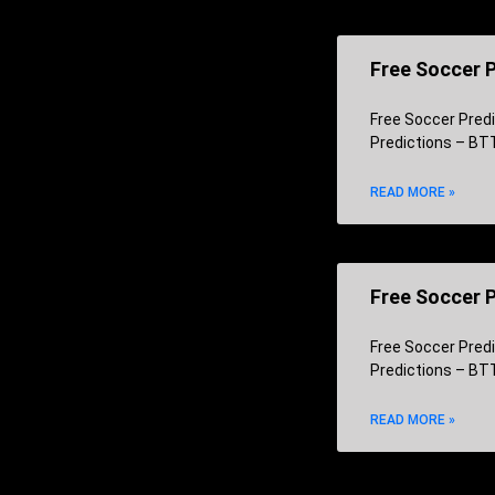
Free Soccer P
Free Soccer Predi
Predictions – BTT
READ MORE »
Free Soccer P
Free Soccer Predi
Predictions – BTT
READ MORE »