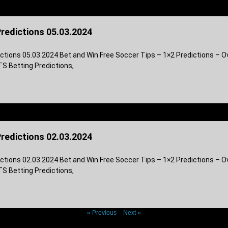
redictions 05.03.2024
ctions 05.03.2024 Bet and Win Free Soccer Tips – 1×2 Predictions – 
S Betting Predictions,
redictions 02.03.2024
ctions 02.03.2024 Bet and Win Free Soccer Tips – 1×2 Predictions – 
S Betting Predictions,
« Previous
Next »