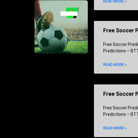
READ MORE »
Free Soccer P
Free Soccer Predi
Predictions – BTT
READ MORE »
Free Soccer P
Free Soccer Predi
Predictions – BTT
READ MORE »