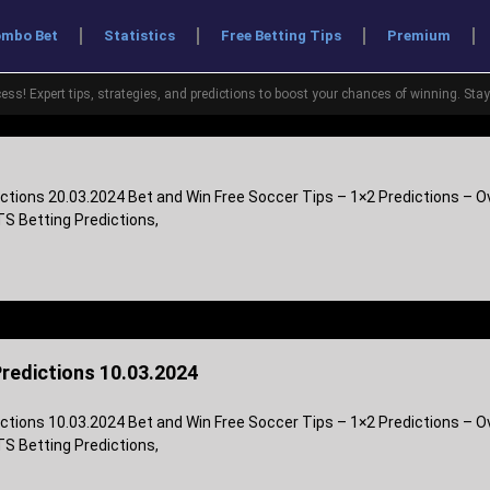
mbo Bet
Statistics
Free Betting Tips
Premium
ess! Expert tips, strategies, and predictions to boost your chances of winning. Stay
ctions 20.03.2024 Bet and Win Free Soccer Tips – 1×2 Predictions – 
S Betting Predictions,
redictions 10.03.2024
ctions 10.03.2024 Bet and Win Free Soccer Tips – 1×2 Predictions – 
S Betting Predictions,