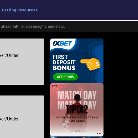
Betting Resources
 ahead with reliable insights and stats.
Over/Under
Over/Under