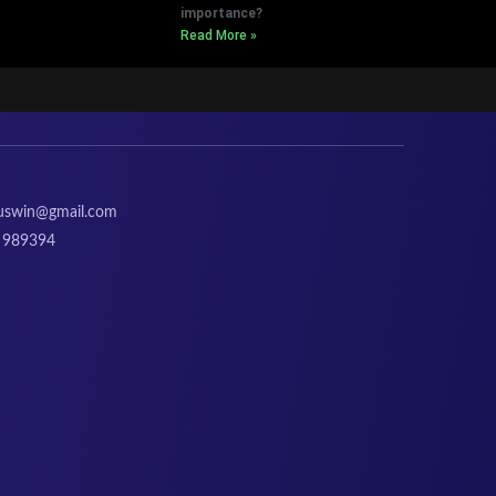
importance?
Read More »
luswin@gmail.com
 989394