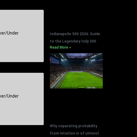
Over/Under
Indianapolis 500 2026: Guide
to the Legendary Indy 500
Read More »
Over/Under
Why separating probability
from intuition is of utmost