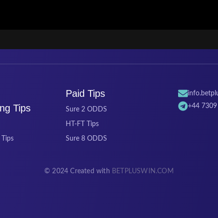
Paid Tips
info.betp
ng Tips
+44 7309
Sure 2 ODDS
HT-FT Tips
 Tips
Sure 8 ODDS
© 2024 Created with
BETPLUSWIN.COM