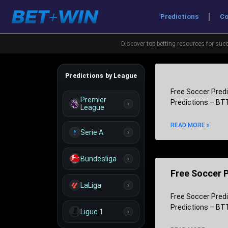
Predictions
Co
Discover top betting resources for succ
Predictions by League
Free Soccer Predi
Premier
Predictions – BTT
›
League
READ MORE »
Serie A
›
Bundesliga
›
Free Soccer P
LaLiga
›
Free Soccer Predi
Predictions – BTT
Ligue 1
›