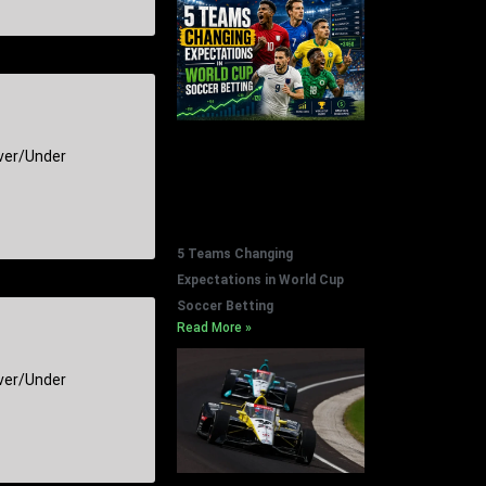
Over/Under
5 Teams Changing
Expectations in World Cup
Soccer Betting
Read More »
Over/Under