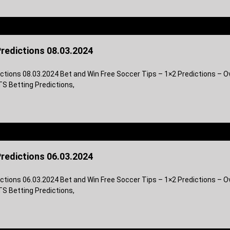
redictions 08.03.2024
ctions 08.03.2024 Bet and Win Free Soccer Tips – 1×2 Predictions – 
S Betting Predictions,
redictions 06.03.2024
ctions 06.03.2024 Bet and Win Free Soccer Tips – 1×2 Predictions – 
S Betting Predictions,