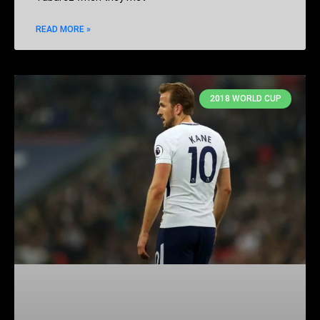
READ MORE »
2018 WORLD CUP