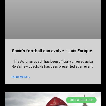
Spain’s football can evolve – Luis Enrique
The Asturian coach has been officially unveiled as La
Roja’s new coach. He has been presented at an event
READ MORE »
2018 WORLD CUP