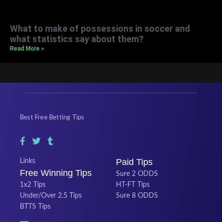
What to make of possessions in soccer and
what statistics say about them?
Read More »
Best Free Betting Tips
Paid Tips
Links
Free Winning Tips
Sure 2 ODDS
1x2 Tips
HT-FT Tips
Under/Over 2.5 Tips
Sure 8 ODDS
BTTS Tips