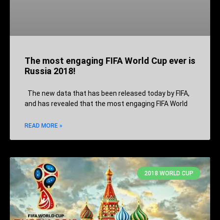
The most engaging FIFA World Cup ever is
Russia 2018!
The new data that has been released today by FIFA,
and has revealed that the most engaging FIFA World
READ MORE »
2018 WORLD CUP