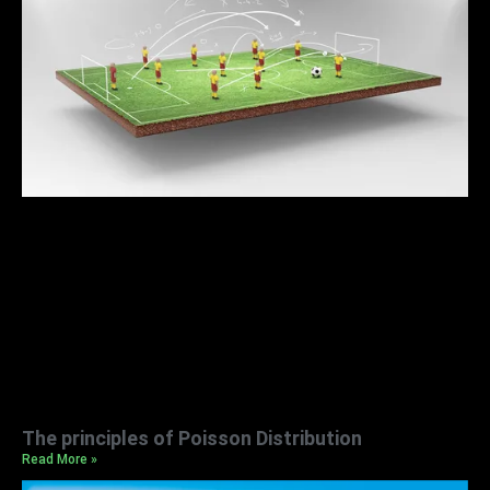
The principles of Poisson Distribution
Read More »