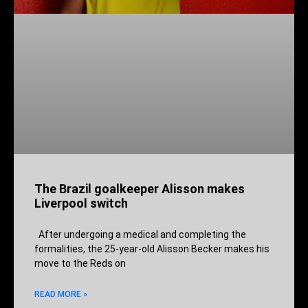
The Brazil goalkeeper Alisson makes
Liverpool switch
After undergoing a medical and completing the
formalities, the 25-year-old Alisson Becker makes his
move to the Reds on
READ MORE »