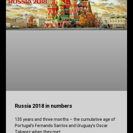
Russia 2018 in numbers
135 years and three months – the cumulative age of
Portugal’s Fernando Santos and Uruguay’s Oscar
Tabarez when they met