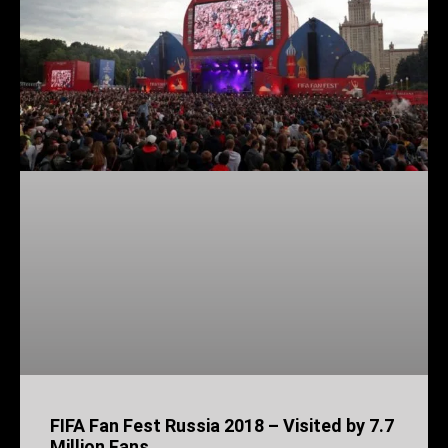
FIFA Fan Fest Russia 2018 – Visited by 7.7
Million Fans