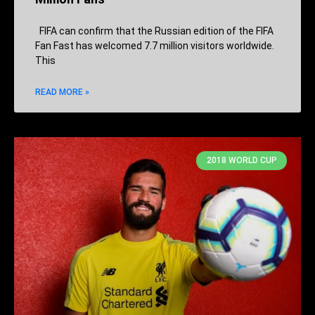
FIFA can confirm that the Russian edition of the FIFA
Fan Fast has welcomed 7.7 million visitors worldwide.
This
READ MORE »
2018 WORLD CUP