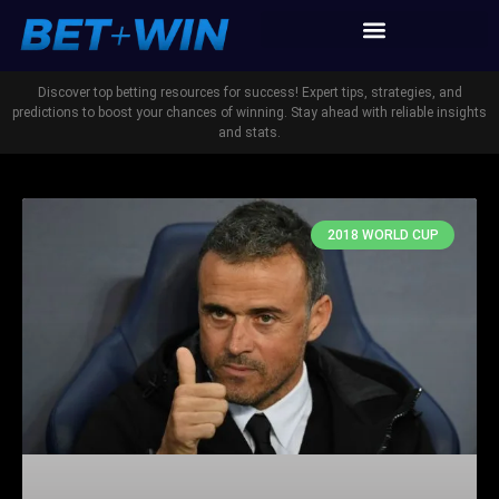
Discover top betting resources for success! Expert tips, strategies, and
predictions to boost your chances of winning. Stay ahead with reliable insights
and stats.
2018 WORLD CUP