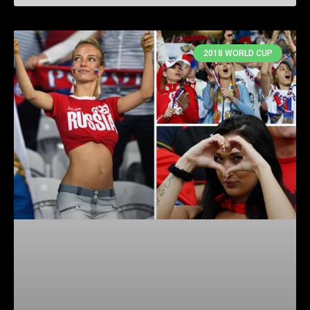
2018 WORLD CUP