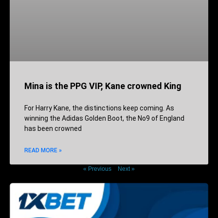
Mina is the PPG VIP, Kane crowned King
For Harry Kane, the distinctions keep coming. As
winning the Adidas Golden Boot, the No9 of England
has been crowned
READ MORE »
« Previous
Next »