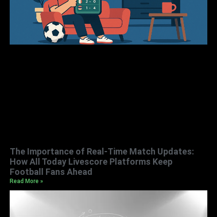
The Importance of Real-Time Match Updates:
How All Today Livescore Platforms Keep
Football Fans Ahead
Read More »