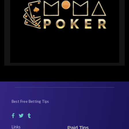
Best Free Betting Tips
Paid Tips
Links