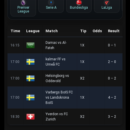
Premier
Serie A
Bundesliga
LaLiga
League
Time
League
Match
Tip
Odds
Result
Damac vs Al-
16:15
1X
0 – 1
Fateh
kalmar FF vs
17:00
1X
2 – 0
Umeå FC
Helsingborg vs
17:00
X2
0 – 2
Oddevold
Varbergs BoIS FC
17:00
vs Landskrona
1X
4 – 2
BoIS
Yverdon vs FC
18:30
X2
3 – 2
Zurich