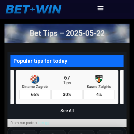
Bet Tips – 2025-05-22
From our partner
tips.gg