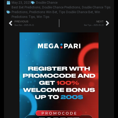
May 23, 2025
Double Chance
Best Bet Predictions
,
Double Chance Predictions
,
Double Chance Tips
Predictions
,
Predictions Win Bet
,
Tips Double Chance Bet
,
Win
Predictions Tips
,
Win Tips
PREVIOUS
NEXT
Best Bet – 2025-05-21
Bet Tips – 2025-05-23