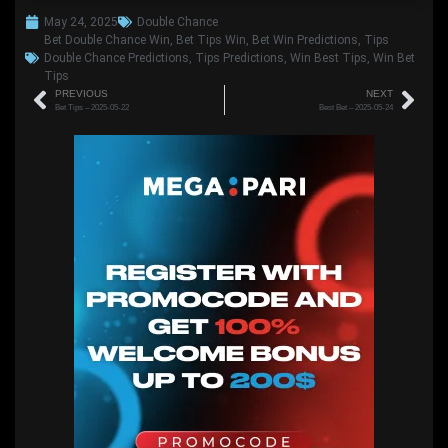
May 24, 2025
Double Chance
Bet Double Chance Win
,
Bet Tips Win
,
Bet Win Predictions
,
Tips
Double Chance Predictions
,
Tips Predictions
,
Win Best Tips
,
Win Bet
Tips
PREVIOUS
NEXT
Bet Tips – 2025-05-22
Best Bet – 2025-05-24