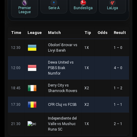
Premier
Serie A
Bundesliga
LaLiga
League
Time
League
Match
Tip
Odds
Result
Obolon'-Brovar vs
12:30
1X
1 – 0
Livyi Bereh
Dewa United vs
12:00
PSBS Biak
1X
4 – 0
Numfor
Derry City vs
18:45
X2
1 – 2
Shamrock Rovers
17:30
CFR Cluj vs FCSB
X2
1 – 1
Independiente del
21:30
Valle vs Mushuc
1X
2 – 1
Runa SC