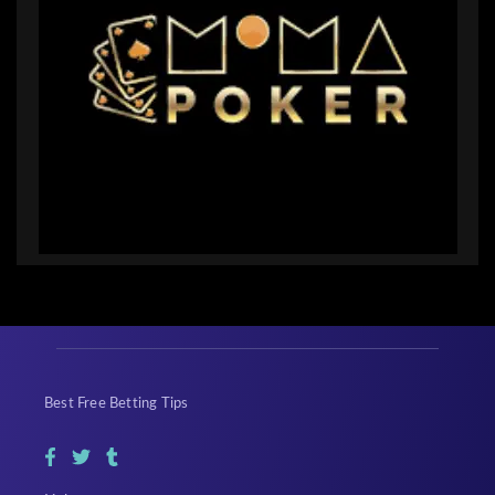
Best Free Betting Tips