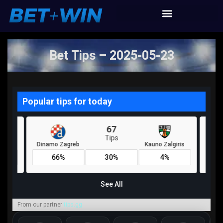
Bet Tips – 2025-05-23
From our partner
tips.gg