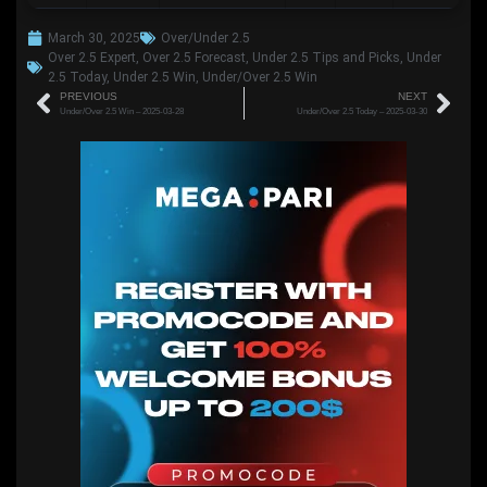
March 30, 2025
Over/Under 2.5
Over 2.5 Expert
,
Over 2.5 Forecast
,
Under 2.5 Tips and Picks
,
Under
2.5 Today
,
Under 2.5 Win
,
Under/Over 2.5 Win
PREVIOUS
NEXT
Under/Over 2.5 Win – 2025-03-28
Under/Over 2.5 Today – 2025-03-30