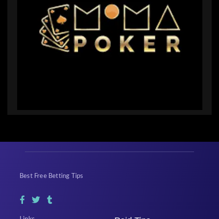
Best Free Betting Tips