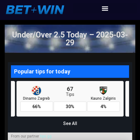
Under/Over 2.5 Today – 2025-03-
29
From our partner
tips.gg