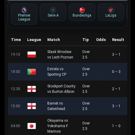
Premier
Serie A
Bundesliga
LaLiga
League
Time
League
Match
Tip
Odds
Result
Slask Wroclaw
Over
19:15
3 – 1
vs Lech Poznan
2.5
Estrela vs
Over
18:00
0 – 3
Sporting CP
2.5
Stockport County
Over
12:30
2 – 1
vs Burton Albion
2.5
Barnet vs
Over
15:00
3 – 1
Gateshead
2.5
Okayama vs
Over
04:00
Yokohama F.
1 – 0
2.5
Marinos