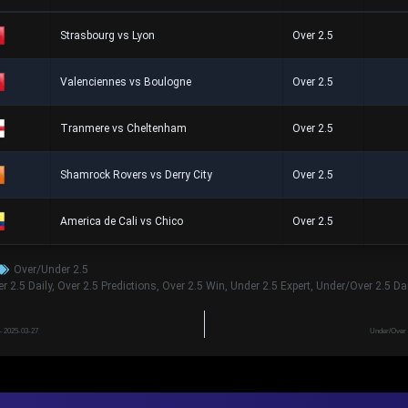
Strasbourg vs Lyon
Over 2.5
Valenciennes vs Boulogne
Over 2.5
Tranmere vs Cheltenham
Over 2.5
Shamrock Rovers vs Derry City
Over 2.5
America de Cali vs Chico
Over 2.5
Over/Under 2.5
r 2.5 Daily
,
Over 2.5 Predictions
,
Over 2.5 Win
,
Under 2.5 Expert
,
Under/Over 2.5 Dai
– 2025-03-27
Under/Over 