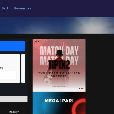
Betting Resources
Result