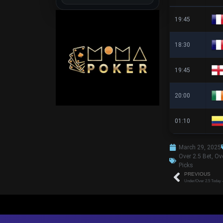
19:45
18:30
19:45
20:00
01:10
March 29, 2025
Over 2.5 Bet
,
Ove
Picks
PREVIOUS
Under/Over 2.5 Today 