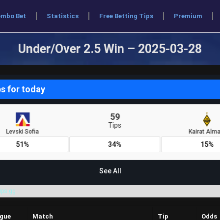
mbo Bet
Statistics
Free Betting Tips
Premium
Under/Over 2.5 Win – 2025-03-28
tips.gg
gue
Match
Tip
Odds