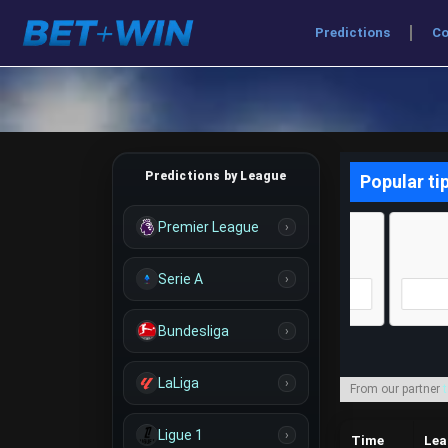
Predictions
Co
Predictions by League
Premier League
›
Serie A
›
Bundesliga
›
LaLiga
›
From our partner
Ligue 1
›
Time
Lea