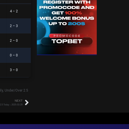
4 – 2
2 – 3
2 – 0
0 – 0
3 – 0
ly
,
Under/Over 2.5
NEXT
2.5 Today – 2025-03-29