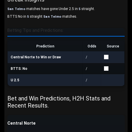
matches have gone Under 2.5 in
straight.
San Telmo
5
BTTS No in
straight
matches.
5
San Telmo
Betting Tips and Predictions:
Prediction
Odds
Source
Central Norte to Win or Draw
/
BTTS: No
/
U 2.5
/
Bet and Win Predictions, H2H Stats and
Recent Results.
Central Norte