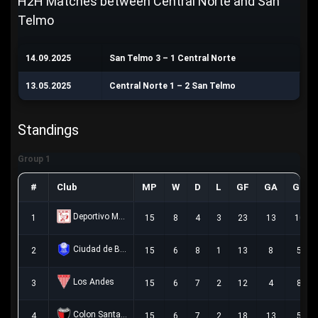
H2H Matches between Central Norte and San
Telmo
14.09.2025
San Telmo 3 – 1 Central Norte
13.05.2025
Central Norte 1 – 2 San Telmo
Standings
Group 1
#
Club
MP
W
D
L
GF
GA
GD
Deportivo Moron
1
15
8
4
3
23
13
10
Ciudad de Bolívar
2
15
6
8
1
13
8
5
Los Andes
3
15
6
7
2
12
4
8
Colon Santa Fe
4
15
6
7
2
18
13
5