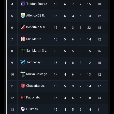
Tristan Suarez
4
15
6
7
2
15
10
5
Atletico DE Rafaela
5
15
6
4
5
13
12
1
Deportivo Maipu
6
15
6
3
6
22
18
4
San Martin T.
7
15
5
6
4
14
12
2
San Martin S.J.
8
15
5
5
5
15
16
-1
Temperley
9
15
4
8
3
12
15
-3
Nueva Chicago
10
14
4
6
4
13
12
1
Chacarita Juniors
11
15
5
3
7
14
17
-3
Patronato
12
15
4
6
5
10
13
-3
Quilmes
13
15
4
5
6
14
11
3