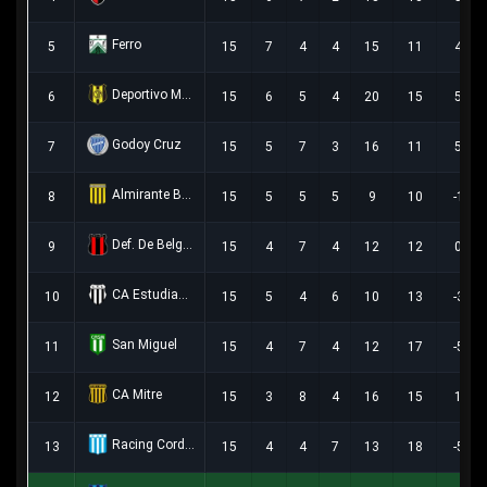
Ferro
5
15
7
4
4
15
11
4
Deportivo Madryn
6
15
6
5
4
20
15
5
Godoy Cruz
7
15
5
7
3
16
11
5
Almirante Brown
8
15
5
5
5
9
10
-1
Def. De Belgrano
9
15
4
7
4
12
12
0
CA Estudiantes
10
15
5
4
6
10
13
-3
San Miguel
11
15
4
7
4
12
17
-5
CA Mitre
12
15
3
8
4
16
15
1
Racing Cordoba
13
15
4
4
7
13
18
-5