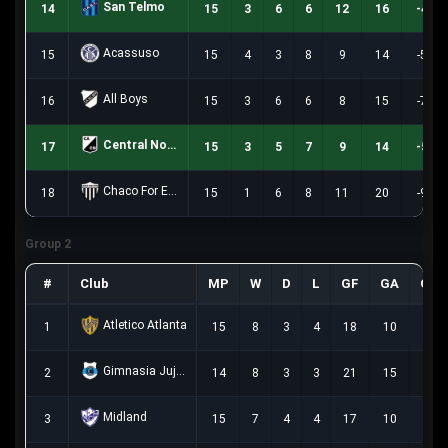
San Telmo
14
15
3
6
6
12
16
-4
Acassuso
15
15
4
3
8
9
14
-5
All Boys
16
15
3
6
6
8
15
-7
Central Norte
17
15
3
5
7
9
14
-5
Chaco For Ever
18
15
1
6
8
11
20
-9
Group 2
#
Club
MP
W
D
L
GF
GA
GD
Atletico Atlanta
1
15
8
3
4
18
10
8
Gimnasia Jujuy
2
14
8
3
3
21
15
6
Midland
3
15
7
4
4
17
10
7