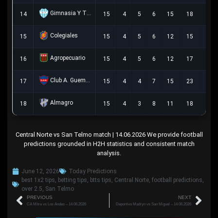
Gimnasia Y Tiro
14
15
4
5
6
15
18
-3
Colegiales
15
15
4
5
6
12
15
-3
Agropecuario
16
15
4
5
6
12
17
-5
Club A. Guemes
17
15
4
4
7
15
23
-8
Almagro
18
15
4
3
8
11
18
-7
Central Norte vs San Telmo match | 14.06.2026 We provide football
predictions grounded in H2H statistics and consistent match
analysis.
June 12, 2026
Today Predictions
best 1x2 tips
,
betting tips
,
btts tips
,
Central Norte
,
football predictions
,
over 2.5
,
San Telmo
PREVIOUS
NEXT
CA Mitre vs Los Andes – 14.06.2026
Deportivo Madryn vs San Miguel – 14.06.2026