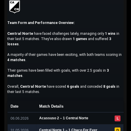
Team Form and Performance Overview:
Central Norte
have faced challenges lately, managing only
1 wins
in
their last 5 matches. They’ve also drawn
1 games
and suffered
3
losses
.
A majority of their games have been exciting, with both teams scoring in
4 matches
.
Their games have been filled with goals, with over 2.5 goals in
3
matches
.
Central Norte
Overall,
have scored
6 goals
and conceded
8 goals
in
their last 5 matches.
Date
Match Details
Acassuso 2 – 1 Central Norte
06.06.2026
L
Central Norte 1 – 1 Chaco For Ever
31.05.2026
D