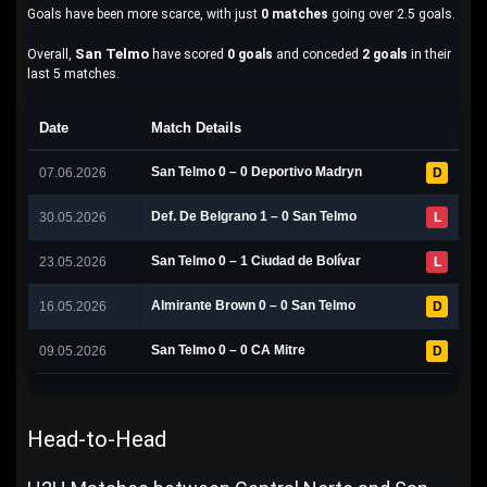
Goals have been more scarce, with just
0 matches
going over 2.5 goals.
San Telmo
Overall,
have scored
0 goals
and conceded
2 goals
in their
last 5 matches.
Date
Match Details
San Telmo 0 – 0 Deportivo Madryn
07.06.2026
D
Def. De Belgrano 1 – 0 San Telmo
30.05.2026
L
San Telmo 0 – 1 Ciudad de Bolívar
23.05.2026
L
Almirante Brown 0 – 0 San Telmo
16.05.2026
D
San Telmo 0 – 0 CA Mitre
09.05.2026
D
Head-to-Head