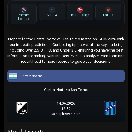
Premier
Serie A
Bundesliga
LaLiga
League
Prepare for the Central Norte vs San Telmo match on 14.06.2026 with
our in-depth predictions. Our betting tips cover all the key markets,
including Over 2.5, BTTS, and Under 2.5, ensuring you have the best
information for making winning bets. We also analyze team form and
recent head-to-head records to guide your decisions.
Primera Nacional
Central Norte vs San Telmo
14.06.2026
19:30
@ betpluswin.com
Streak Insights