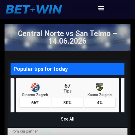
Central Norte vs San Telmo –
14.06.2026
From our partner
tips.gg