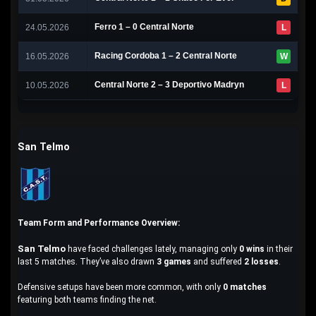
Ferro 1 – 0 Central Norte
24.05.2026
L
Racing Cordoba 1 – 2 Central Norte
16.05.2026
W
Central Norte 2 – 3 Deportivo Madryn
10.05.2026
L
San Telmo
Team Form and Performance Overview:
San Telmo
have faced challenges lately, managing only
0 wins
in their
last 5 matches. They’ve also drawn
3 games
and suffered
2 losses
.
Defensive setups have been more common, with only
0 matches
featuring both teams finding the net.