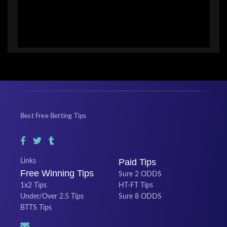
Best Free Betting Tips
Paid Tips
Links
Free Winning Tips
Sure 2 ODDS
1x2 Tips
HT-FT Tips
Under/Over 2.5 Tips
Sure 8 ODDS
BTTS Tips